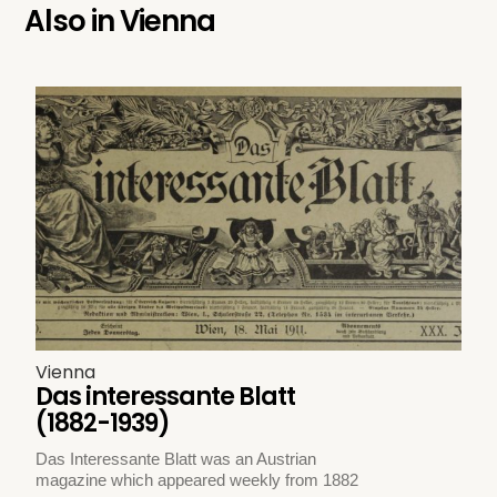
Also in
Vienna
Vienna
Das interessante Blatt
(1882-1939)
Das Interessante Blatt was an Austrian
magazine which appeared weekly from 1882