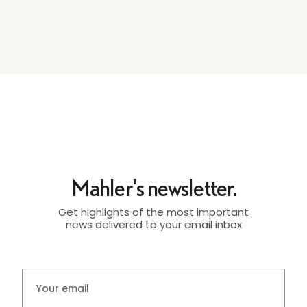
Mahler's newsletter.
Get highlights of the most important
news delivered to your email inbox