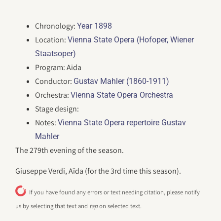
Chronology:
Year 1898
Location:
Vienna State Opera (Hofoper, Wiener
Staatsoper)
Program: Aida
Conductor:
Gustav Mahler (1860-1911)
Orchestra:
Vienna State Opera Orchestra
Stage design:
Notes:
Vienna State Opera repertoire Gustav
Mahler
The 279th evening of the season.
Giuseppe Verdi, Aïda (for the 3rd time this season).
If you have found any errors or text needing citation, please notify
us by selecting that text and
tap
on selected text.