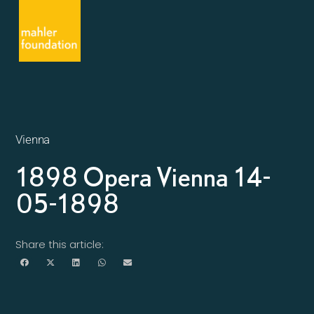
Vienna
1898 Opera Vienna 14-
05-1898
Share this article: