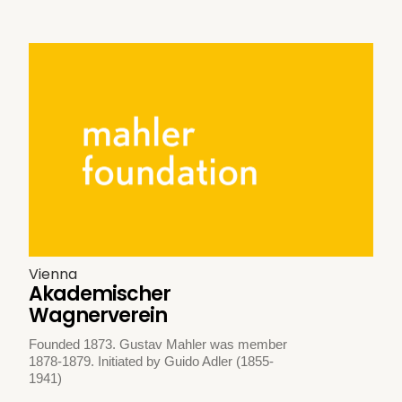
Vienna
Akademischer
Wagnerverein
Founded 1873. Gustav Mahler was member
1878-1879. Initiated by Guido Adler (1855-
1941)