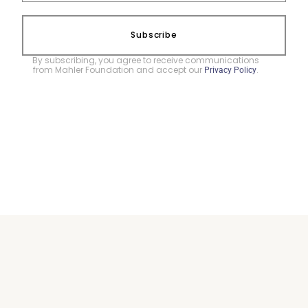
Subscribe
By subscribing, you agree to receive communications
from Mahler Foundation and accept our
.
Privacy Policy