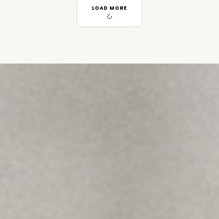
LOAD MORE