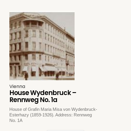
Vienna
House Wydenbruck –
Rennweg No. 1a
House of Grafin Maria Misa von Wydenbruck-
Esterhazy (1859-1926). Address: Rennweg
No. 1A