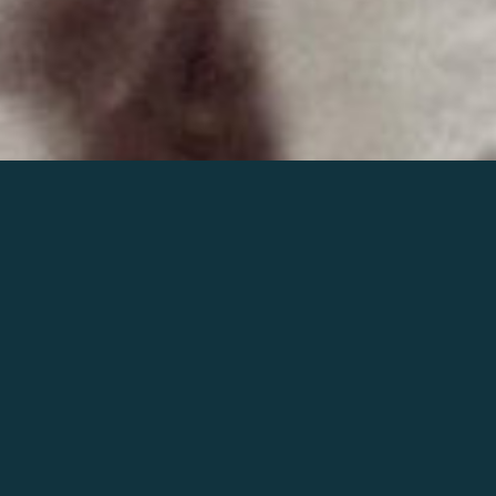
Join the world of Mahler
Help our mission.
Support Mahler
Foundation.
Learn more