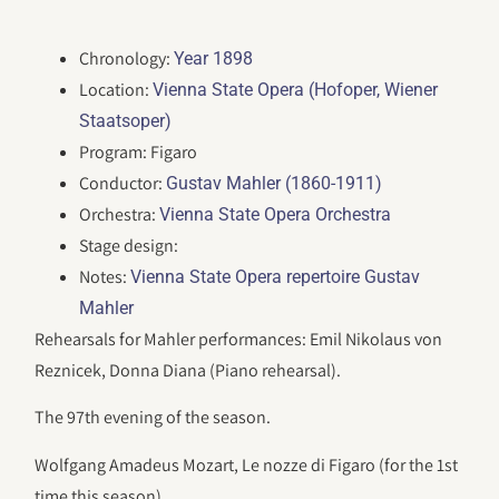
Chronology:
Year 1898
Location:
Vienna State Opera (Hofoper, Wiener
Staatsoper)
Program: Figaro
Conductor:
Gustav Mahler (1860-1911)
Orchestra:
Vienna State Opera Orchestra
Stage design:
Notes:
Vienna State Opera repertoire Gustav
Mahler
Rehearsals for Mahler performances: Emil Nikolaus von
Reznicek, Donna Diana (Piano rehearsal).
The 97th evening of the season.
Wolfgang Amadeus Mozart, Le nozze di Figaro (for the 1st
time this season).