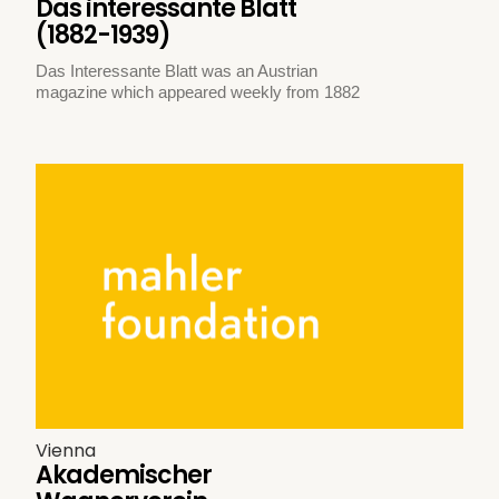
Das interessante Blatt
(1882-1939)
Das Interessante Blatt was an Austrian
magazine which appeared weekly from 1882
Vienna
Akademischer