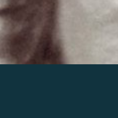
Join the world of Mahler
Help our mission.
Support Mahler
Foundation.