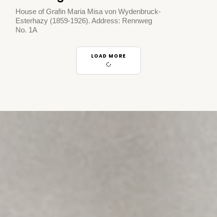
House of Grafin Maria Misa von Wydenbruck-
Esterhazy (1859-1926). Address: Rennweg
No. 1A
LOAD MORE