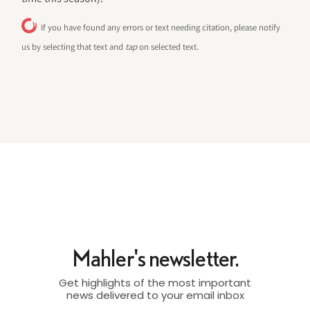
If you have found any errors or text needing citation, please notify
us by selecting that text and
tap
on selected text.
Mahler's newsletter.
Get highlights of the most important
news delivered to your email inbox