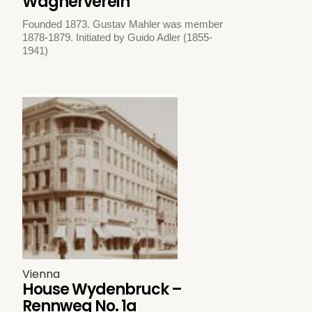
Wagnerverein
Founded 1873. Gustav Mahler was member
1878-1879. Initiated by Guido Adler (1855-
1941)
Vienna
House Wydenbruck –
Rennweg No. 1a