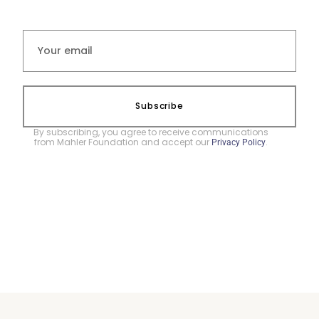
Subscribe
By subscribing, you agree to receive communications
from Mahler Foundation and accept our
.
Privacy Policy