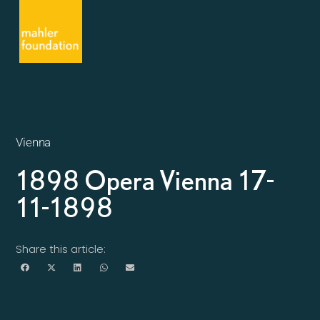
Vienna
1898 Opera Vienna 17-
11-1898
Share this article: