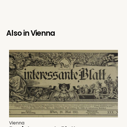
Also in
Vienna
Vienna