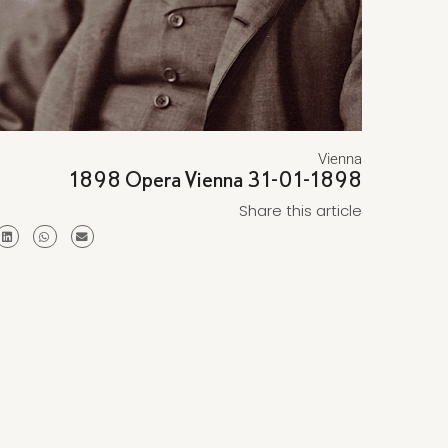
Vienna
1898 Opera Vienna 31-01-1898
Share this article