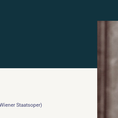
 Wiener Staatsoper)