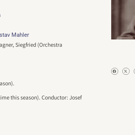
a
ustav Mahler
gner, Siegfried (Orchestra
eason).
 time this season). Conductor: Josef