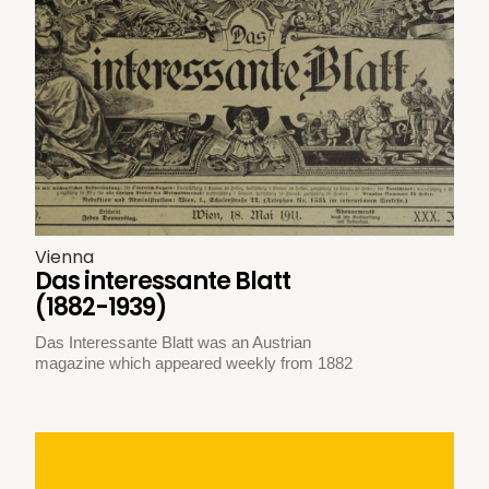
Vienna
Das interessante Blatt
(1882-1939)
Das Interessante Blatt was an Austrian
magazine which appeared weekly from 1882