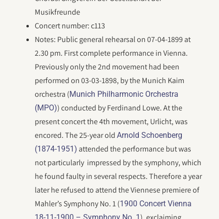
Musikfreunde
Concert number: c113
Notes: Public general rehearsal on 07-04-1899 at
2.30 pm. First complete performance in Vienna.
Previously only the 2nd movement had been
performed on 03-03-1898, by the Munich Kaim
orchestra (
Munich Philharmonic Orchestra
) conducted by Ferdinand Lowe. At the
(MPO)
present concert the 4th movement, Urlicht, was
encored. The 25-year old
Arnold Schoenberg
attended the performance but was
(1874-1951)
not particularly impressed by the symphony, which
he found faulty in several respects. Therefore a year
later he refused to attend the Viennese premiere of
Mahler’s Symphony No. 1 (
1900 Concert Vienna
), exclaiming,
18-11-1900 – Symphony No. 1