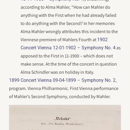
according to Alma Mahler, “How can Mahler do
anything with the First when he had already failed
to do anything with the Second? In her memories
Alma Mahler wrongly attributes this incident to the
Viennese premiere of Mahlers Fourth at
1902
as
Concert Vienna 12-01-1902 – Symphony No. 4
apposed to the First in 11-1900 – which does not
make sense. At the time of the concert in question
Alma Schindler was on holiday in Italy.
,
1899 Concert Vienna 09-04-1899 – Symphony No. 2
program. Vienna Philharmonic. First Vienna performance
of Mahler’s Second Symphony, conducted by Mahler.