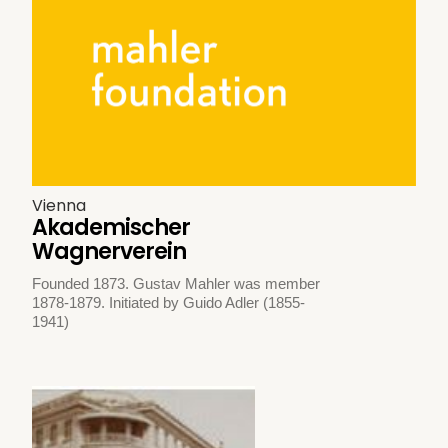
Vienna
Akademischer
Wagnerverein
Founded 1873. Gustav Mahler was member
1878-1879. Initiated by Guido Adler (1855-
1941)