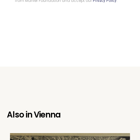
from Mahler Foundation and accept our
.
Privacy Policy
Also in
Vienna