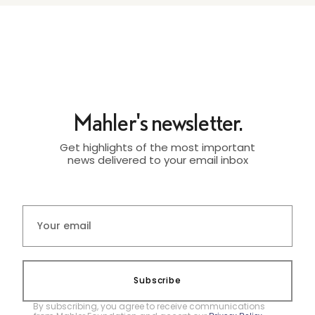
Mahler's newsletter.
Get highlights of the most important
news delivered to your email inbox
Subscribe
By subscribing, you agree to receive communications