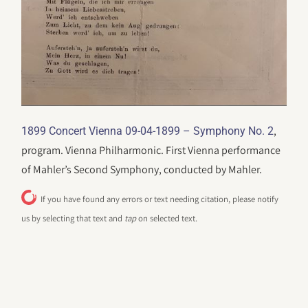
,
1899 Concert Vienna 09-04-1899 – Symphony No. 2
program. Vienna Philharmonic. First Vienna performance
of Mahler’s Second Symphony, conducted by Mahler.
If you have found any errors or text needing citation, please notify
us by selecting that text and
tap
on selected text.