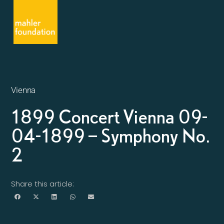
Vienna
1899 Concert Vienna 09-
04-1899 – Symphony No.
2
Share this article: