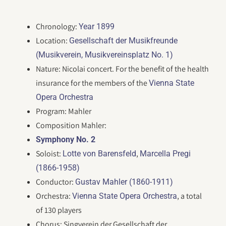
Chronology:
Year 1899
Location:
Gesellschaft der Musikfreunde
(Musikverein, Musikvereinsplatz No. 1)
Nature: Nicolai concert. For the benefit of the health
insurance for the members of the
Vienna State
Opera Orchestra
Program: Mahler
Composition Mahler:
Symphony No. 2
Soloist:
,
Lotte von Barensfeld
Marcella Pregi
(1866-1958)
Conductor:
Gustav Mahler (1860-1911)
Orchestra:
, a total
Vienna State Opera Orchestra
of 130 players
Chorus: Singverein der Gesellschaft der