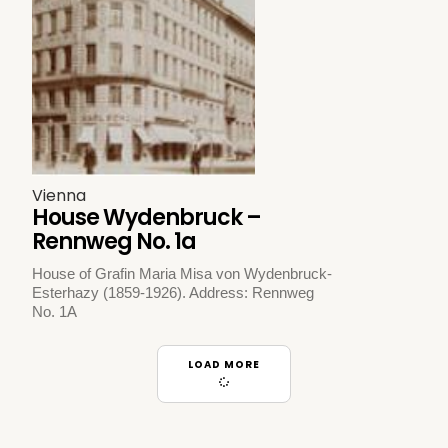
Vienna
House Wydenbruck –
Rennweg No. 1a
House of Grafin Maria Misa von Wydenbruck-
Esterhazy (1859-1926). Address: Rennweg
No. 1A
LOAD MORE