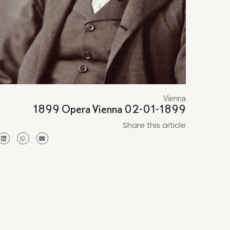
Vienna
1899 Opera Vienna 02-01-1899
Share this article