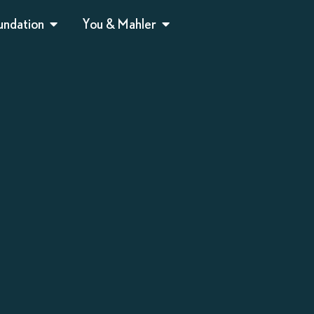
undation
You & Mahler