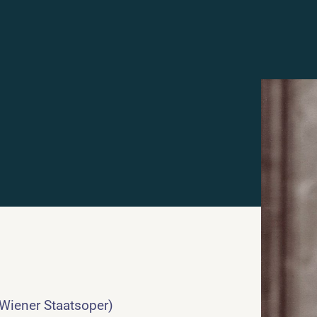
 Wiener Staatsoper)