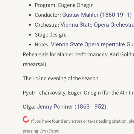
Program: Eugene Onegin
Conductor:
Gustav Mahler (1860-1911)
Orchestra:
Vienna State Opera Orchestr
Stage design:
Notes:
Vienna State Opera repertoire G
Rehearsals for Mahler performances: Karl Goldm
rehearsal).
The 142nd evening of the season.
Pyotr Tchaikovsky, Eugen Onegin (for the 4th ti
Olga:
.
Jenny Pohlner (1863-1952)
If you have found any errors or text needing citation, pl
pressing
Ctrl+Enter
.