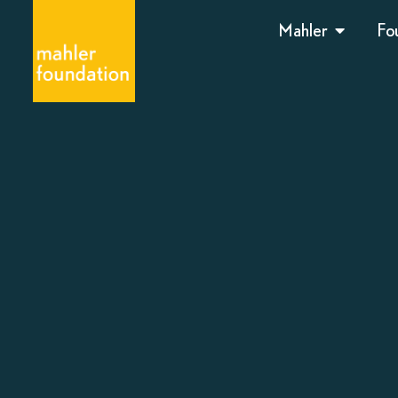
Mahler
Fo