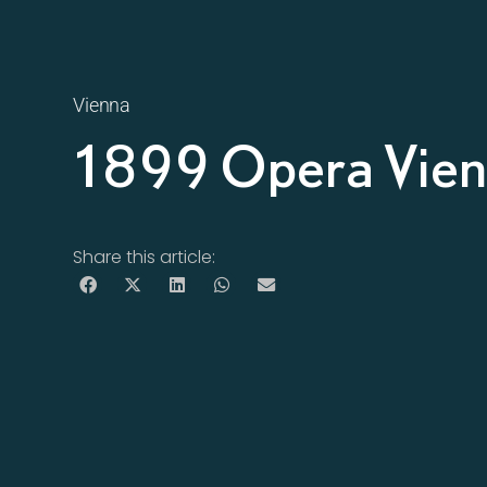
Vienna
1899 Opera Vie
Share this article: