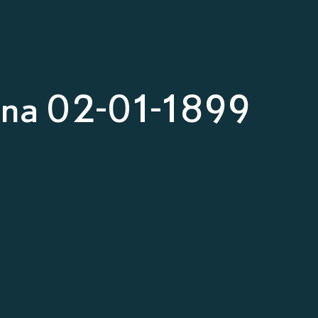
nna 02-01-1899