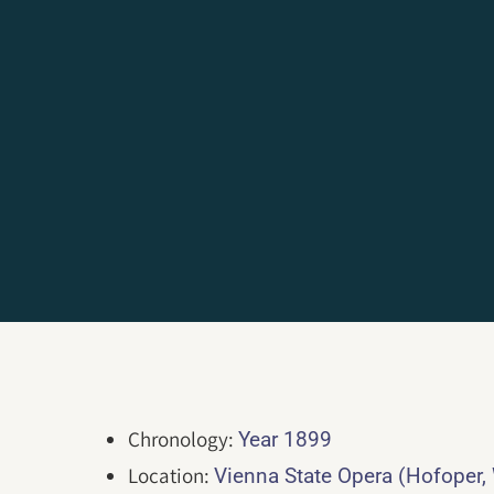
Chronology:
Year 1899
Location:
Vienna State Opera (Hofoper,