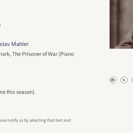
a
ustav Mahler
ark, The Prisoner of War (Piano
me this season).
ease notify us by selecting that text and