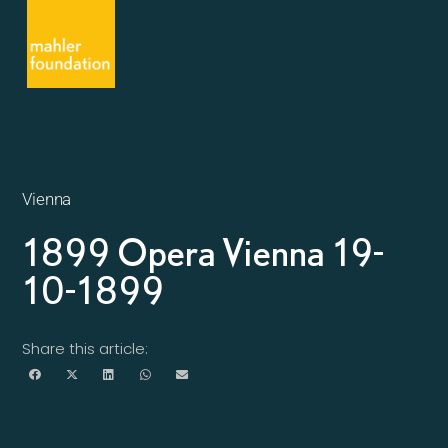
Vienna
1899 Opera Vienna 19-
10-1899
Share this article: