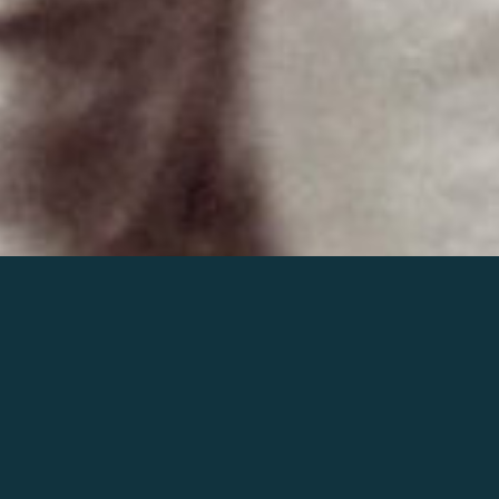
Join the world of Mahler
Help our mission.
Support Mahler
Foundation.