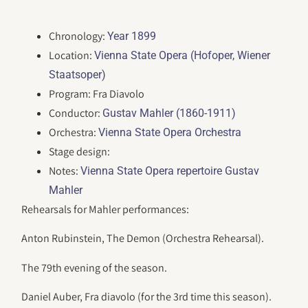
Chronology:
Year 1899
Location:
Vienna State Opera (Hofoper, Wiener
Staatsoper)
Program: Fra Diavolo
Conductor:
Gustav Mahler (1860-1911)
Orchestra:
Vienna State Opera Orchestra
Stage design:
Notes:
Vienna State Opera repertoire Gustav
Mahler
Rehearsals for Mahler performances:
Anton Rubinstein, The Demon (Orchestra Rehearsal).
The 79th evening of the season.
Daniel Auber, Fra diavolo (for the 3rd time this season).