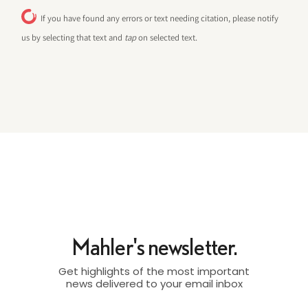
If you have found any errors or text needing citation, please notify
us by selecting that text and
tap
on selected text.
Mahler's newsletter.
Get highlights of the most important
news delivered to your email inbox