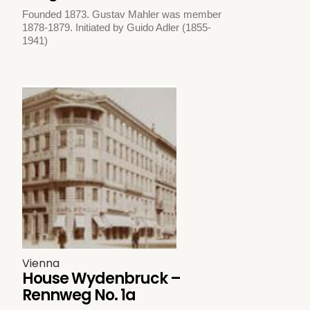
Founded 1873. Gustav Mahler was member
1878-1879. Initiated by Guido Adler (1855-
1941)
Vienna
House Wydenbruck –
Rennweg No. 1a