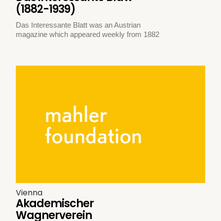
(1882-1939)
Das Interessante Blatt was an Austrian
magazine which appeared weekly from 1882
Vienna
Akademischer
Wagnerverein