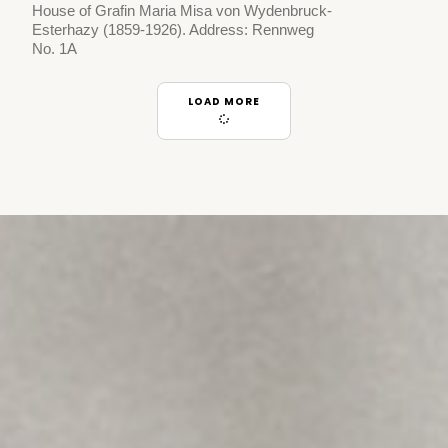
House of Grafin Maria Misa von Wydenbruck-
Esterhazy (1859-1926). Address: Rennweg
No. 1A
LOAD MORE