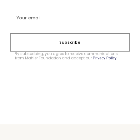
Subscribe
By subscribing, you agree to receive communications
from Mahler Foundation and accept our
.
Privacy Policy