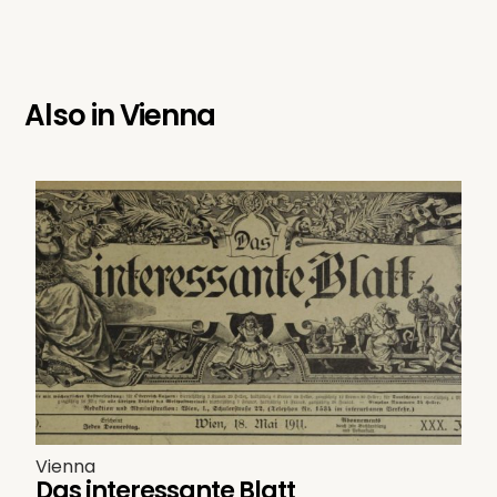
Also in
Vienna
Vienna
Das interessante Blatt