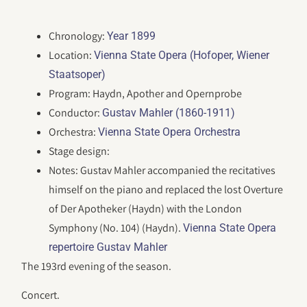
Chronology:
Year 1899
Location:
Vienna State Opera (Hofoper, Wiener
Staatsoper)
Program: Haydn, Apother and Opernprobe
Conductor:
Gustav Mahler (1860-1911)
Orchestra:
Vienna State Opera Orchestra
Stage design:
Notes: Gustav Mahler accompanied the recitatives
himself on the piano and replaced the lost Overture
of Der Apotheker (Haydn) with the London
Symphony (No. 104) (Haydn).
Vienna State Opera
repertoire Gustav Mahler
The 193rd evening of the season.
Concert.