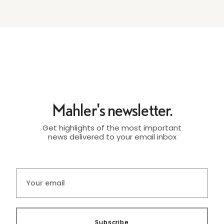
Mahler's newsletter.
Get highlights of the most important
news delivered to your email inbox
Subscribe