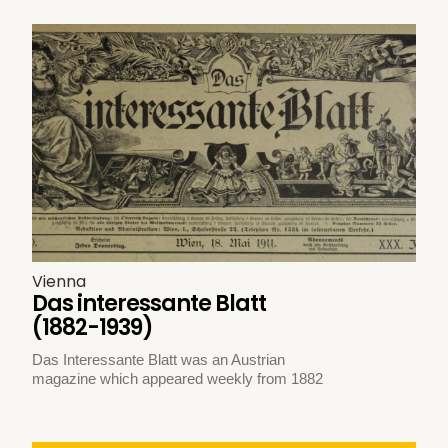
Vienna
Das interessante Blatt
(1882-1939)
Das Interessante Blatt was an Austrian
magazine which appeared weekly from 1882