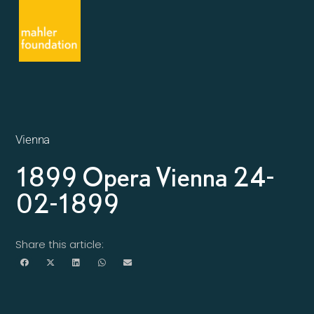
Vienna
1899 Opera Vienna 24-
02-1899
Share this article: