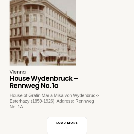
Vienna
House Wydenbruck –
Rennweg No. 1a
House of Grafin Maria Misa von Wydenbruck-
Esterhazy (1859-1926). Address: Rennweg
No. 1A
LOAD MORE