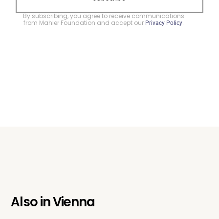
By subscribing, you agree to receive communications
from Mahler Foundation and accept our
.
Privacy Policy
Also in
Vienna