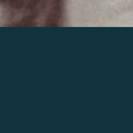
Join the world of Mahler
Help our mission.
Support Mahler
Foundation.