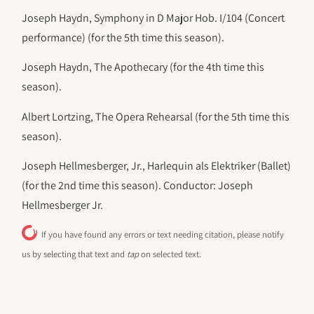
Joseph Haydn, Symphony in D Major Hob. I/104 (Concert
performance) (for the 5th time this season).
Joseph Haydn, The Apothecary (for the 4th time this
season).
Albert Lortzing, The Opera Rehearsal (for the 5th time this
season).
Joseph Hellmesberger, Jr., Harlequin als Elektriker (Ballet)
(for the 2nd time this season). Conductor: Joseph
Hellmesberger Jr.
If you have found any errors or text needing citation, please notify
us by selecting that text and
tap
on selected text.