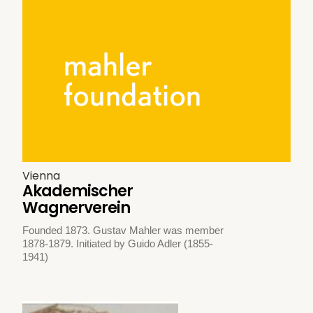
Vienna
Akademischer
Wagnerverein
Founded 1873. Gustav Mahler was member
1878-1879. Initiated by Guido Adler (1855-
1941)