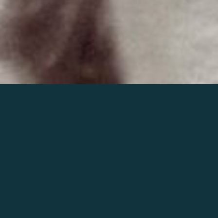
Join the world of Mahler
Help our mission.
Support Mahler
Foundation.
Learn more