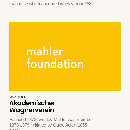
magazine which appeared weekly from 1882
Vienna
Akademischer
Wagnerverein
Founded 1873. Gustav Mahler was member
1878-1879. Initiated by Guido Adler (1855-