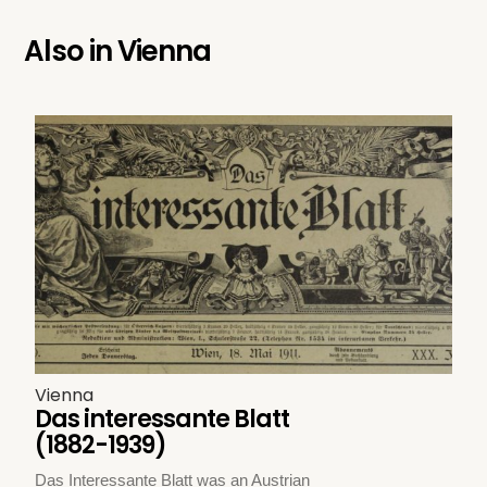
Also in
Vienna
Vienna
Das interessante Blatt
(1882-1939)
Das Interessante Blatt was an Austrian