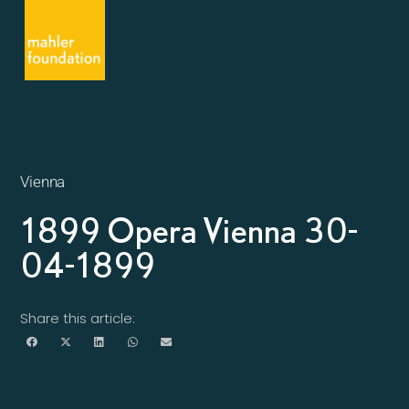
Vienna
1899 Opera Vienna 30-
04-1899
Share this article: