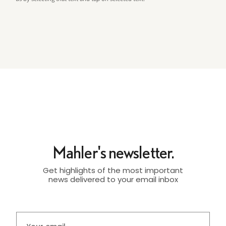
Mahler's newsletter.
Get highlights of the most important
news delivered to your email inbox