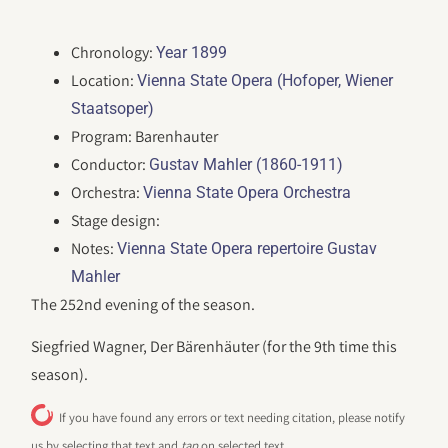
Chronology:
Year 1899
Location:
Vienna State Opera (Hofoper, Wiener
Staatsoper)
Program: Barenhauter
Conductor:
Gustav Mahler (1860-1911)
Orchestra:
Vienna State Opera Orchestra
Stage design:
Notes:
Vienna State Opera repertoire Gustav
Mahler
The 252nd evening of the season.
Siegfried Wagner, Der Bärenhäuter (for the 9th time this
season).
If you have found any errors or text needing citation, please notify
us by selecting that text and
tap
on selected text.