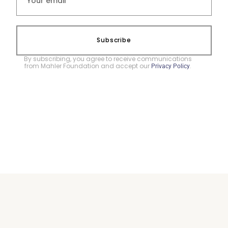
Subscribe
By subscribing, you agree to receive communications
from Mahler Foundation and accept our
.
Privacy Policy