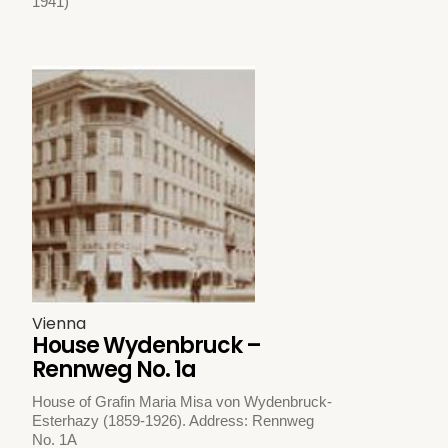
1941)
Vienna
House Wydenbruck –
Rennweg No. 1a
House of Grafin Maria Misa von Wydenbruck-
Esterhazy (1859-1926). Address: Rennweg
No. 1A