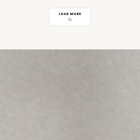
LOAD MORE