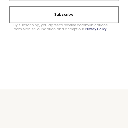
Subscribe
By subscribing, you agree to receive communications
from Mahler Foundation and accept our
.
Privacy Policy