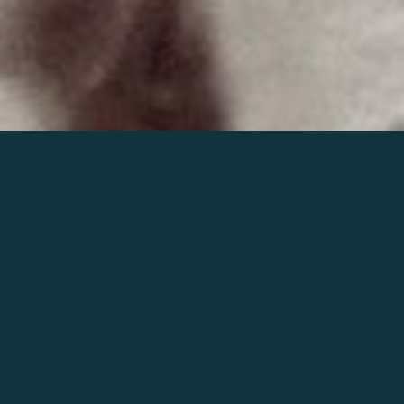
Join the world of Mahler
Help our mission.
Support Mahler
Foundation.
Learn more