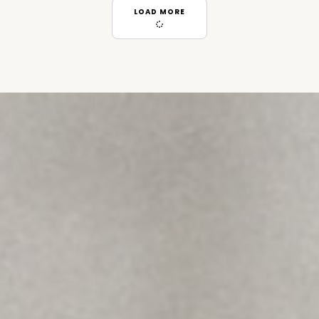
LOAD MORE