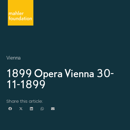
Vienna
1899 Opera Vienna 30-
11-1899
Share this article: