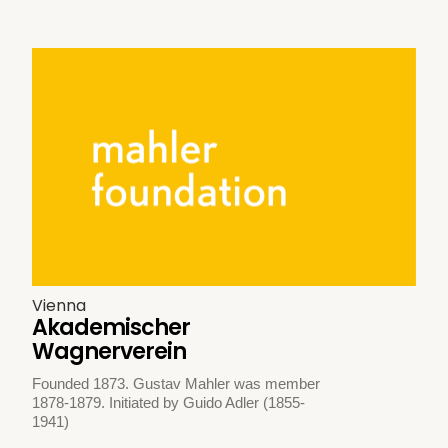
Vienna
Akademischer
Wagnerverein
Founded 1873. Gustav Mahler was member
1878-1879. Initiated by Guido Adler (1855-
1941)