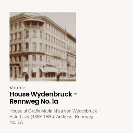
Vienna
House Wydenbruck –
Rennweg No. 1a
House of Grafin Maria Misa von Wydenbruck-
Esterhazy (1859-1926). Address: Rennweg
No. 1A