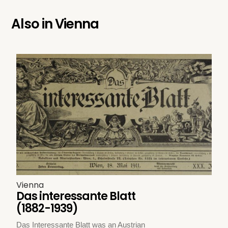
Also in
Vienna
Vienna
Das interessante Blatt
(1882-1939)
Das Interessante Blatt was an Austrian