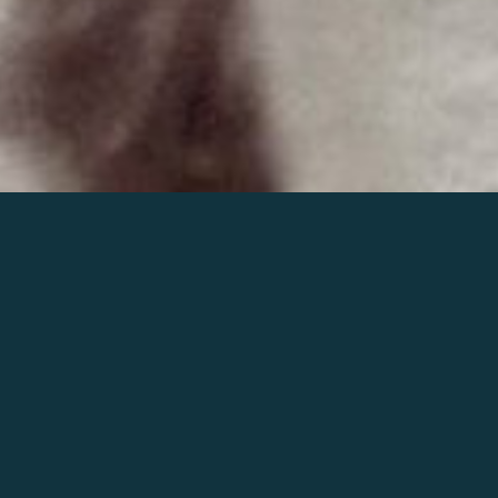
Join the world of Mahler
Help our mission.
Support Mahler
Foundation.
Learn more