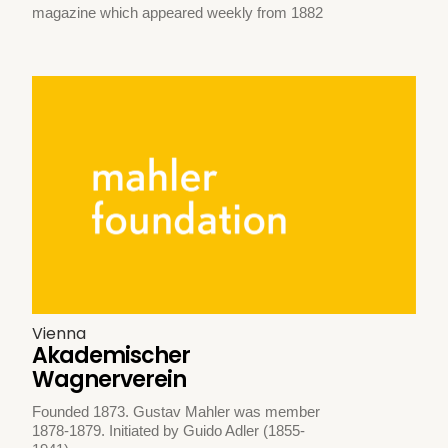
magazine which appeared weekly from 1882
Vienna
Akademischer
Wagnerverein
Founded 1873. Gustav Mahler was member
1878-1879. Initiated by Guido Adler (1855-