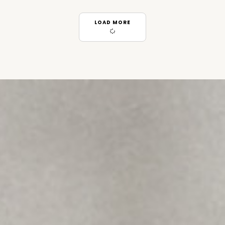
LOAD MORE