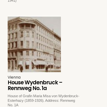
1941)
Vienna
House Wydenbruck –
Rennweg No. 1a
House of Grafin Maria Misa von Wydenbruck-
Esterhazy (1859-1926). Address: Rennweg
No. 1A