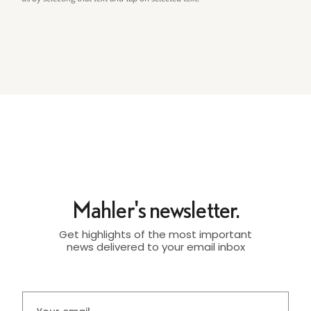
Mahler's newsletter.
Get highlights of the most important
news delivered to your email inbox