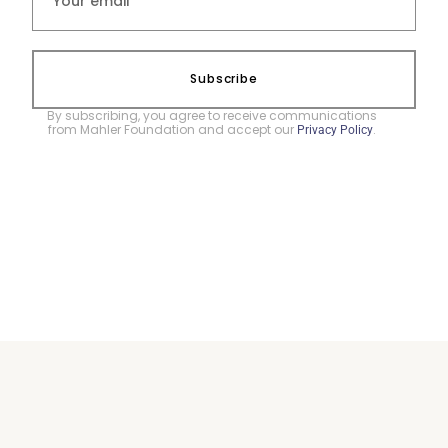
Subscribe
By subscribing, you agree to receive communications
from Mahler Foundation and accept our
.
Privacy Policy