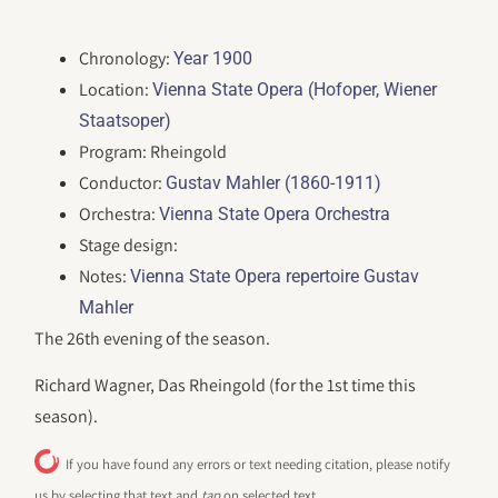
Chronology:
Year 1900
Location:
Vienna State Opera (Hofoper, Wiener
Staatsoper)
Program: Rheingold
Conductor:
Gustav Mahler (1860-1911)
Orchestra:
Vienna State Opera Orchestra
Stage design:
Notes:
Vienna State Opera repertoire Gustav
Mahler
The 26th evening of the season.
Richard Wagner, Das Rheingold (for the 1st time this
season).
If you have found any errors or text needing citation, please notify
us by selecting that text and
tap
on selected text.