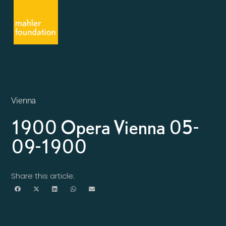
Vienna
1900 Opera Vienna 05-
09-1900
Share this article: