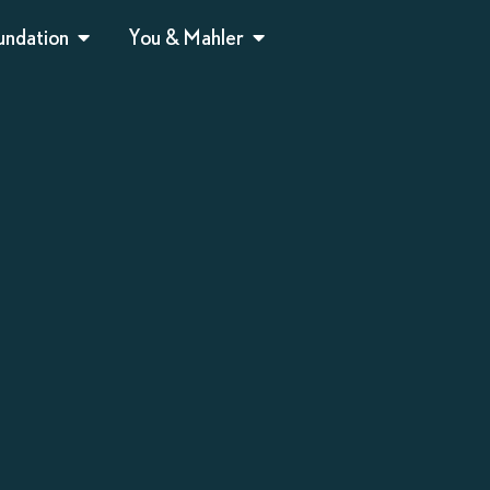
undation
You & Mahler