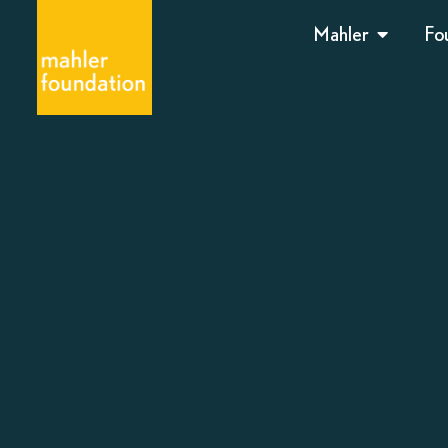
Mahler
Fo