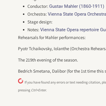
Conductor:
Gustav Mahler (1860-1911)
Orchestra:
Vienna State Opera Orchestr
Stage design:
Notes:
Vienna State Opera repertoire G
Rehearsals for Mahler performances:
Pyotr Tchaikovsky, Iolanthe (Orchestra Rehears
The 219th evening of the season.
Bedrich Smetana, Dalibor (for the 1st time this 
If you have found any errors or text needing citation, pl
pressing
Ctrl+Enter
.