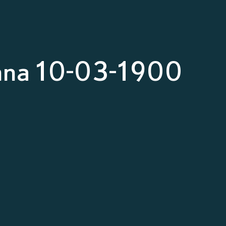
nna 10-03-1900