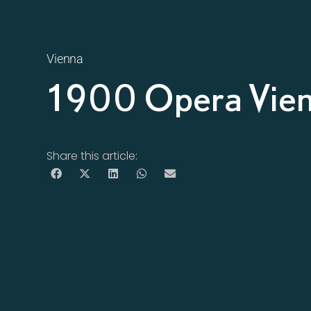
Vienna
1900 Opera Vie
Share this article: