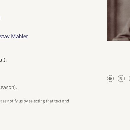
a
ustav Mahler
al).
season).
ease notify us by selecting that text and