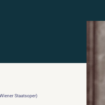
 Wiener Staatsoper)