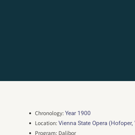
Chronology:
Year 1900
Location:
Vienna State Opera (Hofoper,
Program: Dalibor