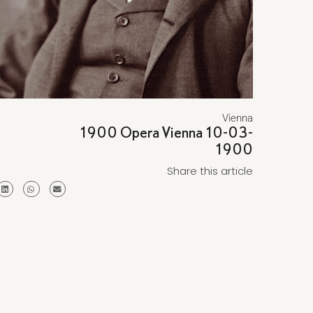
Vienna
1900 Opera Vienna 10-03-
1900
Share this article