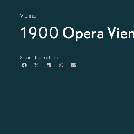
Vienna
1900 Opera Vie
Share this article: