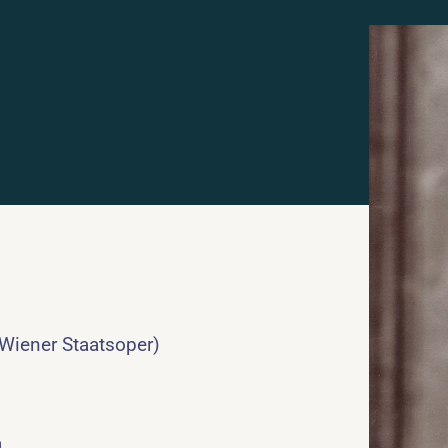
 Wiener Staatsoper)
a