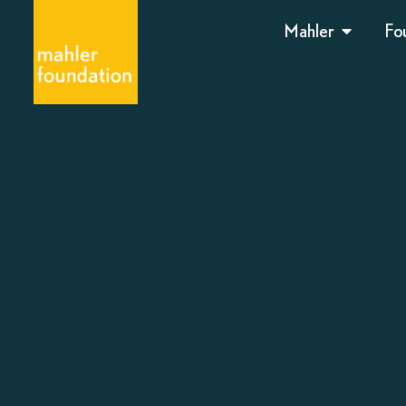
Mahler
Fo