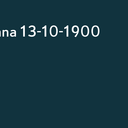
nna 13-10-1900