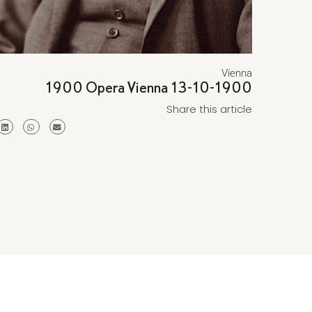
Vienna
1900 Opera Vienna 13-10-1900
Share this article