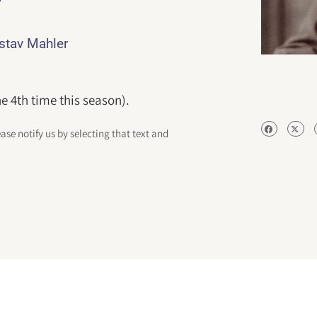
ustav Mahler
e 4th time this season).
ease notify us by selecting that text and