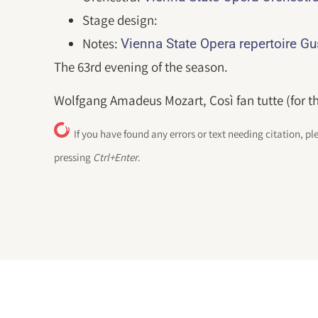
Stage design:
Notes:
Vienna State Opera repertoire G
The 63rd evening of the season.
Wolfgang Amadeus Mozart, Così fan tutte (for th
If you have found any errors or text needing citation, pl
pressing
Ctrl+Enter
.