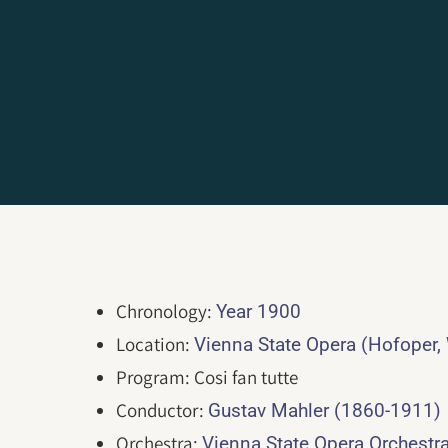
Chronology:
Year 1900
Location:
Vienna State Opera (Hofoper,
Program: Cosi fan tutte
Conductor:
Gustav Mahler (1860-1911)
Orchestra:
Vienna State Opera Orchestr