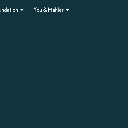
undation
You & Mahler