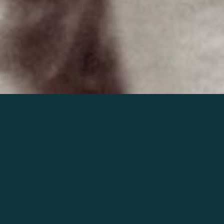
Join the world of Mahler
Help our mission.
Support Mahler
Foundation.
Learn more