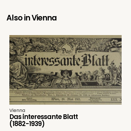
Also in
Vienna
Vienna
Das interessante Blatt
(1882-1939)