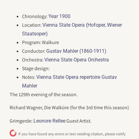
Chronology:
Year 1900
Location:
Vienna State Opera (Hofoper, Wiener
Staatsoper)
Program: Walkure
Conductor:
Gustav Mahler (1860-1911)
Orchestra:
Vienna State Opera Orchestra
Stage design:
Notes:
Vienna State Opera repertoire Gustav
Mahler
The 129th evening of the season.
Richard Wagner, Die Walküre (for the 3rd time this season)
Grimgerde:
Guest Artist.
Leonore Rellee
If you have found any errors or text needing citation, please notify