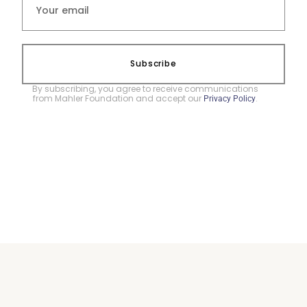
Subscribe
By subscribing, you agree to receive communications
from Mahler Foundation and accept our
.
Privacy Policy