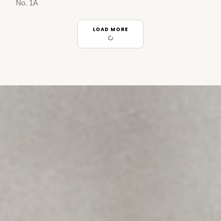
No. 1A
LOAD MORE