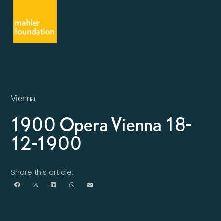
Vienna
1900 Opera Vienna 18-
12-1900
Share this article: