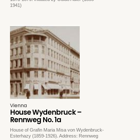
1941)
Vienna
House Wydenbruck –
Rennweg No. 1a
House of Grafin Maria Misa von Wydenbruck-
Esterhazy (1859-1926). Address: Rennweg