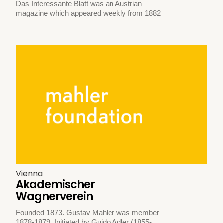
Das Interessante Blatt was an Austrian
magazine which appeared weekly from 1882
Vienna
Akademischer
Wagnerverein
Founded 1873. Gustav Mahler was member
1878-1879. Initiated by Guido Adler (1855-