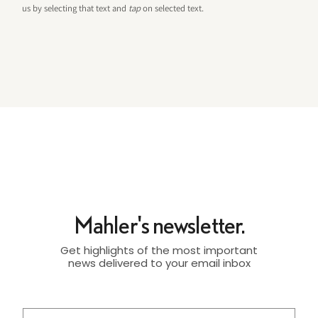
us by selecting that text and
tap
on selected text.
Mahler's newsletter.
Get highlights of the most important
news delivered to your email inbox