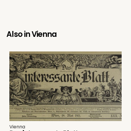
Also in
Vienna
Vienna