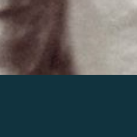
Join the world of Mahler
Help our mission.
Support Mahler
Foundation.