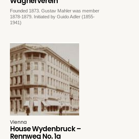
Wagnerverein
Founded 1873. Gustav Mahler was member
1878-1879. Initiated by Guido Adler (1855-
1941)
Vienna
House Wydenbruck –
Rennweg No. 1a