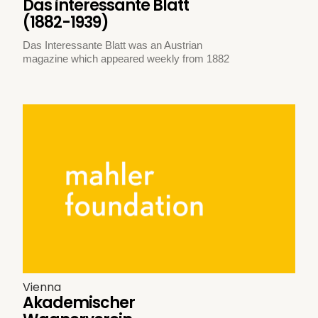
Das interessante Blatt
(1882-1939)
Das Interessante Blatt was an Austrian
magazine which appeared weekly from 1882
Vienna
Akademischer