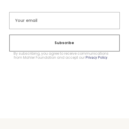
Subscribe
By subscribing, you agree to receive communications
from Mahler Foundation and accept our
.
Privacy Policy