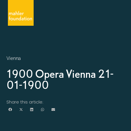
Vienna
1900 Opera Vienna 21-
01-1900
Share this article: