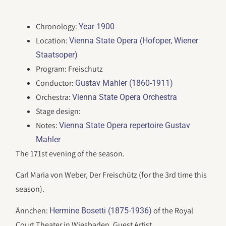
Chronology:
Year 1900
Location:
Vienna State Opera (Hofoper, Wiener
Staatsoper)
Program: Freischutz
Conductor:
Gustav Mahler (1860-1911)
Orchestra:
Vienna State Opera Orchestra
Stage design:
Notes:
Vienna State Opera repertoire Gustav
Mahler
The 171st evening of the season.
Carl Maria von Weber, Der Freischütz (for the 3rd time this
season).
Ännchen:
of the Royal
Hermine Bosetti (1875-1936)
Court Theater in Wiesbaden, Guest Artist.