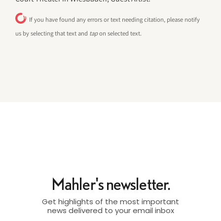
If you have found any errors or text needing citation, please notify
us by selecting that text and
tap
on selected text.
Mahler's newsletter.
Get highlights of the most important
news delivered to your email inbox