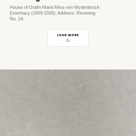
House of Grafin Maria Misa von Wydenbruck-
Esterhazy (1859-1926). Address: Rennweg
No. 1A
LOAD MORE