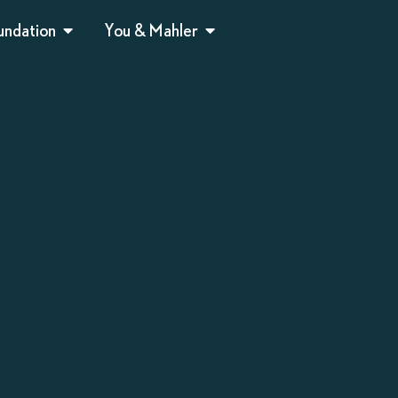
undation
You & Mahler