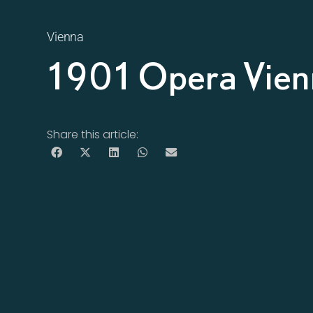
Vienna
1901 Opera Vie
Share this article: