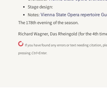
Stage design:
Notes:
Vienna State Opera repertoire G
The 178th evening of the season.
Richard Wagner, Das Rheingold (for the 4th time
If you have found any errors or text needing citation, pl
pressing
Ctrl+Enter
.