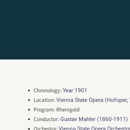
Chronology:
Year 1901
Location:
Vienna State Opera (Hofoper,
Program: Rheingold
Conductor:
Gustav Mahler (1860-1911)
Orchestra:
Vienna State Opera Orchestr