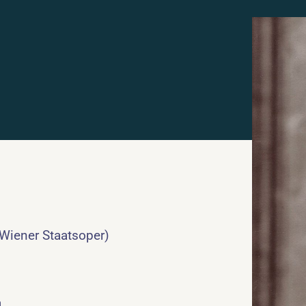
 Wiener Staatsoper)
a