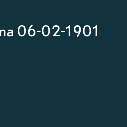
nna 06-02-1901