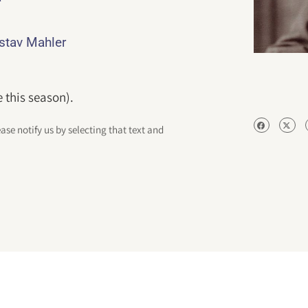
ustav Mahler
 this season).
ease notify us by selecting that text and