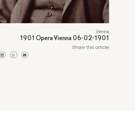
Vienna
1901 Opera Vienna 06-02-1901
Share this article