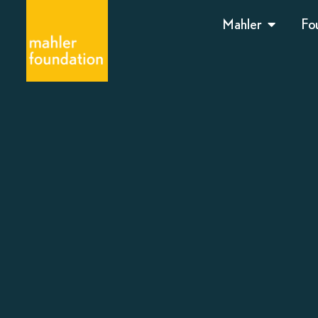
Mahler
Fo