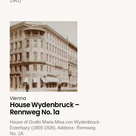
1941)
Vienna
House Wydenbruck –
Rennweg No. 1a
House of Grafin Maria Misa von Wydenbruck-
Esterhazy (1859-1926). Address: Rennweg
No. 1A