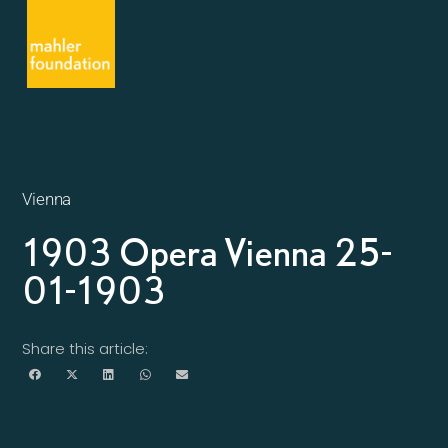
Vienna
1903 Opera Vienna 25-
01-1903
Share this article: