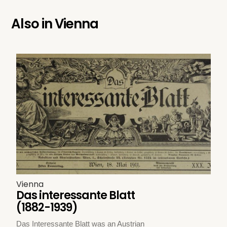
Also in
Vienna
Vienna
Das interessante Blatt
(1882-1939)
Das Interessante Blatt was an Austrian