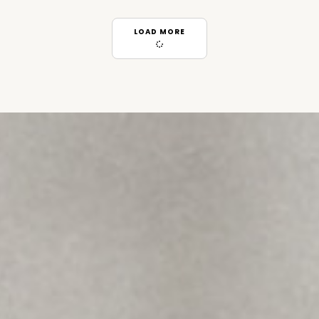
LOAD MORE