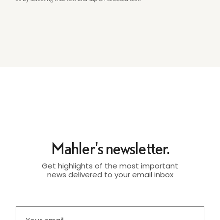
Mahler's newsletter.
Get highlights of the most important
news delivered to your email inbox