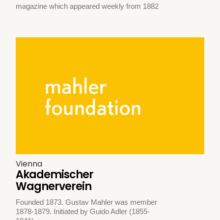
magazine which appeared weekly from 1882
Vienna
Akademischer
Wagnerverein
Founded 1873. Gustav Mahler was member
1878-1879. Initiated by Guido Adler (1855-