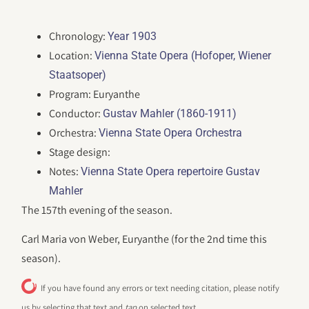
Chronology:
Year 1903
Location:
Vienna State Opera (Hofoper, Wiener
Staatsoper)
Program: Euryanthe
Conductor:
Gustav Mahler (1860-1911)
Orchestra:
Vienna State Opera Orchestra
Stage design:
Notes:
Vienna State Opera repertoire Gustav
Mahler
The 157th evening of the season.
Carl Maria von Weber, Euryanthe (for the 2nd time this
season).
If you have found any errors or text needing citation, please notify
us by selecting that text and
tap
on selected text.