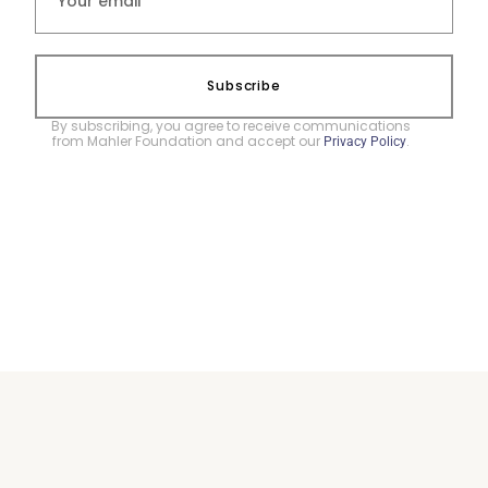
Subscribe
By subscribing, you agree to receive communications
from Mahler Foundation and accept our
.
Privacy Policy