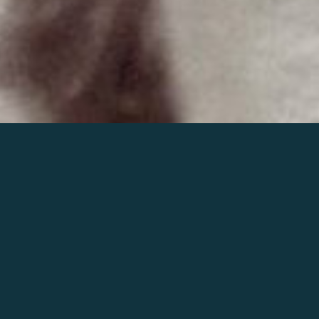
Join the world of Mahler
Help our mission.
Support Mahler
Foundation.
Learn more