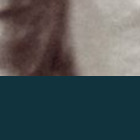
Join the world of Mahler
Help our mission.
Support Mahler
Foundation.