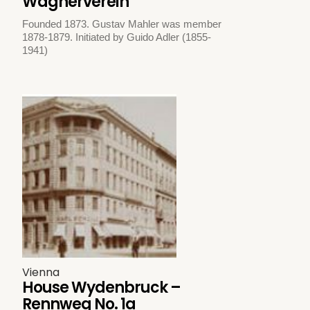
Wagnerverein
Founded 1873. Gustav Mahler was member
1878-1879. Initiated by Guido Adler (1855-
1941)
Vienna
House Wydenbruck –
Rennweg No. 1a