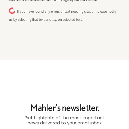
If you have found any errors or text needing citation, please notify
us by selecting that text and
tap
on selected text.
Mahler's newsletter.
Get highlights of the most important
news delivered to your email inbox