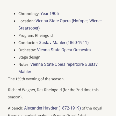
Chronology:
Year 1905
Location:
Vienna State Opera (Hofoper, Wiener
Staatsoper)
Program: Rheingold
Conductor:
Gustav Mahler (1860-1911)
Orchestra:
Vienna State Opera Orchestra
Stage design:
Notes:
Vienna State Opera repertoire Gustav
Mahler
The 159th evening of the season.
Richard Wagner, Das Rheingold (for the 2nd time this
season).
Alberich:
of the Royal
Alexander Haydter (1872-1919)
German Landestheater in Prague, Guest Artist.