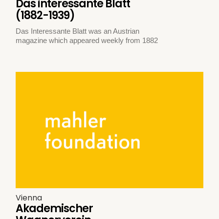
Das interessante Blatt
(1882-1939)
Das Interessante Blatt was an Austrian
magazine which appeared weekly from 1882
Vienna
Akademischer