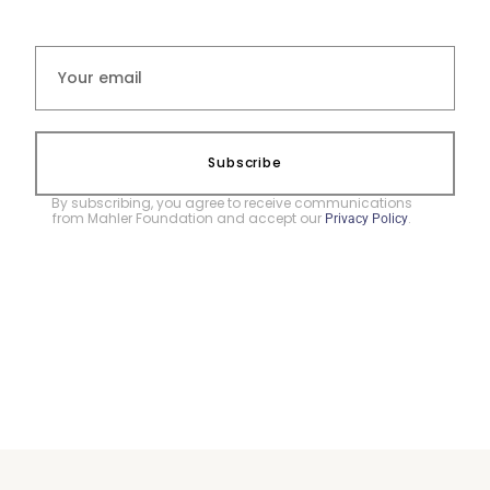
Subscribe
By subscribing, you agree to receive communications
from Mahler Foundation and accept our
.
Privacy Policy