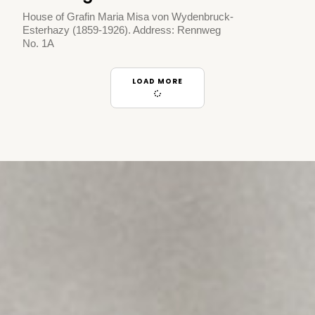
House of Grafin Maria Misa von Wydenbruck-
Esterhazy (1859-1926). Address: Rennweg
No. 1A
LOAD MORE