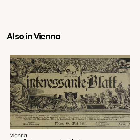
Also in
Vienna
Vienna