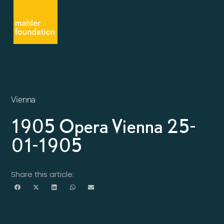
Vienna
1905 Opera Vienna 25-
01-1905
Share this article: