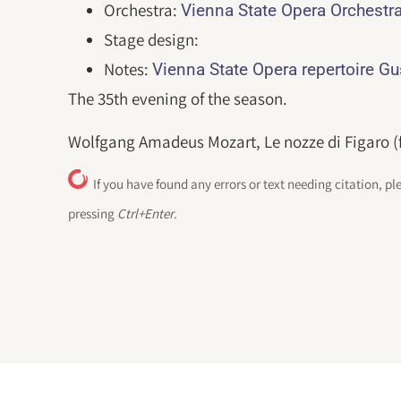
Orchestra:
Vienna State Opera Orchestr
Stage design:
Notes:
Vienna State Opera repertoire G
The 35th evening of the season.
Wolfgang Amadeus Mozart, Le nozze di Figaro (fo
If you have found any errors or text needing citation, pl
pressing
Ctrl+Enter
.