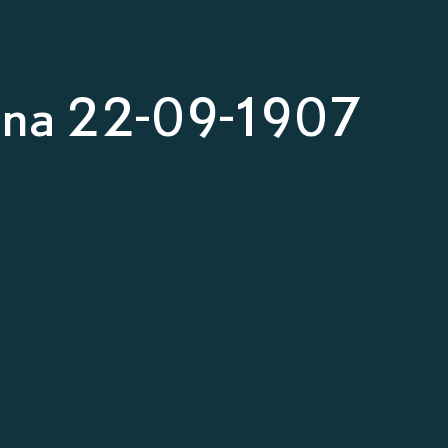
nna 22-09-1907