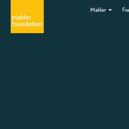
Mahler
Fo