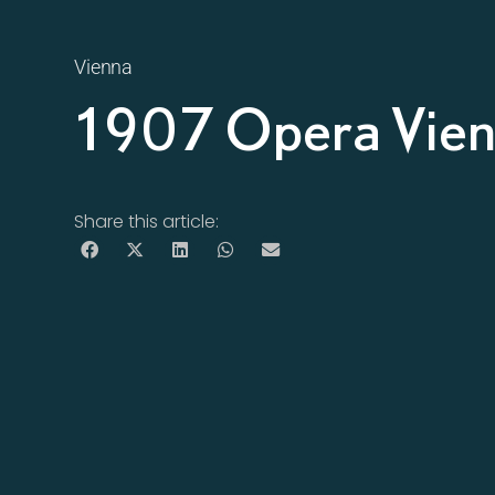
Vienna
1907 Opera Vie
Share this article: