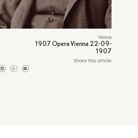
Vienna
1907 Opera Vienna 22-09-
1907
Share this article