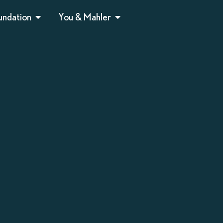
undation
You & Mahler