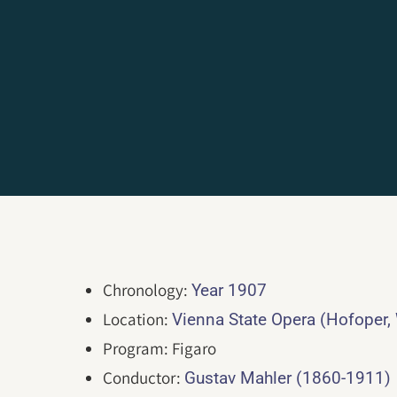
Chronology:
Year 1907
Location:
Vienna State Opera (Hofoper,
Program: Figaro
Conductor:
Gustav Mahler (1860-1911)