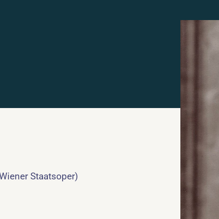
 Wiener Staatsoper)