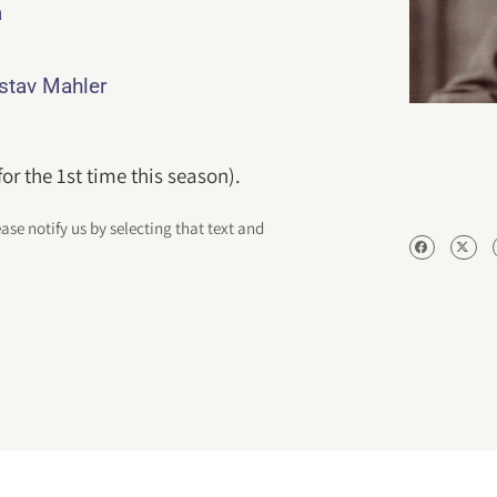
a
ustav Mahler
r the 1st time this season).
ease notify us by selecting that text and