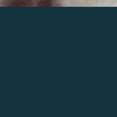
Join the world of Mahler
Help our mission.
Support Mahler
Foundation.
Learn more