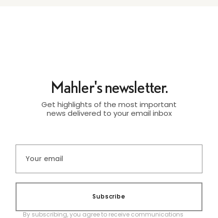
Mahler's newsletter.
Get highlights of the most important
news delivered to your email inbox
Subscribe
By subscribing, you agree to receive communications