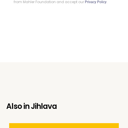
from Mahler Foundation and accept our
.
Privacy Policy
Also in
Jihlava