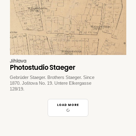
Jihlava
Photostudio Staeger
Gebrüder Staeger. Brothers Staeger. Since
1870. Joštova No. 19. Untere Elkergasse
128/19.
LOAD MORE