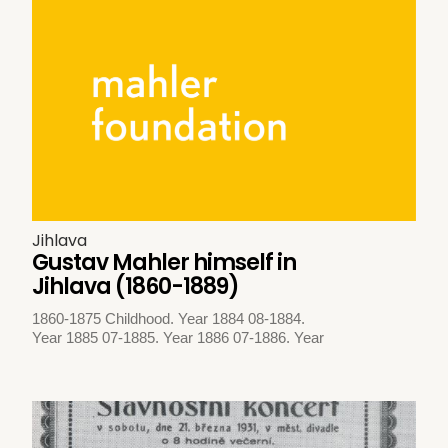
Jihlava
Gustav Mahler himself in
Jihlava (1860-1889)
1860-1875 Childhood. Year 1884 08-1884.
Year 1885 07-1885. Year 1886 07-1886. Year