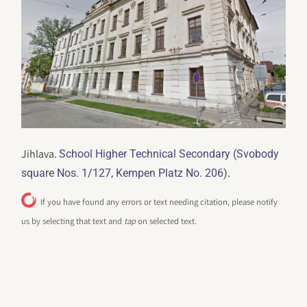
Jihlava.
School Higher Technical Secondary (Svobody
.
square Nos. 1/127, Kempen Platz No. 206)
If you have found any errors or text needing citation, please notify
us by selecting that text and
tap
on selected text.