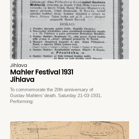
Jihlava
Mahler Festival 1931
Jihlava
To commemorate the 20th anniversary of
Gustav Mahlers’ death. Saturday 21-03-1931.
Performing: