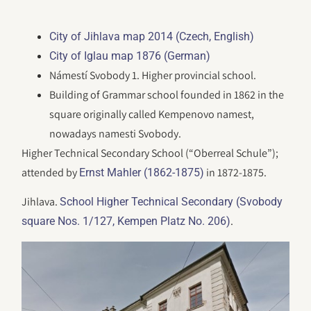
City of Jihlava map 2014 (Czech, English)
City of Iglau map 1876 (German)
Námestí Svobody 1. Higher provincial school.
Building of Grammar school founded in 1862 in the
square originally called Kempenovo namest,
nowadays namesti Svobody.
Higher Technical Secondary School (“Oberreal Schule”);
attended by
in 1872-1875.
Ernst Mahler (1862-1875)
Jihlava.
School Higher Technical Secondary (Svobody
.
square Nos. 1/127, Kempen Platz No. 206)