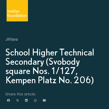
Jihlava
School Higher Technical
Secondary (Svobody
square Nos. 1/127,
Kempen Platz No. 206)
Share this article: