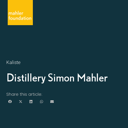
Kaliste
Distillery Simon Mahler
Share this article: