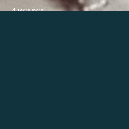
Learn more