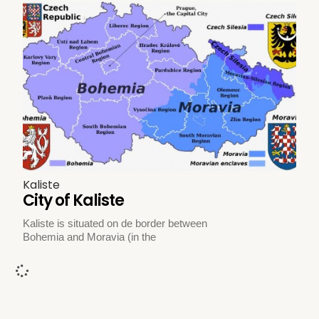
Kaliste
City of Kaliste
Kaliste is situated on de border between
Bohemia and Moravia (in the