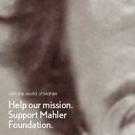
Join the world of Mahler
Help our mission.
Support Mahler
Foundation.