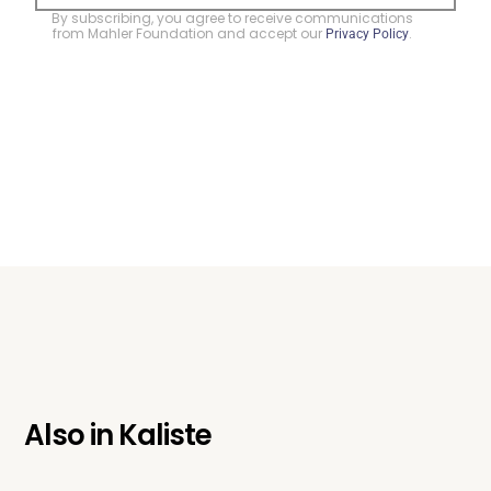
By subscribing, you agree to receive communications
from Mahler Foundation and accept our
.
Privacy Policy
Also in
Kaliste