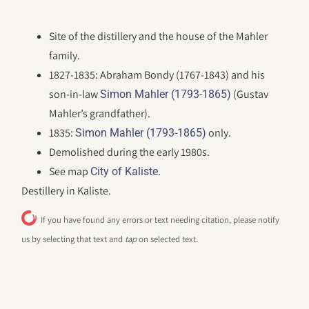
Site of the distillery and the house of the Mahler
family.
1827-1835: Abraham Bondy (1767-1843) and his
son-in-law
(Gustav
Simon Mahler (1793-1865)
Mahler’s grandfather).
1835:
only.
Simon Mahler (1793-1865)
Demolished during the early 1980s.
See map
.
City of Kaliste
Destillery in Kaliste.
If you have found any errors or text needing citation, please notify
us by selecting that text and
tap
on selected text.