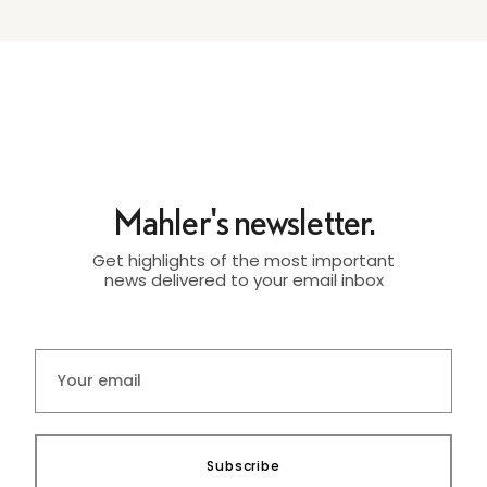
Mahler's newsletter.
Get highlights of the most important
news delivered to your email inbox
Subscribe