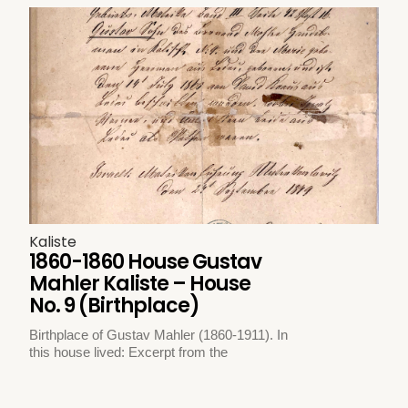
Kaliste
1860-1860 House Gustav
Mahler Kaliste – House
No. 9 (Birthplace)
Birthplace of Gustav Mahler (1860-1911). In
this house lived: Excerpt from the