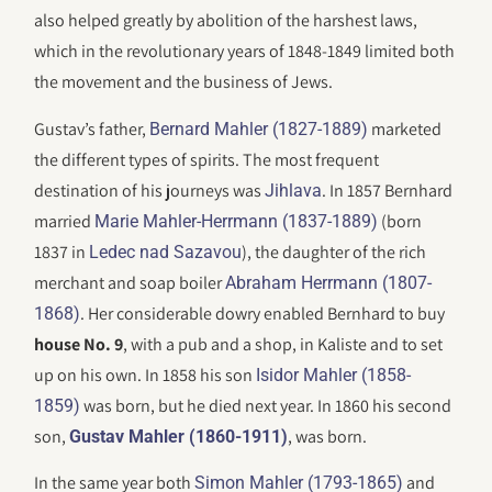
also helped greatly by abolition of the harshest laws,
which in the revolutionary years of 1848-1849 limited both
the movement and the business of Jews.
Gustav’s father,
marketed
Bernard Mahler (1827-1889)
the different types of spirits. The most frequent
destination of his journeys was
. In 1857 Bernhard
Jihlava
married
(born
Marie Mahler-Herrmann (1837-1889)
1837 in
), the daughter of the rich
Ledec nad Sazavou
merchant and soap boiler
Abraham Herrmann (1807-
. Her considerable dowry enabled Bernhard to buy
1868)
house No. 9
, with a pub and a shop, in Kaliste and to set
up on his own. In 1858 his son
Isidor Mahler (1858-
was born, but he died next year. In 1860 his second
1859)
son,
, was born.
Gustav Mahler (1860-1911)
In the same year both
and
Simon Mahler (1793-1865)