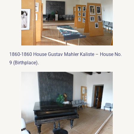
1860-1860 House Gustav Mahler Kaliste – House No.
.
9 (Birthplace)