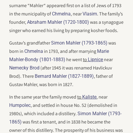
surname “Mahler“ appeared first on a list of Jews of 1793
in the municipality of
, near
. The family’s
Chmelna
Vlasim
founder,
was a synagogue
Abraham Mahler (1720-1800)
singer who earned his living by preparing kosher foods.
Gustav’s grandfather
was
Simon Mahler (1793-1865)
born in
in 1793, and after marrying
Chmelna
Marie
he went
to
near
Mahler-Bondy (1801-1883)
Lipnice
(after 1945 it was renamed Havlickuv
Nemecky Brod
Brod). There
, father of
Bernard Mahler (1827-1889)
Gustav Mahler, was born in 1827.
In the same year the family moved
to
, near
Kaliste
, and settled in house No. 52 (demolished in
Humpolec
1980s), which included a distillery.
Simon Mahler (1793-
was first a tenant, and in 1838 he became the
1865)
owner of this distillery. The prosperity of his business was