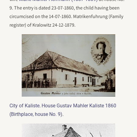
9. The entry is dated 23-07-1860, the child having been
circumcised on the 14-07-1860. Matrikenfuhrung (Family
register) of Kralowitz 24-12-1879.
.
City of Kaliste
House Gustav Mahler Kaliste 1860
.
(Birthplace, house No. 9)