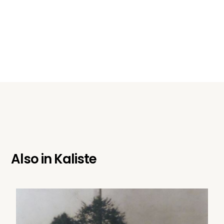
Also in
Kaliste