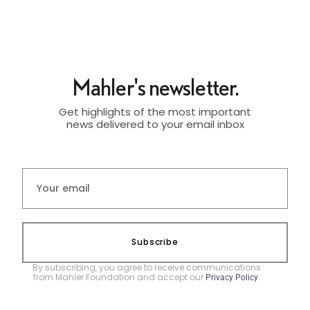
Mahler's newsletter.
Get highlights of the most important
news delivered to your email inbox
Subscribe
By subscribing, you agree to receive communications
from Mahler Foundation and accept our
.
Privacy Policy