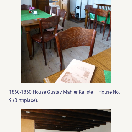
1860-1860 House Gustav Mahler Kaliste – House No.
.
9 (Birthplace)