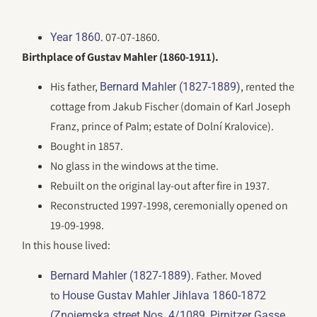
. 07-07-1860.
Year 1860
Birthplace of Gustav Mahler (1860-1911).
His father,
, rented the
Bernard Mahler (1827-1889)
cottage from Jakub Fischer (domain of Karl Joseph
Franz, prince of Palm; estate of Dolní Kralovice).
Bought in 1857.
No glass in the windows at the time.
Rebuilt on the original lay-out after fire in 1937.
Reconstructed 1997-1998, ceremonially opened on
19-09-1998.
In this house lived:
. Father. Moved
Bernard Mahler (1827-1889)
to
House Gustav Mahler Jihlava 1860-1872
(Znojemska street Nos. 4/1089, Pirnitzer Gasse