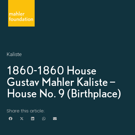
Kaliste
1860-1860 House
Gustav Mahler Kaliste –
House No. 9 (Birthplace)
Share this article: