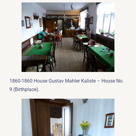
1860-1860 House Gustav Mahler Kaliste – House No.
.
9 (Birthplace)