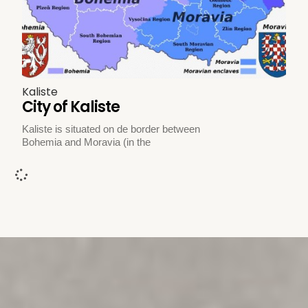
Kaliste
City of Kaliste
Kaliste is situated on de border between
Bohemia and Moravia (in the