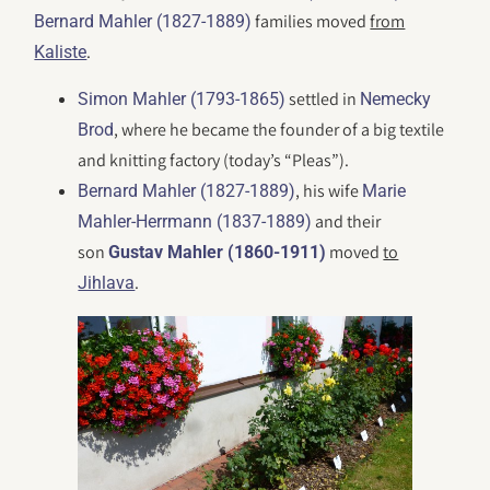
families moved
from
Bernard Mahler (1827-1889)
.
Kaliste
settled in
Simon Mahler (1793-1865)
Nemecky
, where he became the founder of a big textile
Brod
and knitting factory (today’s “Pleas”).
, his wife
Bernard Mahler (1827-1889)
Marie
and their
Mahler-Herrmann (1837-1889)
son
moved
to
Gustav Mahler (1860-1911)
.
Jihlava