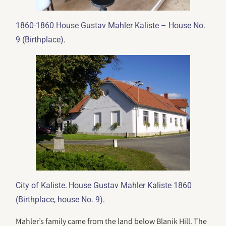
1860-1860 House Gustav Mahler Kaliste – House No.
.
9 (Birthplace)
.
City of Kaliste
House Gustav Mahler Kaliste 1860
.
(Birthplace, house No. 9)
Mahler’s family came from the land below Blanik Hill. The