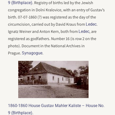
. Registry of births led by the Jewish
9 (Birthplace)
congregation in Dolni Kralovice, with an entry of Gustav’s
birth. 07-07-1860 (?) was registered as the day of the
circumcision, carried out by David Kraus from
.
Ledec
Ignatz Weiner and Anton Kern, both from
, are
Ledec
registered as godfathers. Number 16 (is row 2 on the
photo). Document in the National Archives in
Prague.
.
Synagogue
1860-1860 House Gustav Mahler Kaliste – House No.
.
9 (Birthplace)