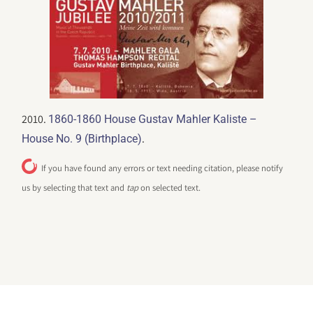
2010.
1860-1860 House Gustav Mahler Kaliste –
.
House No. 9 (Birthplace)
If you have found any errors or text needing citation, please notify
us by selecting that text and
tap
on selected text.