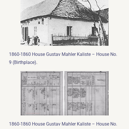
1860-1860 House Gustav Mahler Kaliste – House No.
.
9 (Birthplace)
1860-1860 House Gustav Mahler Kaliste – House No.