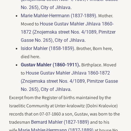
,
.
No. 265)
City of Jihlava
. Mother.
Marie Mahler-Herrmann (1837-1889)
Moved to
House Gustav Mahler Jihlava 1860-
1872 (Znojemska street Nos. 4/1089, Pirnitzer
,
.
Gasse No. 265)
City of Jihlava
. Brother, Born here,
Isidor Mahler (1858-1859)
died here.
.
Birthplace. Moved
Gustav Mahler (1860-1911)
to
House Gustav Mahler Jihlava 1860-1872
(Znojemska street Nos. 4/1089, Pirnitzer Gasse
,
.
No. 265)
City of Jihlava
Excerpt from the Register of births maintained by the
Israelitic Community at Unter-kralowitz (Dolni Kralovice)
records that on 07-07-1860 a son, Gustav, was born to the
tradesman
and to his
Bernard Mahler (1827-1889)
wife
at house No.
Marie Mahler-Herrmann (1837-1889)