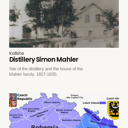
Kaliste
Distillery Simon Mahler
Site of the distillery and the house of the
Mahler family. 1827-1835: