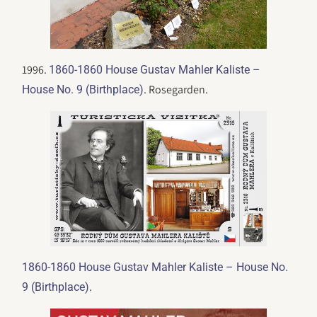
1996.
1860-1860 House Gustav Mahler Kaliste –
. Rosegarden.
House No. 9 (Birthplace)
1860-1860 House Gustav Mahler Kaliste – House No.
.
9 (Birthplace)