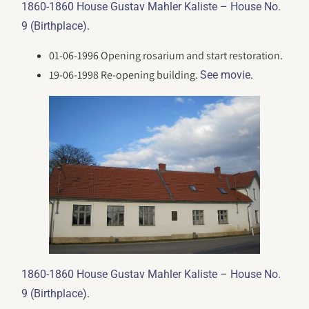
1860-1860 House Gustav Mahler Kaliste – House No.
.
9 (Birthplace)
01-06-1996 Opening rosarium and start restoration.
19-06-1998 Re-opening building.
.
See movie
1860-1860 House Gustav Mahler Kaliste – House No.
.
9 (Birthplace)