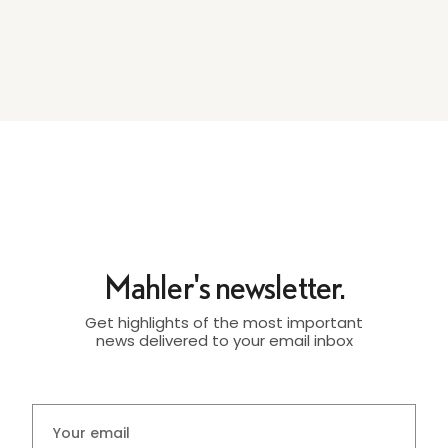
Mahler's newsletter.
Get highlights of the most important
news delivered to your email inbox