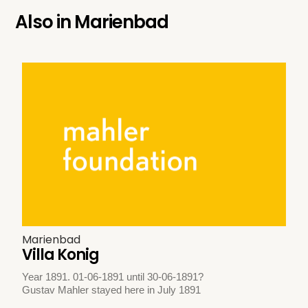
Also in
Marienbad
Marienbad
Villa Konig
Year 1891. 01-06-1891 until 30-06-1891?
Gustav Mahler stayed here in July 1891