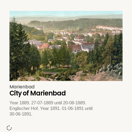
Marienbad
City of Marienbad
Year 1889. 27-07-1889 until 20-08-1889.
Englischer Hof. Year 1891. 01-06-1891 until
30-06-1891.