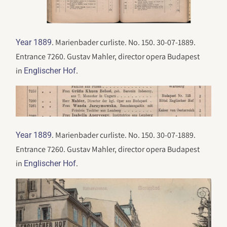
. Marienbader curliste. No. 150. 30-07-1889.
Year 1889
Entrance 7260. Gustav Mahler, director opera Budapest
in
.
Englischer Hof
. Marienbader curliste. No. 150. 30-07-1889.
Year 1889
Entrance 7260. Gustav Mahler, director opera Budapest
in
.
Englischer Hof