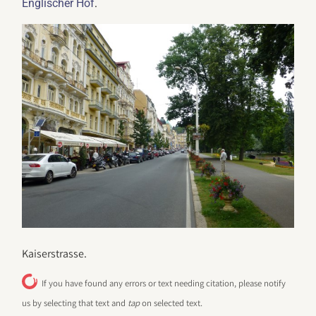
.
Englischer Hof
Kaiserstrasse.
If you have found any errors or text needing citation, please notify
us by selecting that text and
tap
on selected text.