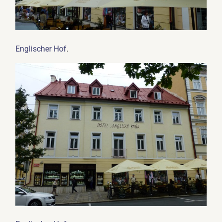
.
Englischer Hof