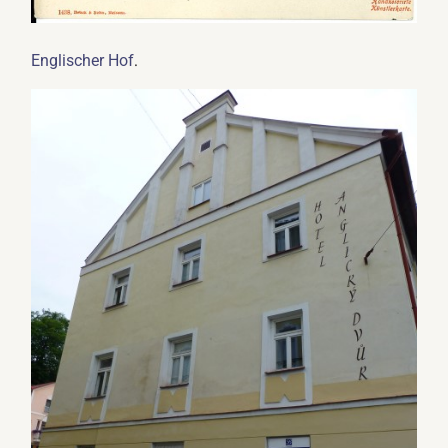
.
Englischer Hof