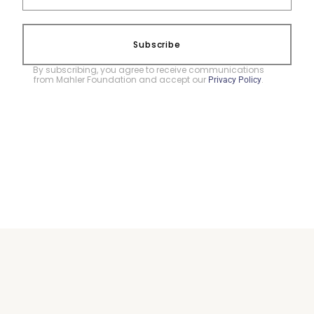
Subscribe
By subscribing, you agree to receive communications
from Mahler Foundation and accept our
.
Privacy Policy