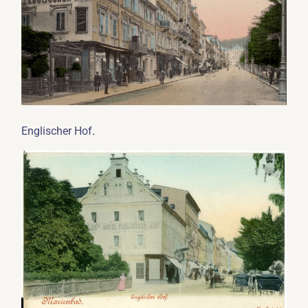
.
Englischer Hof