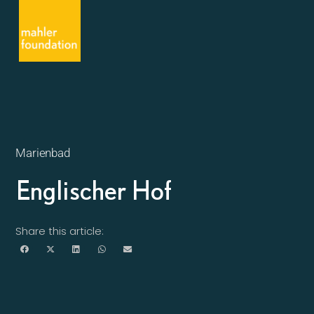
Marienbad
Englischer Hof
Share this article: