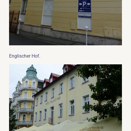
.
Englischer Hof