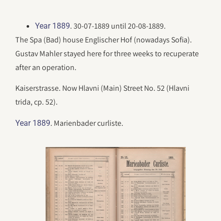
. 30-07-1889 until 20-08-1889.
Year 1889
The Spa (Bad) house Englischer Hof (nowadays Sofia).
Gustav Mahler stayed here for three weeks to recuperate
after an operation.
Kaiserstrasse. Now Hlavni (Main) Street No. 52 (Hlavni
trida, cp. 52).
. Marienbader curliste.
Year 1889