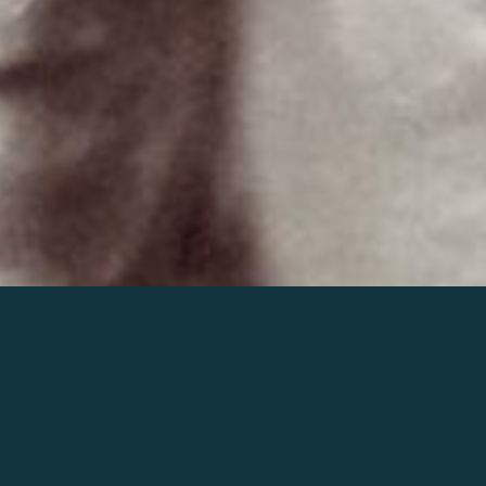
Join the world of Mahler
Help our mission.
Support Mahler