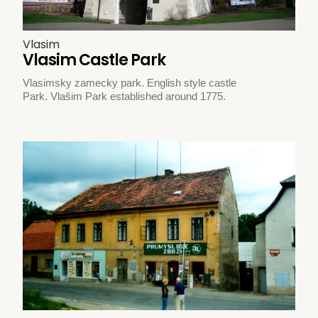
Vlasim
Vlasim Castle Park
Vlasimsky zamecky park. English style castle
Park. Vlašim Park established around 1775.