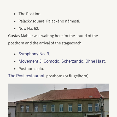
The Post Inn.
Palacky square, Palackého námestí.
Now No. 62.
Gustav Mahler was waiting here for the sound of the
posthorn and the arrival of the stagecoach.
.
Symphony No. 3
.
Movement 3: Comodo. Scherzando. Ohne Hast
Posthorn solo.
, posthorn (or flugelhorn).
The Post restaurant