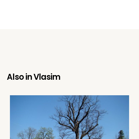
Also in
Vlasim