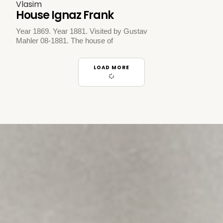
Vlasim
House Ignaz Frank
Year 1869. Year 1881. Visited by Gustav
Mahler 08-1881. The house of
LOAD MORE