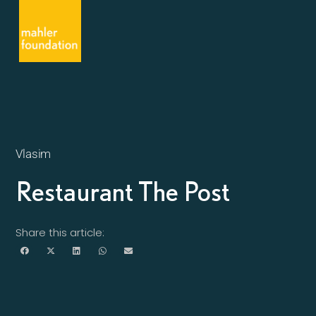
Vlasim
Restaurant The Post
Share this article: