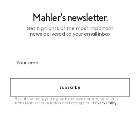
Mahler's newsletter.
Get highlights of the most important
news delivered to your email inbox
Subscribe
By subscribing, you agree to receive communications
from Mahler Foundation and accept our
.
Privacy Policy