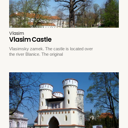
Vlasim
Vlasim Castle
Vlasimsky zamek. The castle is located over
the river Blanice. The original