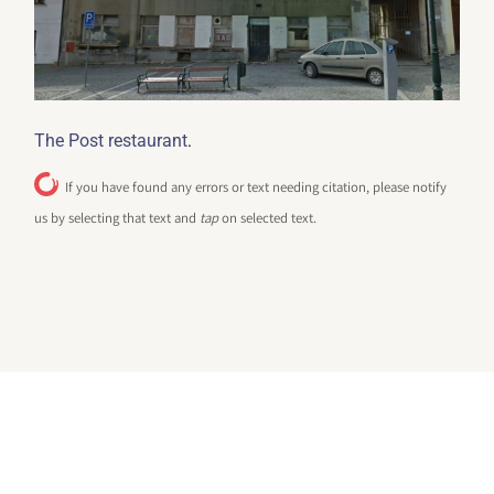
.
The Post restaurant
If you have found any errors or text needing citation, please notify
us by selecting that text and
tap
on selected text.