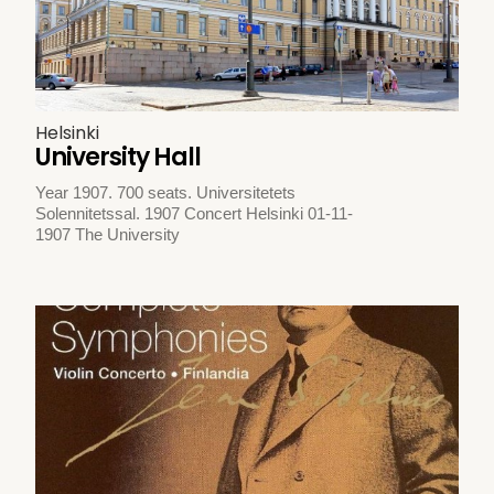
Helsinki
University Hall
Year 1907. 700 seats. Universitetets
Solennitetssal. 1907 Concert Helsinki 01-11-
1907 The University