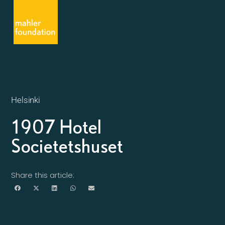
Helsinki
1907 Hotel
Societetshuset
Share this article: