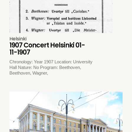
Helsinki
1907 Concert Helsinki 01-
11-1907
Chronology: Year 1907 Location: University
Hall Nature: No Program: Beethoven,
Beethoven, Wagner,