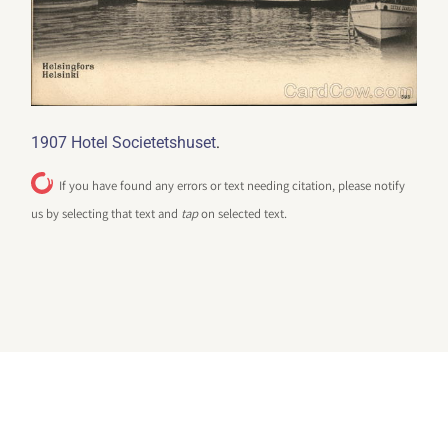
.
1907 Hotel Societetshuset
If you have found any errors or text needing citation, please notify
us by selecting that text and
tap
on selected text.