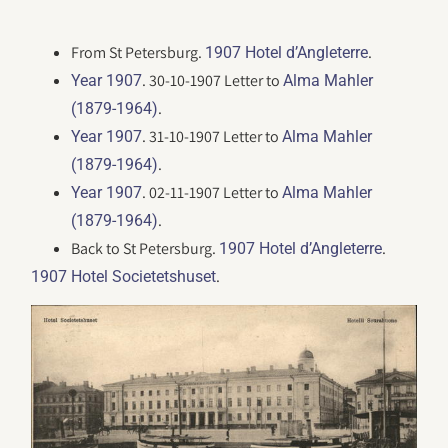
From St Petersburg.
.
1907 Hotel d’Angleterre
. 30-10-1907 Letter to
Year 1907
Alma Mahler
.
(1879-1964)
. 31-10-1907 Letter to
Year 1907
Alma Mahler
.
(1879-1964)
. 02-11-1907 Letter to
Year 1907
Alma Mahler
.
(1879-1964)
Back to St Petersburg.
.
1907 Hotel d’Angleterre
.
1907 Hotel Societetshuset