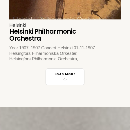
Helsinki
Helsinki Philharmonic
Orchestra
Year 1907. 1907 Concert Helsinki 01-11-1907.
Helsingfors Filharmoniska Orkester,
Helsingfors Philharmonic Orchestra,
LOAD MORE