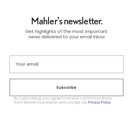
Mahler's newsletter.
Get highlights of the most important
news delivered to your email inbox
Subscribe
By subscribing, you agree to receive communications
from Mahler Foundation and accept our
.
Privacy Policy