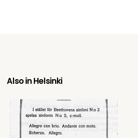
Also in
Helsinki