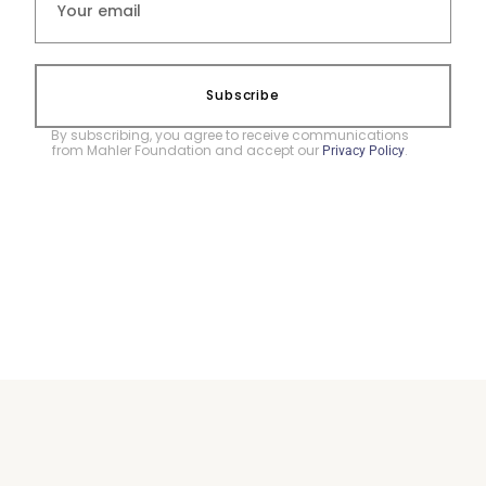
Subscribe
By subscribing, you agree to receive communications
from Mahler Foundation and accept our
.
Privacy Policy