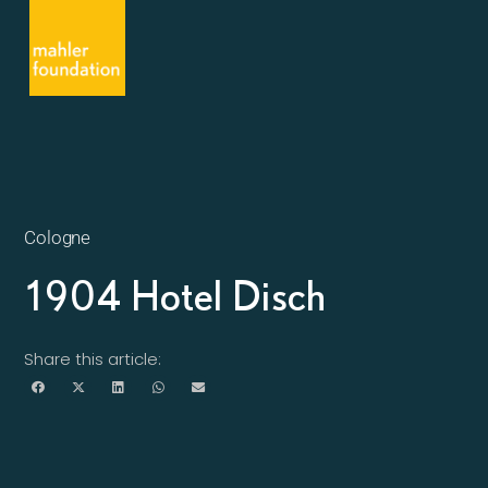
Cologne
1904 Hotel Disch
Share this article: