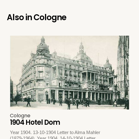
Also in
Cologne
Cologne
1904 Hotel Dom
Year 1904. 13-10-1904 Letter to Alma Mahler
(1879-1964). Year 1904. 14-10-1904 Letter