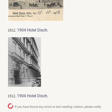
1912.
.
1904 Hotel Disch
1912.
.
1904 Hotel Disch
If you have found any errors or text needing citation, please notify