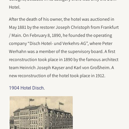
Hotel.
After the death of his owner, the hotel was auctioned in
May 1881 by the restorer Joseph Christoph from Frankfurt
/ Main. On February 8, 1890, he founded the operating
company “Disch Hotel- und Verkehrs-AG”, where Peter
Werhahn was a member of the supervisory board. A first
reconstruction took place in 1890 by the famous architect
team Heinrich Joseph Kayser and Karl von Großheim. A
new reconstruction of the hotel took place in 1912.
.
1904 Hotel Disch