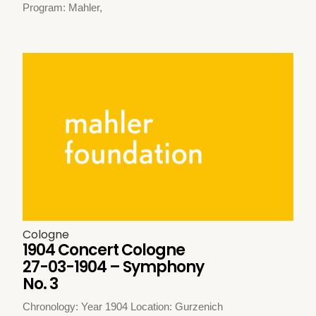
Program: Mahler,
Cologne
1904 Concert Cologne
27-03-1904 – Symphony
No. 3
Chronology: Year 1904 Location: Gurzenich