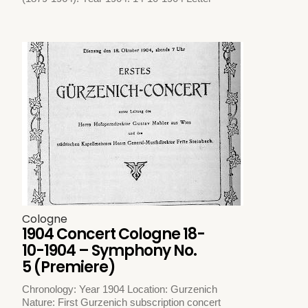
Cologne
1904 Concert Cologne 18-
10-1904 – Symphony No.
5 (Premiere)
Chronology: Year 1904 Location: Gurzenich
Nature: First Gurzenich subscription concert