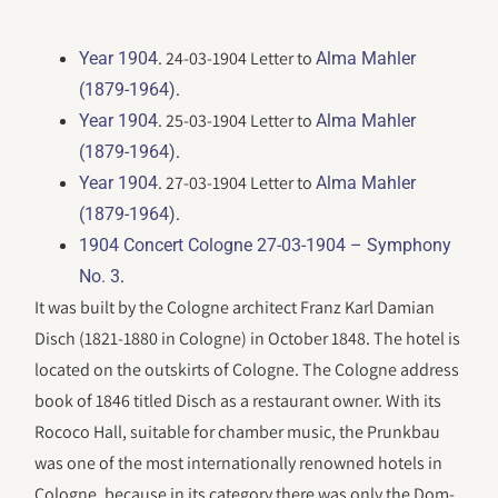
. 24-03-1904 Letter to
Year 1904
Alma Mahler
.
(1879-1964)
. 25-03-1904 Letter to
Year 1904
Alma Mahler
.
(1879-1964)
. 27-03-1904 Letter to
Year 1904
Alma Mahler
.
(1879-1964)
1904 Concert Cologne 27-03-1904 – Symphony
.
No. 3
It was built by the Cologne architect Franz Karl Damian
Disch (1821-1880 in Cologne) in October 1848. The hotel is
located on the outskirts of Cologne. The Cologne address
book of 1846 titled Disch as a restaurant owner. With its
Rococo Hall, suitable for chamber music, the Prunkbau
was one of the most internationally renowned hotels in
Cologne, because in its category there was only the Dom-