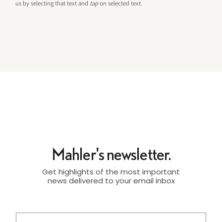
us by selecting that text and
tap
on selected text.
Mahler's newsletter.
Get highlights of the most important
news delivered to your email inbox