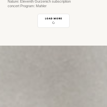
Nature: Eleventh Gurzenich subscription
concert Program: Mahler
LOAD MORE