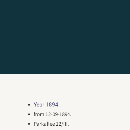
.
Year 1894
from 12-09-1894.
Parkallee 12/III.