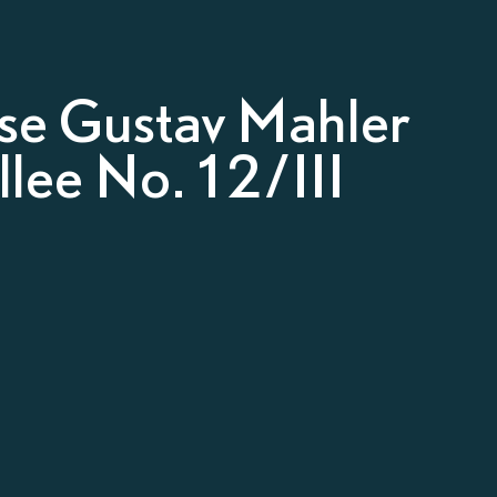
e Gustav Mahler
lee No. 12/III