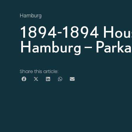
Hamburg
1894-1894 Hous
Hamburg – Parkal
Share this article: