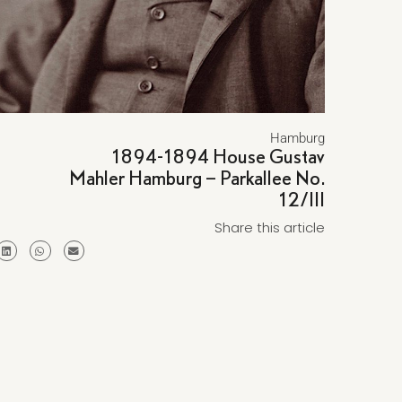
Hamburg
1894-1894 House Gustav
Mahler Hamburg – Parkallee No.
12/III
Share this article