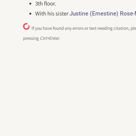
3th floor.
With his sister
Justine (Ernestine) Rose
If you have found any errors or text needing citation, pl
pressing
Ctrl+Enter
.