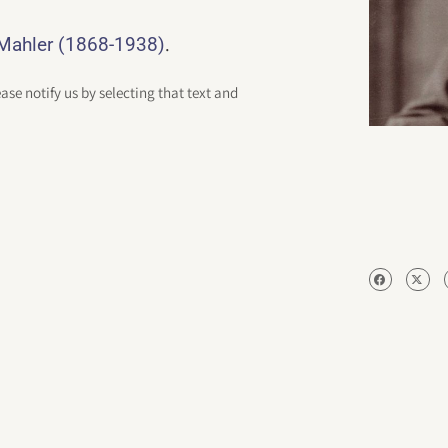
.
-Mahler (1868-1938)
ease notify us by selecting that text and