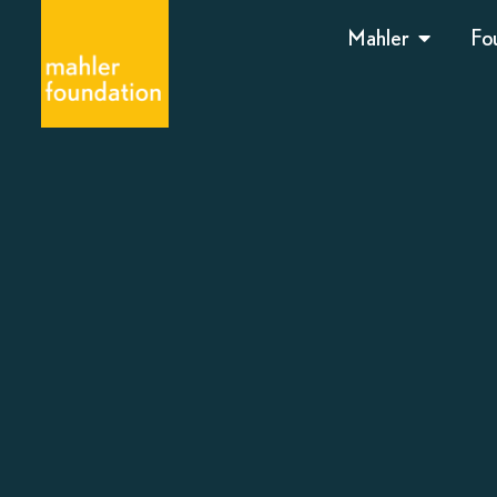
Mahler
Fo