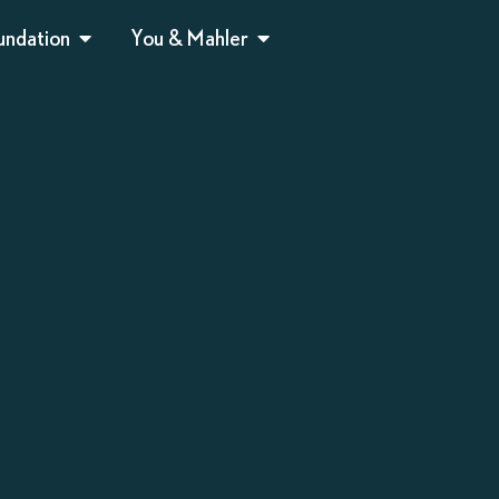
undation
You & Mahler