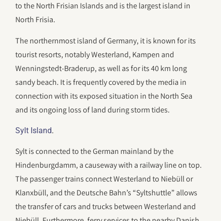
to the North Frisian Islands and is the largest island in
North Frisia.
The northernmost island of Germany, it is known for its
tourist resorts, notably Westerland, Kampen and
Wenningstedt-Braderup, as well as for its 40 km long
sandy beach. It is frequently covered by the media in
connection with its exposed situation in the North Sea
and its ongoing loss of land during storm tides.
.
Sylt Island
Sylt is connected to the German mainland by the
Hindenburgdamm, a causeway with a railway line on top.
The passenger trains connect Westerland to Niebüll or
Klanxbüll, and the Deutsche Bahn’s “Syltshuttle” allows
the transfer of cars and trucks between Westerland and
Niebüll. Furthermore, ferry services to the nearby Danish