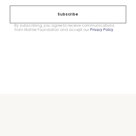
Subscribe
By subscribing, you agree to receive communications
from Mahler Foundation and accept our
.
Privacy Policy