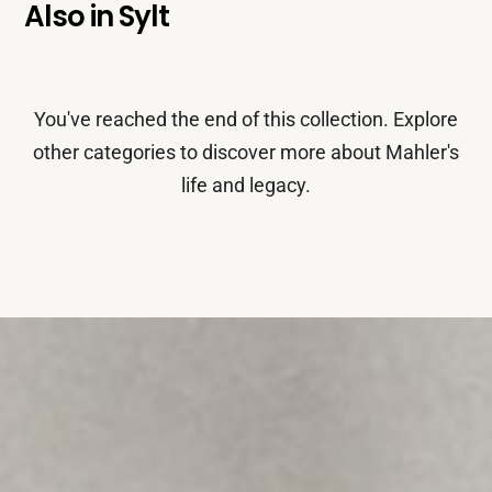
Also in
Sylt
You've reached the end of this collection. Explore
other categories to discover more about Mahler's
life and legacy.