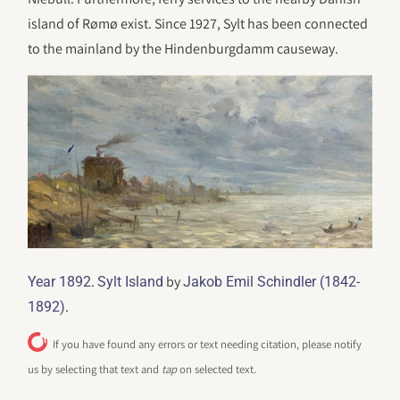
island of Rømø exist. Since 1927, Sylt has been connected
to the mainland by the Hindenburgdamm causeway.
.
by
Year 1892
Sylt Island
Jakob Emil Schindler (1842-
.
1892)
If you have found any errors or text needing citation, please notify
us by selecting that text and
tap
on selected text.