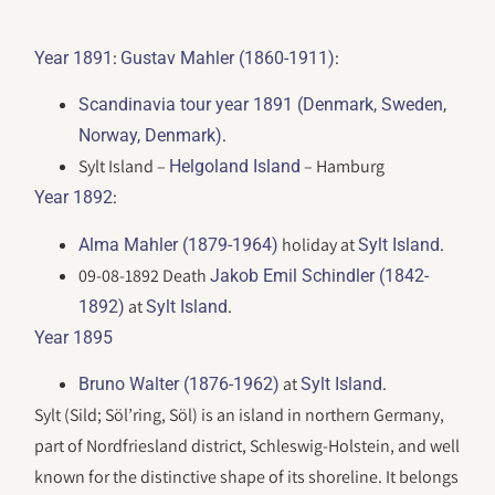
:
:
Year 1891
Gustav Mahler (1860-1911)
Scandinavia tour year 1891 (Denmark, Sweden,
.
Norway, Denmark)
Sylt Island –
– Hamburg
Helgoland Island
:
Year 1892
holiday at
.
Alma Mahler (1879-1964)
Sylt Island
09-08-1892 Death
Jakob Emil Schindler (1842-
at
.
1892)
Sylt Island
Year 1895
at
.
Bruno Walter (1876-1962)
Sylt Island
Sylt (Sild; Söl’ring, Söl) is an island in northern Germany,
part of Nordfriesland district, Schleswig-Holstein, and well
known for the distinctive shape of its shoreline. It belongs