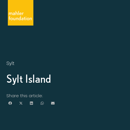
Sylt
Sylt Island
Share this article: