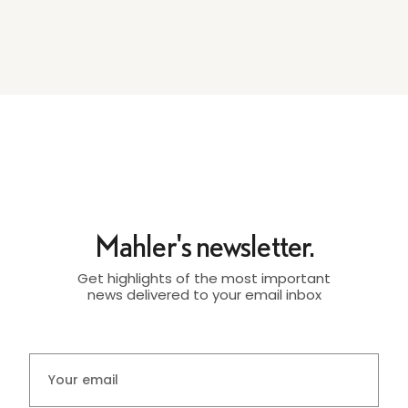
Mahler's newsletter.
Get highlights of the most important
news delivered to your email inbox