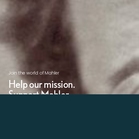
Join the world of Mahler
Help our mission.
Support Mahler
Foundation.
Learn more