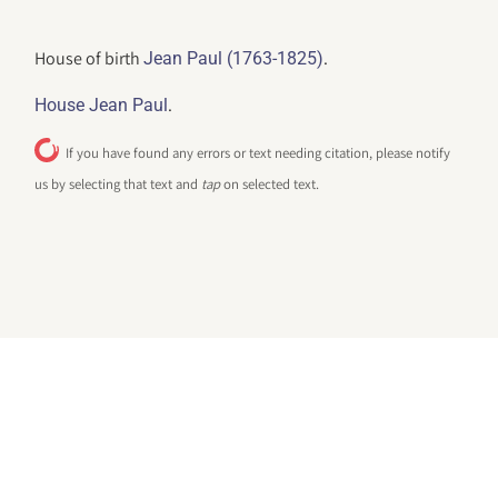
House of birth
.
Jean Paul (1763-1825)
.
House Jean Paul
If you have found any errors or text needing citation, please notify
us by selecting that text and
tap
on selected text.