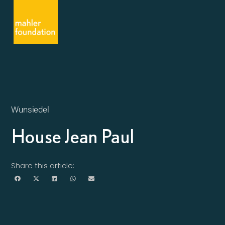
Wunsiedel
House Jean Paul
Share this article: