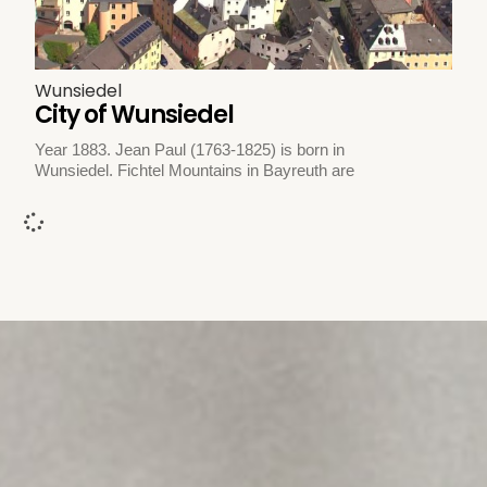
Wunsiedel
City of Wunsiedel
Year 1883. Jean Paul (1763-1825) is born in
Wunsiedel. Fichtel Mountains in Bayreuth are