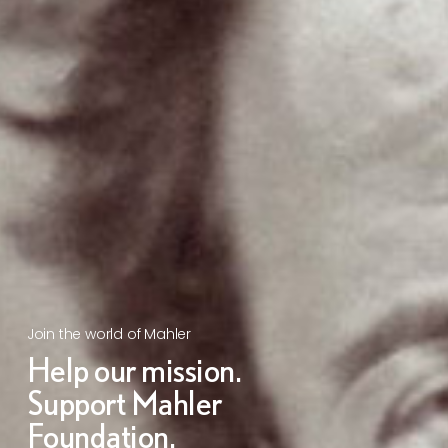
Join the world of Mahler
Help our mission.
Support Mahler
Foundation.