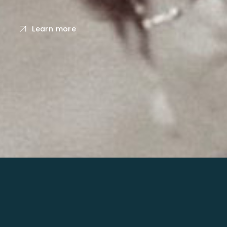
Learn more