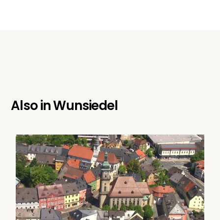
Also in
Wunsiedel