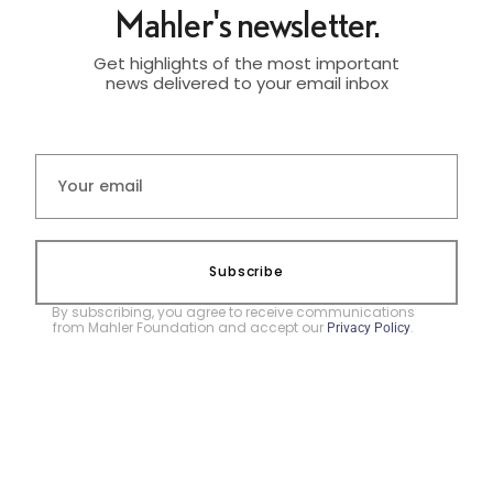
Mahler's newsletter.
Get highlights of the most important
news delivered to your email inbox
Subscribe
By subscribing, you agree to receive communications
from Mahler Foundation and accept our
.
Privacy Policy