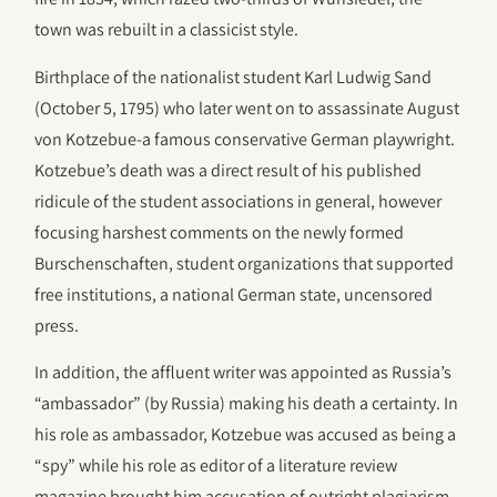
town was rebuilt in a classicist style.
Birthplace of the nationalist student Karl Ludwig Sand
(October 5, 1795) who later went on to assassinate August
von Kotzebue-a famous conservative German playwright.
Kotzebue’s death was a direct result of his published
ridicule of the student associations in general, however
focusing harshest comments on the newly formed
Burschenschaften, student organizations that supported
free institutions, a national German state, uncensored
press.
In addition, the affluent writer was appointed as Russia’s
“ambassador” (by Russia) making his death a certainty. In
his role as ambassador, Kotzebue was accused as being a
“spy” while his role as editor of a literature review
magazine brought him accusation of outright plagiarism.