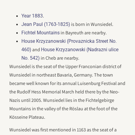
.
Year 1883
is born in Wunsiedel.
Jean Paul (1763-1825)
in Bayreuth are nearby.
Fichtel Mountains
House Krzyzanowski (Provaznicka Street No.
and
460)
House Krzyzanowski (Nadrazni ulice
in Cheb are nearby.
No. 542)
Wunsiedel is the seat of the Upper Franconian district of
Wunsiedel in northeast Bavaria, Germany. The town
became well known for its annual Luisenburg Festival and
the Rudolf Hess Memorial March held there by the Neo-
Nazis until 2005. Wunsiedel lies in the Fichtelgebirge
Mountains in the valley of the Röslau at the foot of the
Kösseine Plateau.
Wunsiedel was first mentioned in 1163 as the seat of a