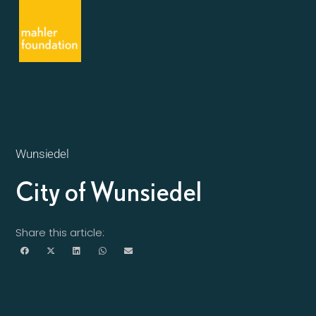
Wunsiedel
City of Wunsiedel
Share this article: