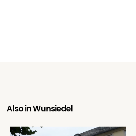
Also in
Wunsiedel