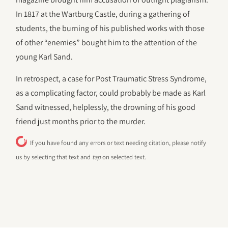
In 1817 at the Wartburg Castle, during a gathering of
students, the burning of his published works with those
of other “enemies” bought him to the attention of the
young Karl Sand.
In retrospect, a case for Post Traumatic Stress Syndrome,
as a complicating factor, could probably be made as Karl
Sand witnessed, helplessly, the drowning of his good
friend just months prior to the murder.
If you have found any errors or text needing citation, please notify
us by selecting that text and
tap
on selected text.