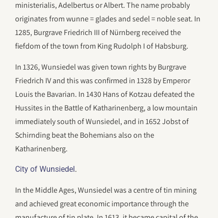
ministerialis, Adelbertus or Albert. The name probably
originates from wunne = glades and sedel = noble seat. In
1285, Burgrave Friedrich III of Nürnberg received the
fiefdom of the town from King Rudolph I of Habsburg.
In 1326, Wunsiedel was given town rights by Burgrave
Friedrich IV and this was confirmed in 1328 by Emperor
Louis the Bavarian. In 1430 Hans of Kotzau defeated the
Hussites in the Battle of Katharinenberg, a low mountain
immediately south of Wunsiedel, and in 1652 Jobst of
Schirnding beat the Bohemians also on the
Katharinenberg.
.
City of Wunsiedel
In the Middle Ages, Wunsiedel was a centre of tin mining
and achieved great economic importance through the
manufacture of tin plate. In 1613, it became capital of the