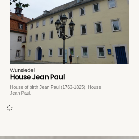
Wunsiedel
House Jean Paul
House of birth Jean Paul (1763-1825). House
Jean Paul.