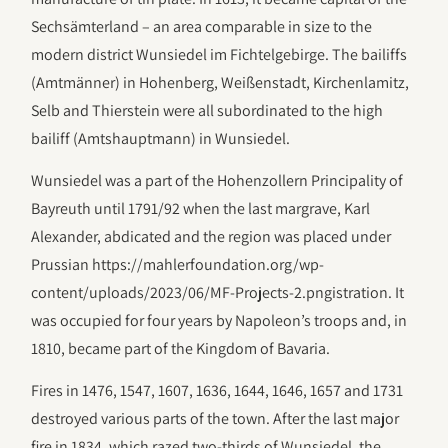
Sechsämterland – an area comparable in size to the
modern district Wunsiedel im Fichtelgebirge. The bailiffs
(Amtmänner) in Hohenberg, Weißenstadt, Kirchenlamitz,
Selb and Thierstein were all subordinated to the high
bailiff (Amtshauptmann) in Wunsiedel.
Wunsiedel was a part of the Hohenzollern Principality of
Bayreuth until 1791/92 when the last margrave, Karl
Alexander, abdicated and the region was placed under
Prussian https://mahlerfoundation.org/wp-
content/uploads/2023/06/‎MF-Projects-2.pngistration. It
was occupied for four years by Napoleon’s troops and, in
1810, became part of the Kingdom of Bavaria.
Fires in 1476, 1547, 1607, 1636, 1644, 1646, 1657 and 1731
destroyed various parts of the town. After the last major
fire in 1834, which razed two-thirds of Wunsiedel, the