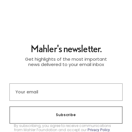
Mahler's newsletter.
Get highlights of the most important
news delivered to your email inbox
Subscribe
By subscribing, you agree to receive communications
from Mahler Foundation and accept our
.
Privacy Policy