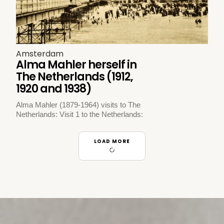
Amsterdam
Alma Mahler herself in
The Netherlands (1912,
1920 and 1938)
Alma Mahler (1879-1964) visits to The
Netherlands: Visit 1 to the Netherlands:
LOAD MORE