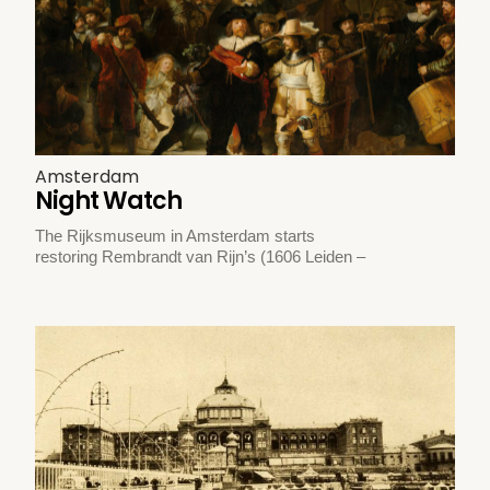
Amsterdam
Night Watch
The Rijksmuseum in Amsterdam starts
restoring Rembrandt van Rijn’s (1606 Leiden –