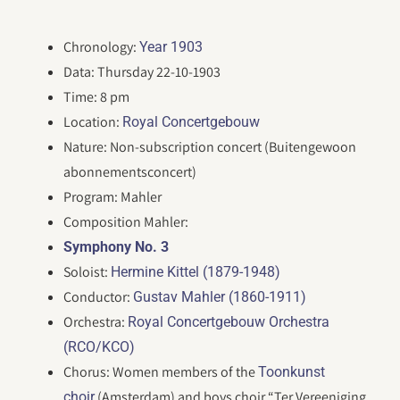
Chronology:
Year 1903
Data: Thursday 22-10-1903
Time: 8 pm
Location:
Royal Concertgebouw
Nature: Non-subscription concert (Buitengewoon
abonnementsconcert)
Program: Mahler
Composition Mahler:
Symphony No. 3
Soloist:
Hermine Kittel (1879-1948)
Conductor:
Gustav Mahler (1860-1911)
Orchestra:
Royal Concertgebouw Orchestra
(RCO/KCO)
Chorus: Women members of the
Toonkunst
(Amsterdam) and boys choir “Ter Vereeniging
choir