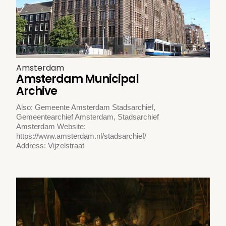
Amsterdam
Amsterdam Municipal
Archive
Also: Gemeente Amsterdam Stadsarchief,
Gemeentearchief Amsterdam, Stadsarchief
Amsterdam Website:
https://www.amsterdam.nl/stadsarchief/
Address: Vijzelstraat