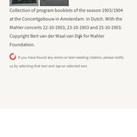
Collection of program booklets of the season 1903/1904
at the Concertgebouw in Amsterdam. In Dutch. With the
Mahler concerts 22-10-1903, 23-10-1903 and 25-10-1903.
Copyright Bert van der Waal van Dijk for Mahler
Foundation.
If you have found any errors or text needing citation, please notify
us by selecting that text and
tap
on selected text.