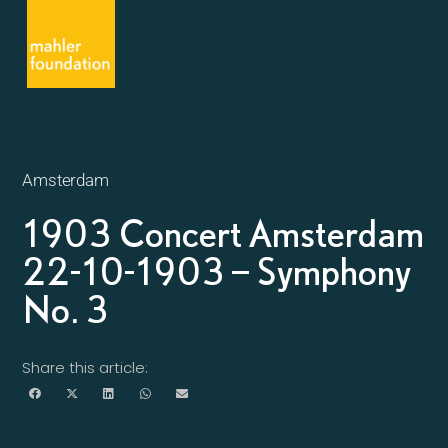
Amsterdam
1903 Concert Amsterdam
22-10-1903 – Symphony
No. 3
Share this article: