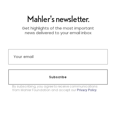
Mahler's newsletter.
Get highlights of the most important
news delivered to your email inbox
Subscribe
By subscribing, you agree to receive communications
from Mahler Foundation and accept our
.
Privacy Policy