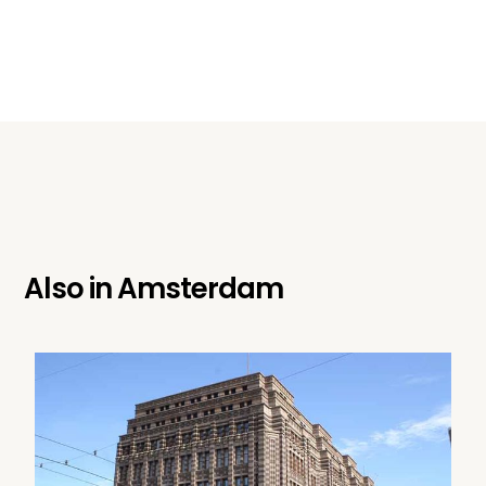
Also in
Amsterdam