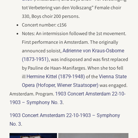
tot Verbetering van den Volkszang” Female choir
330, Boys choir 200 persons.
Concert number: c156
Notes: An intermission followed the 1st movement.
First performance in Amsterdam. The originally
announced soloist,
Adrienne von Kraus-Osborne
, was indisposed and was first replaced
(1873-1951)
by Pauline de Haan-Manifarges. When she too fell
ill
of the
Hermine Kittel (1879-1948)
Vienna State
was engaged.
Opera (Hofoper, Wiener Staatsoper)
Amsterdam. Program.
1903 Concert Amsterdam 22-10-
.
1903 – Symphony No. 3
1903 Concert Amsterdam 22-10-1903 – Symphony
.
No. 3