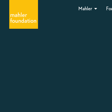
Mahler
Fo