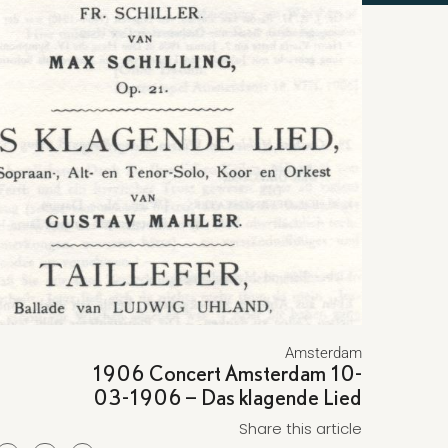
Amsterdam
1906 Concert Amsterdam 10-
03-1906 – Das klagende Lied
Share this article