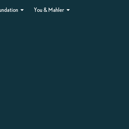
undation
You & Mahler