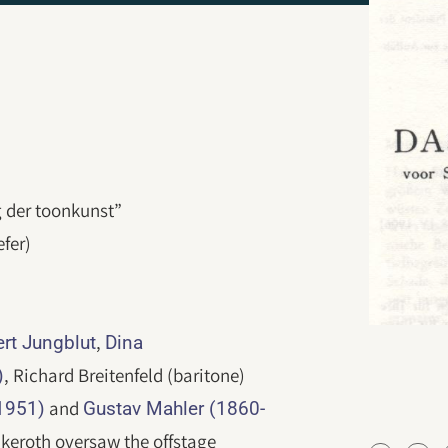
g der toonkunst”
efer)
,
ert Jungblut
Dina
, Richard Breitenfeld (baritone)
)
and
1951)
Gustav Mahler (1860-
keroth oversaw the offstage