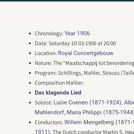
Chronology:
Year 1906
Data: Saturday 10-03-1906 at 20:00
Location:
Royal Concertgebouw
Nature: The “Maatschappij tot bevorderin
Program: Schillings, Mahler, Strauss (Taill
Composition Mahler:
Das klagende Lied
Soloist:
,
Lucie Coenen (1871-1924)
Alb
,
Mahlendorf
Maria Philippi (1875-1944
Conductors:
Willem Mengelberg (1871-
. The Dutch conductor Martin S. Heu
1911)