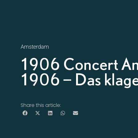
Amsterdam
1906 Concert A
1906 – Das klage
Share this article: