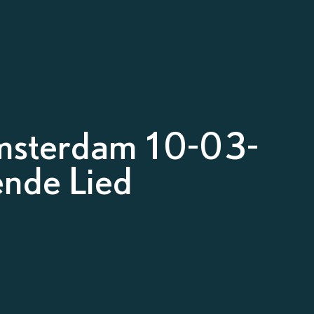
msterdam 10-03-
nde Lied