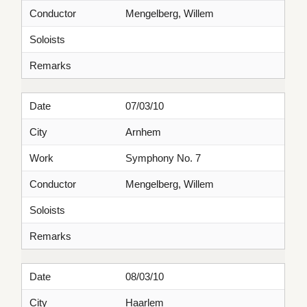
Conductor
Mengelberg, Willem
Soloists
Remarks
Date
07/03/10
City
Arnhem
Work
Symphony No. 7
Conductor
Mengelberg, Willem
Soloists
Remarks
Date
08/03/10
City
Haarlem