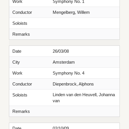
Work
Symphony No. 1
Conductor
Mengelberg, Willem
Soloists
Remarks
Date
26/03/08
City
Amsterdam
Work
Symphony No. 4
Conductor
Diepenbrock, Alphons
Linden van den Heuvell, Johanna
Soloists
van
Remarks
Date
02/10/09