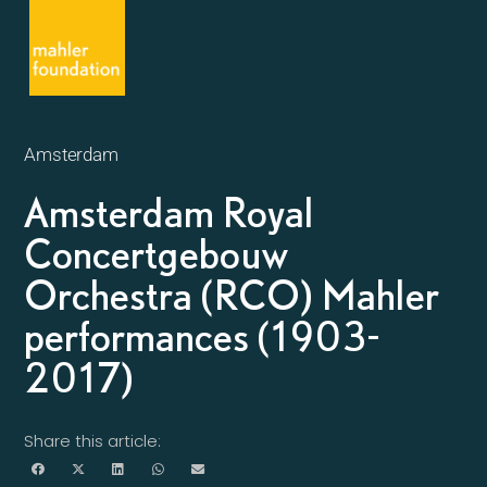
Amsterdam
Amsterdam Royal
Concertgebouw
Orchestra (RCO) Mahler
performances (1903-
2017)
Share this article: