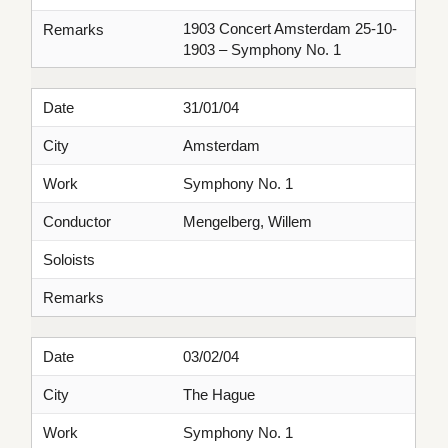
1903 Concert Amsterdam 25-10-
Remarks
1903 – Symphony No. 1
Date
31/01/04
City
Amsterdam
Work
Symphony No. 1
Conductor
Mengelberg, Willem
Soloists
Remarks
Date
03/02/04
City
The Hague
Work
Symphony No. 1