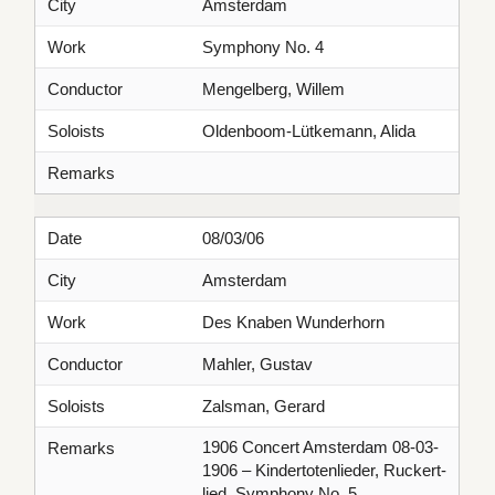
City
Amsterdam
Work
Symphony No. 4
Conductor
Mengelberg, Willem
Soloists
Oldenboom-Lütkemann, Alida
Remarks
Date
08/03/06
City
Amsterdam
Work
Des Knaben Wunderhorn
Conductor
Mahler, Gustav
Soloists
Zalsman, Gerard
1906 Concert Amsterdam 08-03-
Remarks
1906 – Kindertotenlieder, Ruckert-
lied, Symphony No. 5