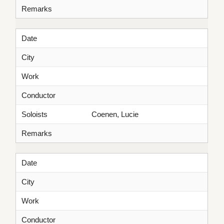
Remarks
Date
City
Work
Conductor
Soloists
Coenen, Lucie
Remarks
Date
City
Work
Conductor