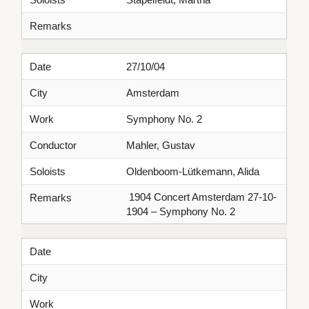
Remarks
Date
27/10/04
City
Amsterdam
Work
Symphony No. 2
Conductor
Mahler, Gustav
Soloists
Oldenboom-Lütkemann, Alida
1904 Concert Amsterdam 27-10-
Remarks
1904 – Symphony No. 2
Date
City
Work