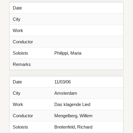
Date
City
Work
Conductor
Soloists
Philippi, Maria
Remarks
Date
11/03/06
City
Amsterdam
Work
Das klagende Lied
Conductor
Mengelberg, Willem
Soloists
Breitenfeld, Richard