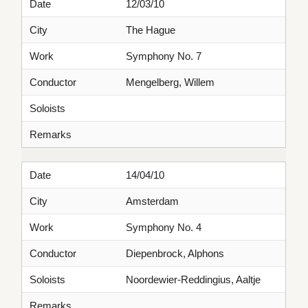
Date
12/03/10
City
The Hague
Work
Symphony No. 7
Conductor
Mengelberg, Willem
Soloists
Remarks
Date
14/04/10
City
Amsterdam
Work
Symphony No. 4
Conductor
Diepenbrock, Alphons
Soloists
Noordewier-Reddingius, Aaltje
Remarks