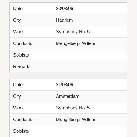
Date
20/03/06
City
Haarlem
Work
Symphony No. 5
Conductor
Mengelberg, Willem
Soloists
Remarks
Date
21/03/06
City
Amsterdam
Work
Symphony No. 5
Conductor
Mengelberg, Willem
Soloists