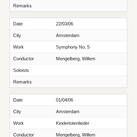
Remarks
Date
22/03/06
City
Amsterdam
Work
Symphony No. 5
Conductor
Mengelberg, Willem
Soloists
Remarks
Date
01/04/06
City
Amsterdam
Work
Kindertotenlieder
Conductor
Mengelberg, Willem