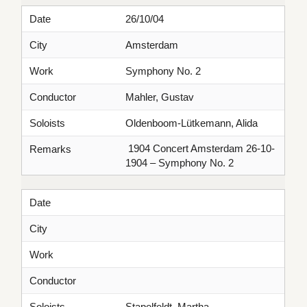
Date
26/10/04
City
Amsterdam
Work
Symphony No. 2
Conductor
Mahler, Gustav
Soloists
Oldenboom-Lütkemann, Alida
1904 Concert Amsterdam 26-10-
Remarks
1904 – Symphony No. 2
Date
City
Work
Conductor
Soloists
Stapelfeldt, Martha