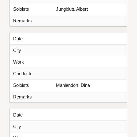
Soloists
Jungblutt, Albert
Remarks
Date
City
Work
Conductor
Soloists
Mahlendorf, Dina
Remarks
Date
City