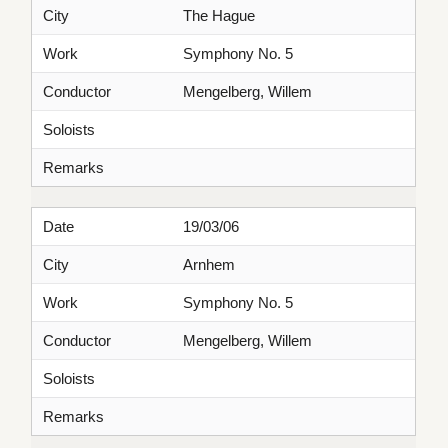
City
The Hague
Work
Symphony No. 5
Conductor
Mengelberg, Willem
Soloists
Remarks
Date
19/03/06
City
Arnhem
Work
Symphony No. 5
Conductor
Mengelberg, Willem
Soloists
Remarks