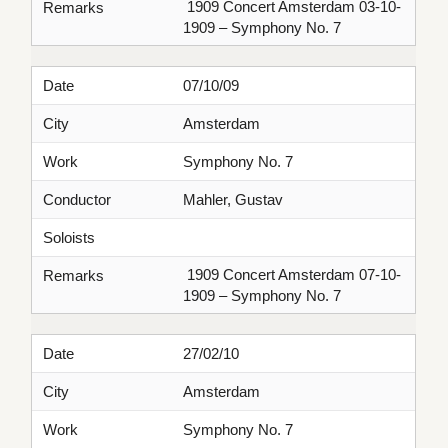
1909 Concert Amsterdam 03-10-
Remarks
1909 – Symphony No. 7
Date
07/10/09
City
Amsterdam
Work
Symphony No. 7
Conductor
Mahler, Gustav
Soloists
1909 Concert Amsterdam 07-10-
Remarks
1909 – Symphony No. 7
Date
27/02/10
City
Amsterdam
Work
Symphony No. 7