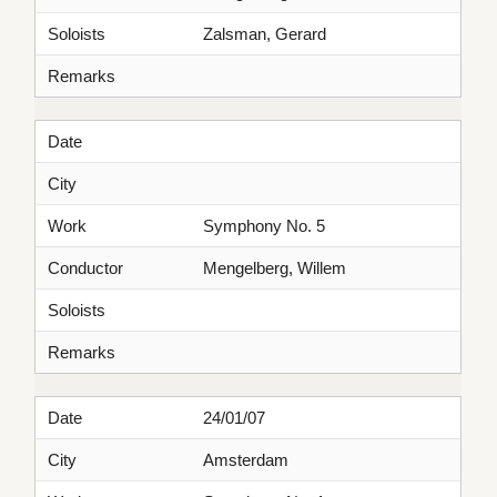
Soloists
Zalsman, Gerard
Remarks
Date
City
Work
Symphony No. 5
Conductor
Mengelberg, Willem
Soloists
Remarks
Date
24/01/07
City
Amsterdam