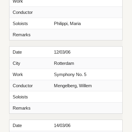
Work
Conductor
Soloists
Philippi, Maria
Remarks
Date
12/03/06
City
Rotterdam
Work
Symphony No. 5
Conductor
Mengelberg, Willem
Soloists
Remarks
Date
14/03/06