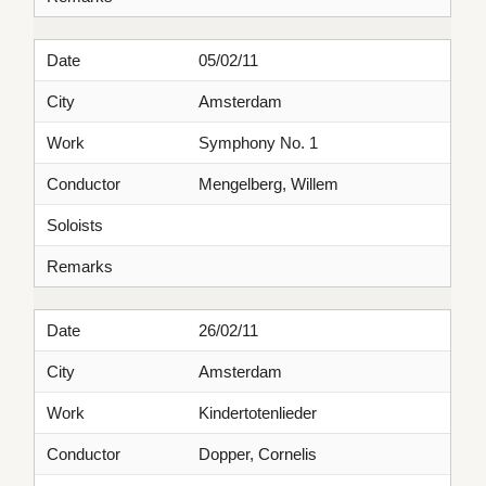
Date
05/02/11
City
Amsterdam
Work
Symphony No. 1
Conductor
Mengelberg, Willem
Soloists
Remarks
Date
26/02/11
City
Amsterdam
Work
Kindertotenlieder
Conductor
Dopper, Cornelis