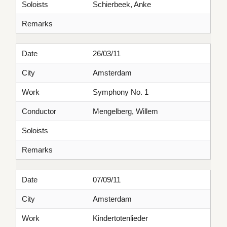
Soloists
Schierbeek, Anke
Remarks
Date
26/03/11
City
Amsterdam
Work
Symphony No. 1
Conductor
Mengelberg, Willem
Soloists
Remarks
Date
07/09/11
City
Amsterdam
Work
Kindertotenlieder