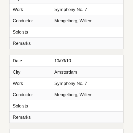
Work
Symphony No. 7
Conductor
Mengelberg, Willem
Soloists
Remarks
Date
10/03/10
City
Amsterdam
Work
Symphony No. 7
Conductor
Mengelberg, Willem
Soloists
Remarks