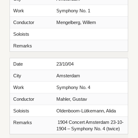
Work
Symphony No. 1
Conductor
Mengelberg, Willem
Soloists
Remarks
Date
23/10/04
City
Amsterdam
Work
Symphony No. 4
Conductor
Mahler, Gustav
Soloists
Oldenboom-Lütkemann, Alida
1904 Concert Amsterdam 23-10-
Remarks
1904 – Symphony No. 4 (twice)