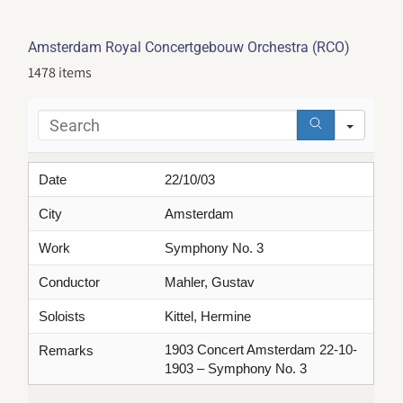
Amsterdam Royal Concertgebouw Orchestra (RCO)
1478 items
Sear
Date
22/10/03
City
Amsterdam
Work
Symphony No. 3
Conductor
Mahler, Gustav
Soloists
Kittel, Hermine
1903 Concert Amsterdam 22-10-
Remarks
1903 – Symphony No. 3