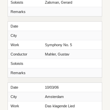
Soloists
Zalsman, Gerard
Remarks
Date
City
Work
Symphony No. 5
Conductor
Mahler, Gustav
Soloists
Remarks
Date
10/03/06
City
Amsterdam
Work
Das klagende Lied