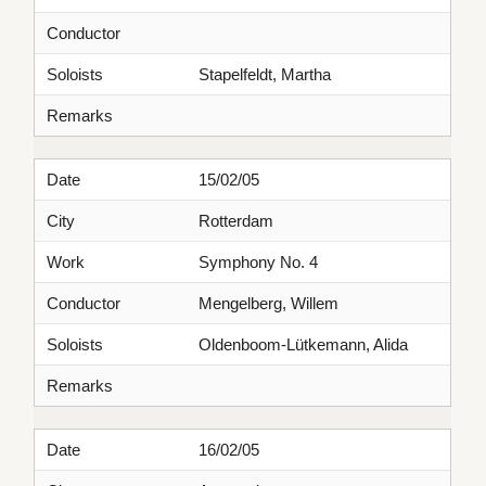
Conductor
Soloists
Stapelfeldt, Martha
Remarks
Date
15/02/05
City
Rotterdam
Work
Symphony No. 4
Conductor
Mengelberg, Willem
Soloists
Oldenboom-Lütkemann, Alida
Remarks
Date
16/02/05