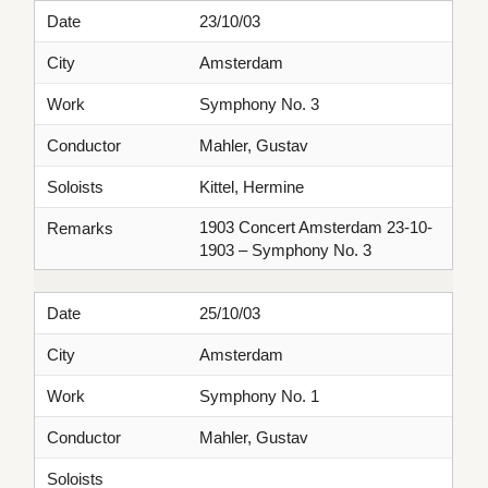
Date
23/10/03
City
Amsterdam
Work
Symphony No. 3
Conductor
Mahler, Gustav
Soloists
Kittel, Hermine
1903 Concert Amsterdam 23-10-
Remarks
1903 – Symphony No. 3
Date
25/10/03
City
Amsterdam
Work
Symphony No. 1
Conductor
Mahler, Gustav
Soloists