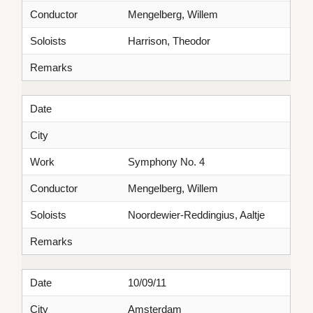
Conductor
Mengelberg, Willem
Soloists
Harrison, Theodor
Remarks
Date
City
Work
Symphony No. 4
Conductor
Mengelberg, Willem
Soloists
Noordewier-Reddingius, Aaltje
Remarks
Date
10/09/11
City
Amsterdam