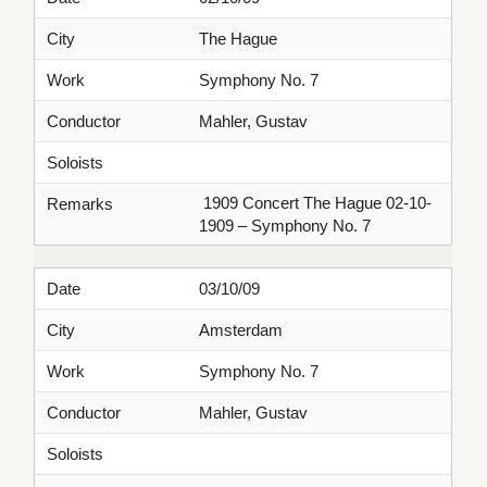
City
The Hague
Work
Symphony No. 7
Conductor
Mahler, Gustav
Soloists
1909 Concert The Hague 02-10-
Remarks
1909 – Symphony No. 7
Date
03/10/09
City
Amsterdam
Work
Symphony No. 7
Conductor
Mahler, Gustav
Soloists