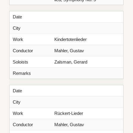
Date
City
Work
Kindertotenlieder
Conductor
Mahler, Gustav
Soloists
Zalsman, Gerard
Remarks
Date
City
Work
Rückert-Lieder
Conductor
Mahler, Gustav