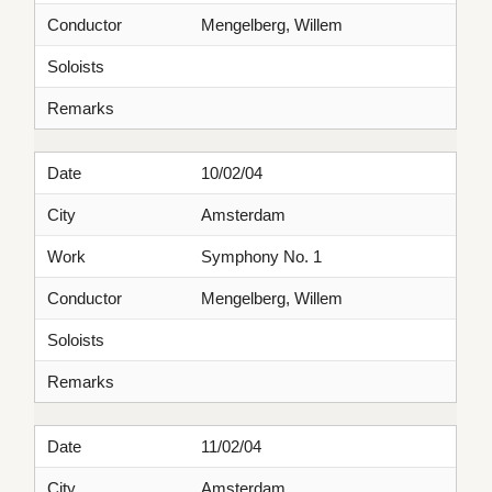
Conductor
Mengelberg, Willem
Soloists
Remarks
Date
10/02/04
City
Amsterdam
Work
Symphony No. 1
Conductor
Mengelberg, Willem
Soloists
Remarks
Date
11/02/04
City
Amsterdam