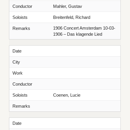
Conductor
Mahler, Gustav
Soloists
Breitenfeld, Richard
1906 Concert Amsterdam 10-03-
Remarks
1906 – Das klagende Lied
Date
City
Work
Conductor
Soloists
Coenen, Lucie
Remarks
Date