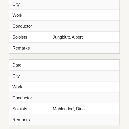
City
Work
Conductor
Soloists
Jungblutt, Albert
Remarks
Date
City
Work
Conductor
Soloists
Mahlendorf, Dina
Remarks