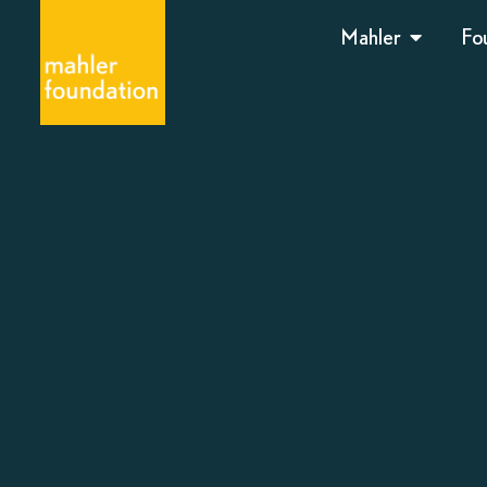
Mahler
Fo