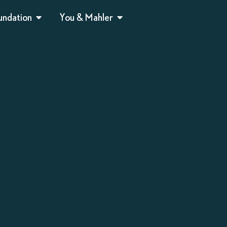
undation
You & Mahler