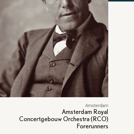
Amsterdam
Amsterdam Royal
Concertgebouw Orchestra (RCO)
Forerunners