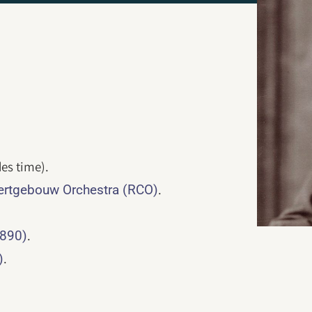
es time).
.
rtgebouw Orchestra (RCO)
.
1890)
.
)