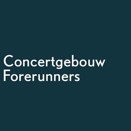
l Concertgebouw
 Forerunners