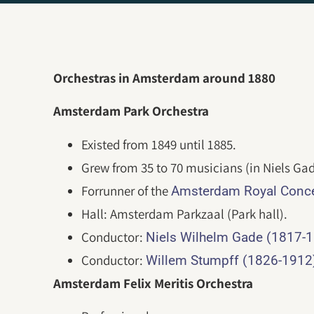
Orchestras in Amsterdam around 1880
Amsterdam Park Orchestra
Existed from 1849 until 1885.
Grew from 35 to 70 musicians (in Niels Gad
Forrunner of the
Amsterdam Royal Conce
Hall: Amsterdam Parkzaal (Park hall).
Conductor:
Niels Wilhelm Gade (1817-
Conductor:
Willem Stumpff (1826-1912
Amsterdam Felix Meritis Orchestra