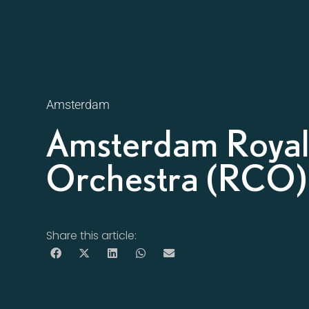
Amsterdam
Amsterdam Roya
Orchestra (RCO)
Share this article: