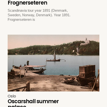
Frognerseteren
Scandinavia tour year 1891 (Denmark,
Sweden, Norway, Denmark). Year 1891.
Frognerseteren is
Oslo
Oscarshall summer