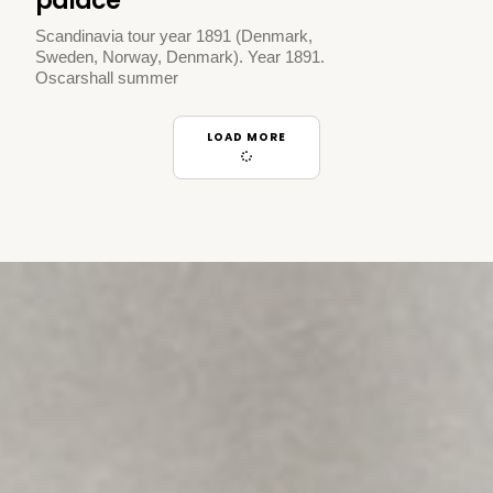
palace
Scandinavia tour year 1891 (Denmark,
Sweden, Norway, Denmark). Year 1891.
Oscarshall summer
LOAD MORE