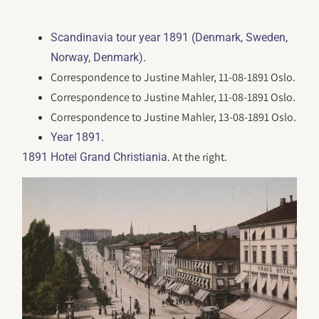
Scandinavia tour year 1891 (Denmark, Sweden,
.
Norway, Denmark)
Correspondence to Justine Mahler, 11-08-1891 Oslo.
Correspondence to Justine Mahler, 11-08-1891 Oslo.
Correspondence to Justine Mahler, 13-08-1891 Oslo.
.
Year 1891
. At the right.
1891 Hotel Grand Christiania