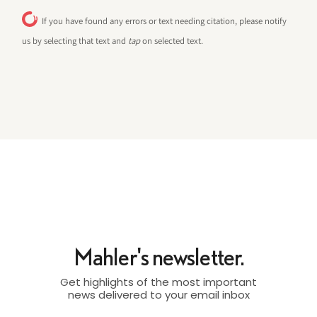
If you have found any errors or text needing citation, please notify
us by selecting that text and
tap
on selected text.
Mahler's newsletter.
Get highlights of the most important
news delivered to your email inbox