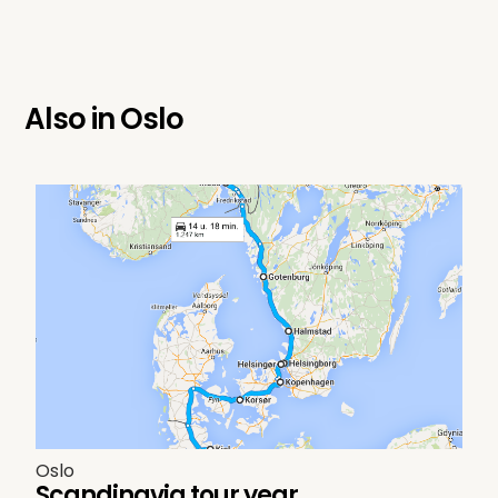
Also in
Oslo
Oslo
Scandinavia tour year