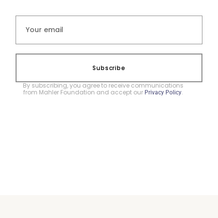
Subscribe
By subscribing, you agree to receive communications
from Mahler Foundation and accept our
.
Privacy Policy