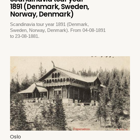
1891 (Denmark, Sweden,
Norway, Denmark)
Scandinavia tour year 1891 (Denmark,
Sweden, Norway, Denmark). From 04-08-1891
to 23-08-1881.
Oslo