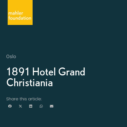
Oslo
1891 Hotel Grand
Christiania
Share this article: