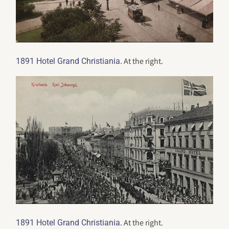
. At the right.
1891 Hotel Grand Christiania
. At the right.
1891 Hotel Grand Christiania