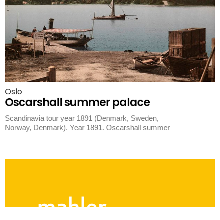
Oslo
Oscarshall summer palace
Scandinavia tour year 1891 (Denmark, Sweden,
Norway, Denmark). Year 1891. Oscarshall summer