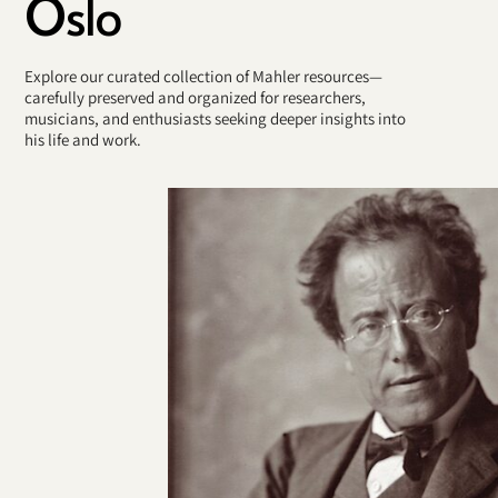
Oslo
Explore our curated collection of Mahler resources—
carefully preserved and organized for researchers,
musicians, and enthusiasts seeking deeper insights into
his life and work.