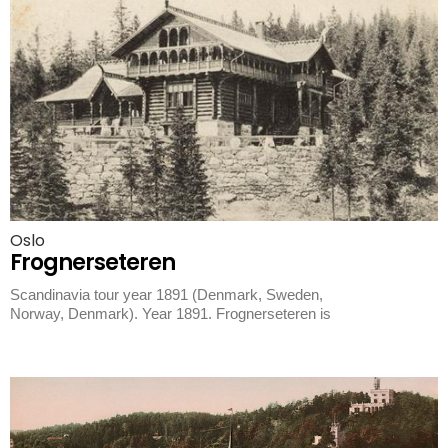
Oslo
Frognerseteren
Scandinavia tour year 1891 (Denmark, Sweden,
Norway, Denmark). Year 1891. Frognerseteren is