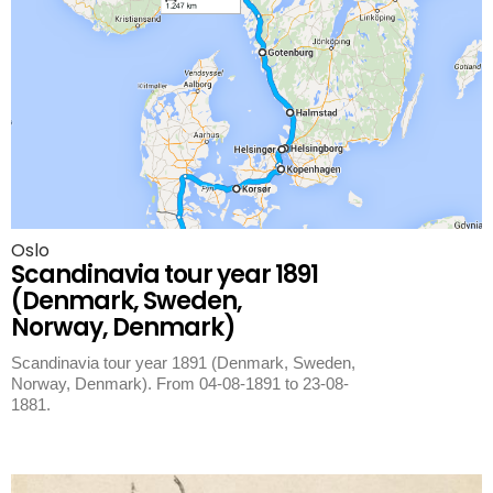
Oslo
Scandinavia tour year 1891
(Denmark, Sweden,
Norway, Denmark)
Scandinavia tour year 1891 (Denmark, Sweden,
Norway, Denmark). From 04-08-1891 to 23-08-
1881.