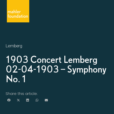
Lemberg
1903 Concert Lemberg
02-04-1903 – Symphony
No. 1
Share this article: