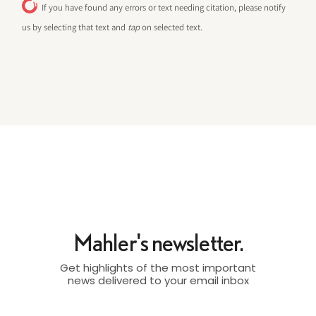
If you have found any errors or text needing citation, please notify
us by selecting that text and
tap
on selected text.
Mahler's newsletter.
Get highlights of the most important
news delivered to your email inbox