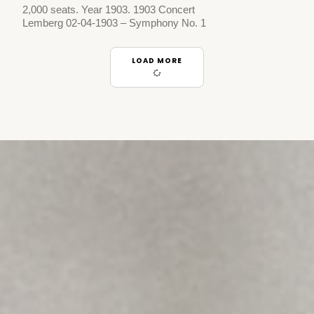
2,000 seats. Year 1903. 1903 Concert
Lemberg 02-04-1903 – Symphony No. 1
LOAD MORE