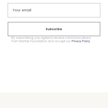
Subscribe
By subscribing, you agree to receive communications
from Mahler Foundation and accept our
.
Privacy Policy