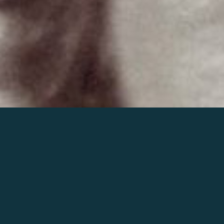
Join the world of Mahler
Help our mission.
Support Mahler
Foundation.