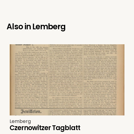
Also in
Lemberg
Lemberg
Czernowitzer Tagblatt