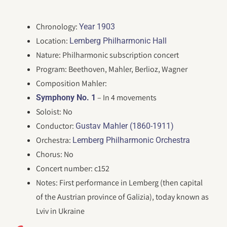
Chronology:
Year 1903
Location:
Lemberg Philharmonic Hall
Nature: Philharmonic subscription concert
Program: Beethoven, Mahler, Berlioz, Wagner
Composition Mahler:
– In 4 movements
Symphony No. 1
Soloist: No
Conductor:
Gustav Mahler (1860-1911)
Orchestra:
Lemberg Philharmonic Orchestra
Chorus: No
Concert number: c152
Notes: First performance in Lemberg (then capital
of the Austrian province of Galizia), today known as
Lviv in Ukraine