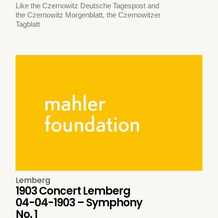
Like the Czernowitz Deutsche Tagespost and
the Czernowitz Morgenblatt, the Czernowitzer
Tagblatt
Lemberg
1903 Concert Lemberg
04-04-1903 – Symphony
No. 1