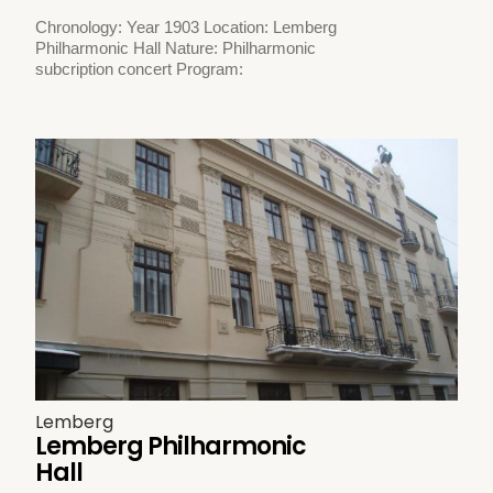
Chronology: Year 1903 Location: Lemberg
Philharmonic Hall Nature: Philharmonic
subcription concert Program:
Lemberg
Lemberg Philharmonic
Hall