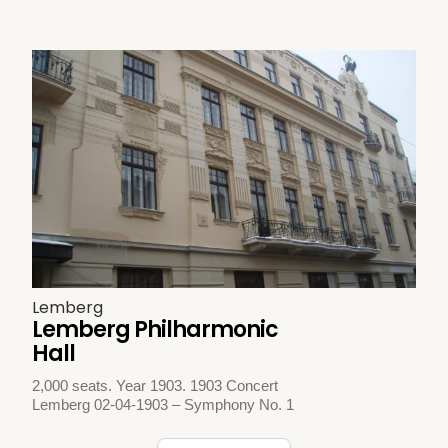
Lemberg
Lemberg Philharmonic
Hall
2,000 seats. Year 1903. 1903 Concert
Lemberg 02-04-1903 – Symphony No. 1