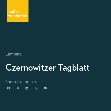
Lemberg
Czernowitzer Tagblatt
Share this article: