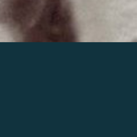
Join the world of Mahler
Help our mission.
Support Mahler
Foundation.
Learn more