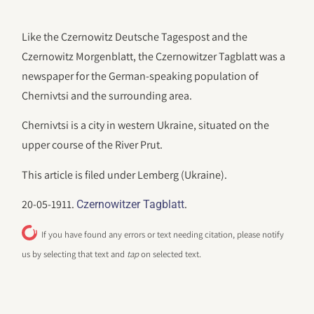
Like the Czernowitz Deutsche Tagespost and the
Czernowitz Morgenblatt, the Czernowitzer Tagblatt was a
newspaper for the German-speaking population of
Chernivtsi and the surrounding area.
Chernivtsi is a city in western Ukraine, situated on the
upper course of the River Prut.
This article is filed under Lemberg (Ukraine).
20-05-1911.
.
Czernowitzer Tagblatt
If you have found any errors or text needing citation, please notify
us by selecting that text and
tap
on selected text.