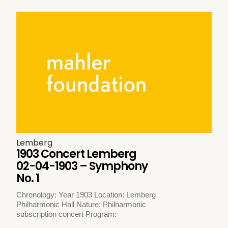
Lemberg
1903 Concert Lemberg
02-04-1903 – Symphony
No. 1
Chronology: Year 1903 Location: Lemberg
Philharmonic Hall Nature: Philharmonic
subscription concert Program: