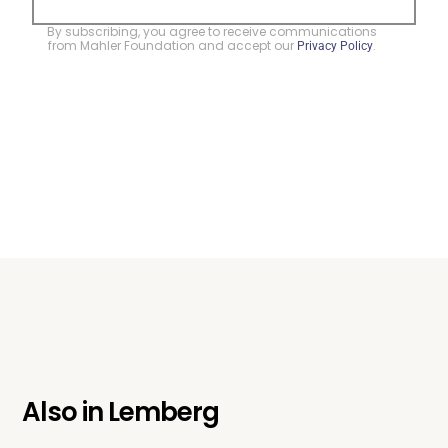
By subscribing, you agree to receive communications
from Mahler Foundation and accept our
.
Privacy Policy
Also in
Lemberg