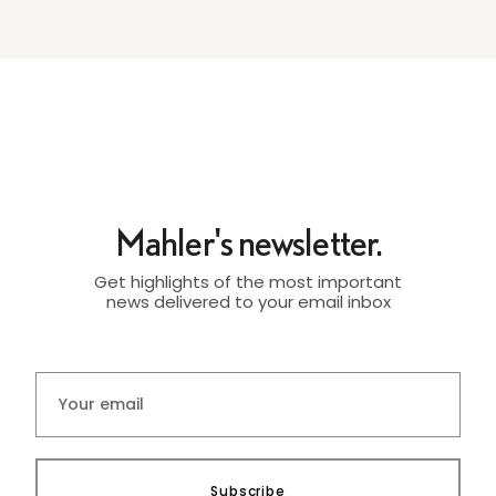
Mahler's newsletter.
Get highlights of the most important
news delivered to your email inbox
Subscribe