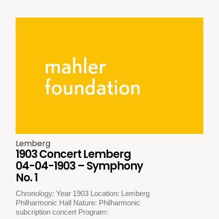
Lemberg
1903 Concert Lemberg
04-04-1903 – Symphony
No. 1
Chronology: Year 1903 Location: Lemberg
Philharmonic Hall Nature: Philharmonic
subcription concert Program: