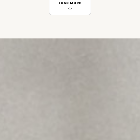
LOAD MORE