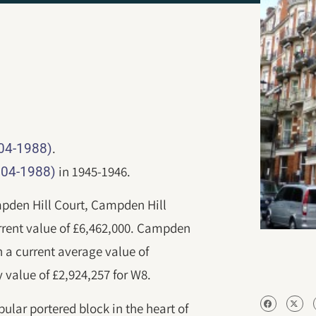
.
904-1988)
in 1945-1946.
904-1988)
ampden Hill Court, Campden Hill
rent value of £6,462,000. Campden
h a current average value of
 value of £2,924,257 for W8.
pular portered block in the heart of