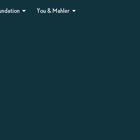
undation
You & Mahler