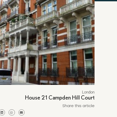
London
House 21 Campden Hill Court
Share this article