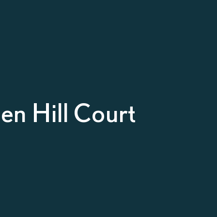
n Hill Court