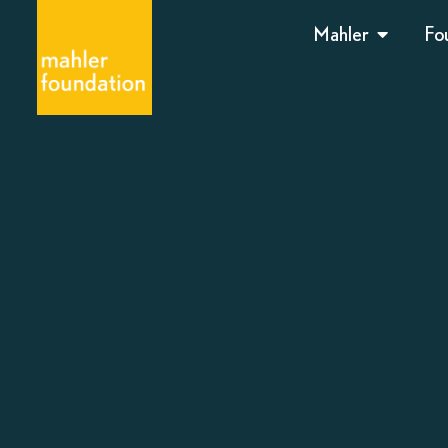
Mahler
Fo