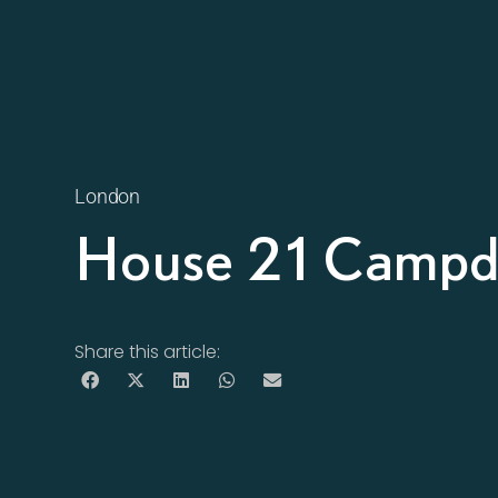
London
House 21 Campde
Share this article: