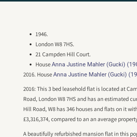
1946.
London W8 7HS.
21 Campden Hill Court.
House
Anna Justine Mahler (Gucki) (1
2016. House
Anna Justine Mahler (Gucki) (1
2016: This 3 bed leasehold flat is located at C
Road, London W8 7HS and has an estimated cur
Hill Road, W8 has 346 houses and flats on it wit
£3,316,374, compared to an an average property
A beautifully refurbished mansion flat in this po