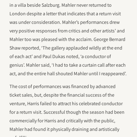
in a villa beside Salzburg. Mahler never returned to
London despite a letter that indicates that a return visit
was under consideration. Mahler’s performances drew
very positive responses from critics and other artists’ and
Mahler too was pleased with the acclaim. George Bernard
Shaw reported, ‘The gallery applauded wildly at the end
of each act’ and Paul Dukas noted, ‘a conductor of
genius’. Mahler said, ‘I had to take a curtain call after each
act, and the entire hall shouted Mahler until I reappeared’.
The cost of performances was financed by advanced
ticket sales, but, despite the financial success of the
venture, Harris failed to attract his celebrated conductor
for a return visit. Successful though the season had been
commercially for Harris and critically with the public,
Mahler had found it physically draining and artistically