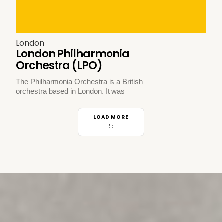
London
London Philharmonia
Orchestra (LPO)
The Philharmonia Orchestra is a British
orchestra based in London. It was
LOAD MORE