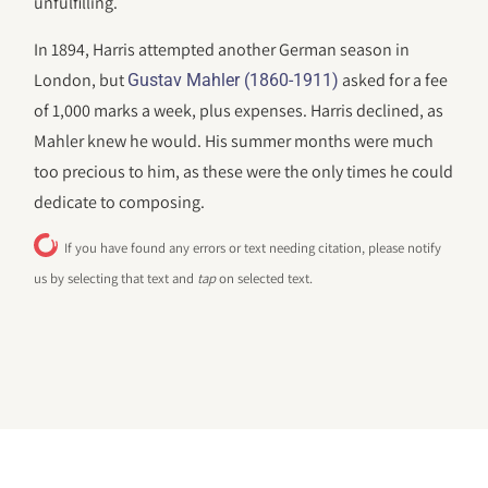
unfulfilling.
In 1894, Harris attempted another German season in
London, but
asked for a fee
Gustav Mahler (1860-1911)
of 1,000 marks a week, plus expenses. Harris declined, as
Mahler knew he would. His summer months were much
too precious to him, as these were the only times he could
dedicate to composing.
If you have found any errors or text needing citation, please notify
us by selecting that text and
tap
on selected text.