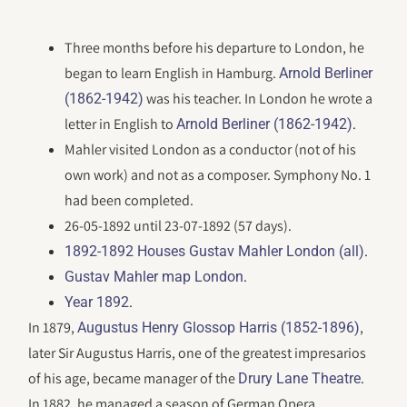
Three months before his departure to London, he
began to learn English in Hamburg.
Arnold Berliner
was his teacher. In London he wrote a
(1862-1942)
letter in English to
.
Arnold Berliner (1862-1942)
Mahler visited London as a conductor (not of his
own work) and not as a composer. Symphony No. 1
had been completed.
26-05-1892 until 23-07-1892 (57 days).
.
1892-1892 Houses Gustav Mahler London (all)
.
Gustav Mahler map London
.
Year 1892
In 1879,
,
Augustus Henry Glossop Harris (1852-1896)
later Sir Augustus Harris, one of the greatest impresarios
of his age, became manager of the
.
Drury Lane Theatre
In 1882, he managed a season of German Opera