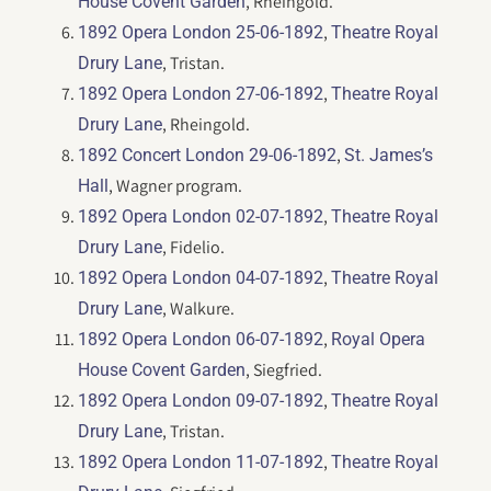
, Rheingold.
House Covent Garden
,
1892 Opera London 25-06-1892
Theatre Royal
, Tristan.
Drury Lane
,
1892 Opera London 27-06-1892
Theatre Royal
, Rheingold.
Drury Lane
,
1892 Concert London 29-06-1892
St. James’s
, Wagner program.
Hall
,
1892 Opera London 02-07-1892
Theatre Royal
, Fidelio.
Drury Lane
,
1892 Opera London 04-07-1892
Theatre Royal
, Walkure.
Drury Lane
,
1892 Opera London 06-07-1892
Royal Opera
, Siegfried.
House Covent Garden
,
1892 Opera London 09-07-1892
Theatre Royal
, Tristan.
Drury Lane
,
1892 Opera London 11-07-1892
Theatre Royal