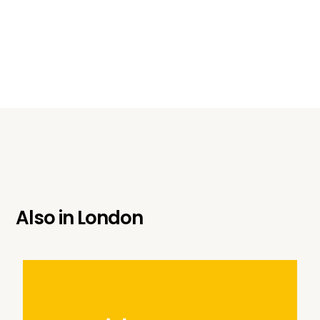
Also in
London