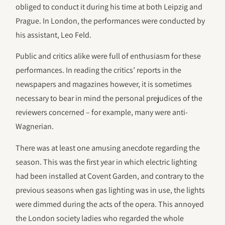
obliged to conduct it during his time at both Leipzig and
Prague. In London, the performances were conducted by
his assistant, Leo Feld.
Public and critics alike were full of enthusiasm for these
performances. In reading the critics’ reports in the
newspapers and magazines however, it is sometimes
necessary to bear in mind the personal prejudices of the
reviewers concerned – for example, many were anti-
Wagnerian.
There was at least one amusing anecdote regarding the
season. This was the first year in which electric lighting
had been installed at Covent Garden, and contrary to the
previous seasons when gas lighting was in use, the lights
were dimmed during the acts of the opera. This annoyed
the London society ladies who regarded the whole