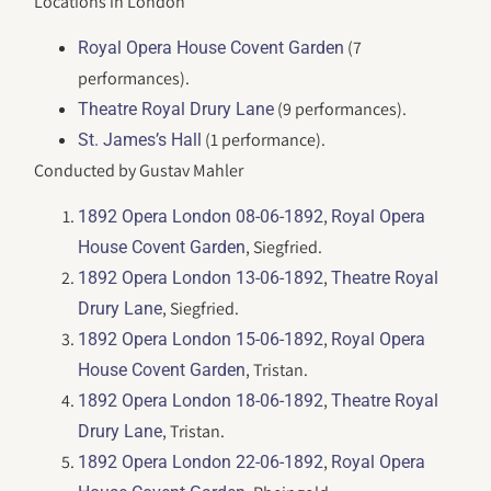
Locations in London
(7
Royal Opera House Covent Garden
performances).
(9 performances).
Theatre Royal Drury Lane
(1 performance).
St. James’s Hall
Conducted by Gustav Mahler
,
1892 Opera London 08-06-1892
Royal Opera
, Siegfried.
House Covent Garden
,
1892 Opera London 13-06-1892
Theatre Royal
, Siegfried.
Drury Lane
,
1892 Opera London 15-06-1892
Royal Opera
, Tristan.
House Covent Garden
,
1892 Opera London 18-06-1892
Theatre Royal
, Tristan.
Drury Lane
,
1892 Opera London 22-06-1892
Royal Opera