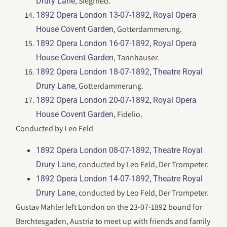
, Siegfried.
Drury Lane
,
1892 Opera London 13-07-1892
Royal Opera
, Gotterdammerung.
House Covent Garden
,
1892 Opera London 16-07-1892
Royal Opera
, Tannhauser.
House Covent Garden
,
1892 Opera London 18-07-1892
Theatre Royal
, Gotterdammerung.
Drury Lane
,
1892 Opera London 20-07-1892
Royal Opera
, Fidelio.
House Covent Garden
Conducted by Leo Feld
,
1892 Opera London 08-07-1892
Theatre Royal
, conducted by Leo Feld, Der Trompeter.
Drury Lane
,
1892 Opera London 14-07-1892
Theatre Royal
, conducted by Leo Feld, Der Trompeter.
Drury Lane
Gustav Mahler left London on the 23-07-1892 bound for
Berchtesgaden, Austria to meet up with friends and family