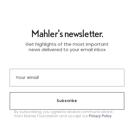
Mahler's newsletter.
Get highlights of the most important
news delivered to your email inbox
Subscribe
By subscribing, you agree to receive communications
from Mahler Foundation and accept our
.
Privacy Policy