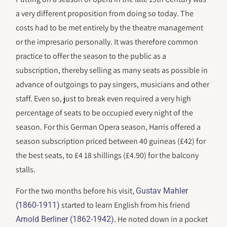
a very different proposition from doing so today. The
costs had to be met entirely by the theatre management
or the impresario personally. It was therefore common
practice to offer the season to the public as a
subscription, thereby selling as many seats as possible in
advance of outgoings to pay singers, musicians and other
staff. Even so, just to break even required a very high
percentage of seats to be occupied every night of the
season. For this German Opera season, Harris offered a
season subscription priced between 40 guineas (£42) for
the best seats, to £4 18 shillings (£4.90) for the balcony
stalls.
For the two months before his visit,
Gustav Mahler
started to learn English from his friend
(1860-1911)
. He noted down in a pocket
Arnold Berliner (1862-1942)