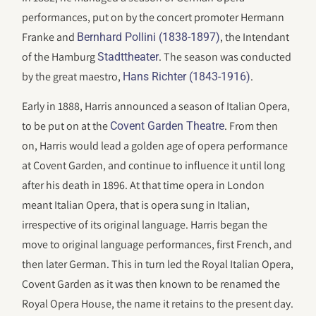
performances, put on by the concert promoter Hermann
Franke and
, the Intendant
Bernhard Pollini (1838-1897)
of the Hamburg
. The season was conducted
Stadttheater
by the great maestro,
.
Hans Richter (1843-1916)
Early in 1888, Harris announced a season of Italian Opera,
to be put on at the
. From then
Covent Garden Theatre
on, Harris would lead a golden age of opera performance
at Covent Garden, and continue to influence it until long
after his death in 1896. At that time opera in London
meant Italian Opera, that is opera sung in Italian,
irrespective of its original language. Harris began the
move to original language performances, first French, and
then later German. This in turn led the Royal Italian Opera,
Covent Garden as it was then known to be renamed the
Royal Opera House, the name it retains to the present day.