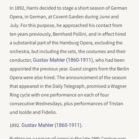
In 1892, Harris decided to stage a short season of German
Opera, in German, at Covent Garden during June and
July. For this purpose, he approached his contact from
ten years previously, Bernhard Pollini, and in effect hired
a substantial part of the Hamburg Opera, excluding the
orchestra, but including the sets, the costumes and their
conductor,
, who had been
Gustav Mahler (1860-1911)
appointed the previous year. Guest singers from the Berlin
Opera were also hired. The announcement of the season
that appeared in the Daily Telegraph, promised a Wagner
Ring cycle with one performance on each of four
consecutive Wednesdays, plus performances of Tristan
und Isolde and Fidelio.
1892.
.
Gustav Mahler (1860-1911)
Putting on a season of opera in the late 19th Century was