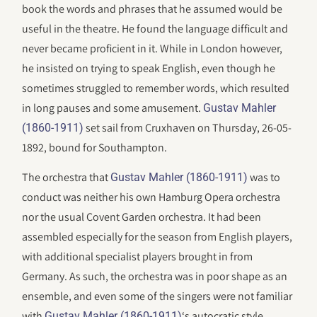
book the words and phrases that he assumed would be
useful in the theatre. He found the language difficult and
never became proficient in it. While in London however,
he insisted on trying to speak English, even though he
sometimes struggled to remember words, which resulted
in long pauses and some amusement.
Gustav Mahler
set sail from Cruxhaven on Thursday, 26-05-
(1860-1911)
1892, bound for Southampton.
The orchestra that
was to
Gustav Mahler (1860-1911)
conduct was neither his own Hamburg Opera orchestra
nor the usual Covent Garden orchestra. It had been
assembled especially for the season from English players,
with additional specialist players brought in from
Germany. As such, the orchestra was in poor shape as an
ensemble, and even some of the singers were not familiar
with
‘s autocratic style.
Gustav Mahler (1860-1911)