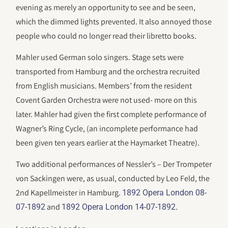
evening as merely an opportunity to see and be seen,
which the dimmed lights prevented. It also annoyed those
people who could no longer read their libretto books.
Mahler used German solo singers. Stage sets were
transported from Hamburg and the orchestra recruited
from English musicians. Members’ from the resident
Covent Garden Orchestra were not used- more on this
later. Mahler had given the first complete performance of
Wagner’s Ring Cycle, (an incomplete performance had
been given ten years earlier at the Haymarket Theatre).
Two additional performances of Nessler’s – Der Trompeter
von Sackingen were, as usual, conducted by Leo Feld, the
2nd Kapellmeister in Hamburg.
1892 Opera London 08-
and
.
07-1892
1892 Opera London 14-07-1892