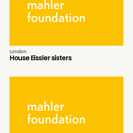
London
House Eissler sisters