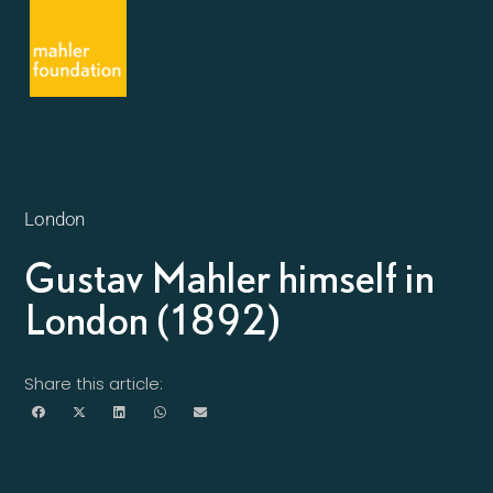
London
Gustav Mahler himself in
London (1892)
Share this article: