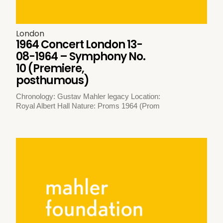
London
1964 Concert London 13-
08-1964 – Symphony No.
10 (Premiere,
posthumous)
Chronology: Gustav Mahler legacy Location:
Royal Albert Hall Nature: Proms 1964 (Prom