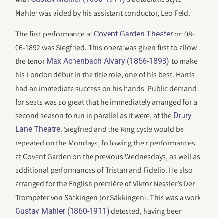
Mahler was aided by his assistant conductor, Leo Feld.
The first performance at
on 08-
Covent Garden Theater
06-1892 was Siegfried. This opera was given first to allow
the tenor
to make
Max Achenbach Alvary (1856-1898)
his London début in the title role, one of his best. Harris
had an immediate success on his hands. Public demand
for seats was so great that he immediately arranged for a
second season to run in parallel as it were, at the
Drury
. Siegfried and the Ring cycle would be
Lane Theatre
repeated on the Mondays, following their performances
at Covent Garden on the previous Wednesdays, as well as
additional performances of Tristan and Fidelio. He also
arranged for the English première of Viktor Nessler’s Der
Trompeter von Säckingen (or Säkkingen). This was a work
detested, having been
Gustav Mahler (1860-1911)