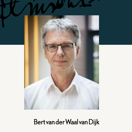
Bert van der Waal van Dijk