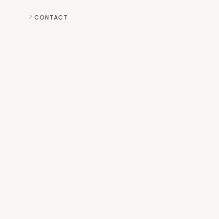
CONTACT