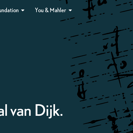
undation
You & Mahler
l van Dijk.