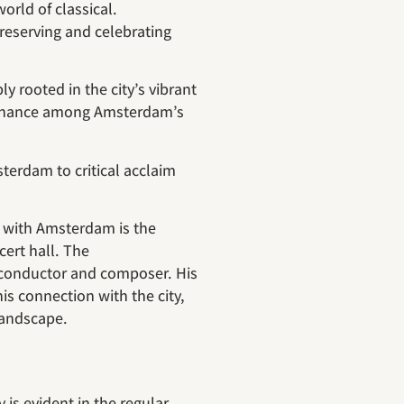
orld of classical.
reserving and celebrating
 rooted in the city’s vibrant
sonance among Amsterdam’s
erdam to critical acclaim
n with Amsterdam is the
cert hall. The
conductor and composer. His
his connection with the city,
landscape.
s evident in the regular