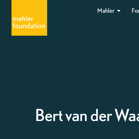
Mahler
Fo
Bert van der Waa