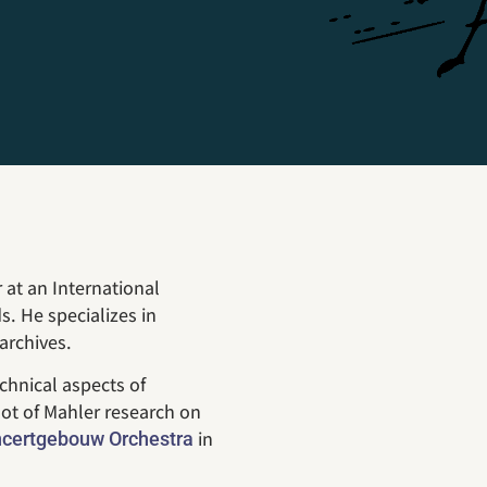
 at an International
. He specializes in
archives.
chnical aspects of
ot of Mahler research on
in
certgebouw Orchestra