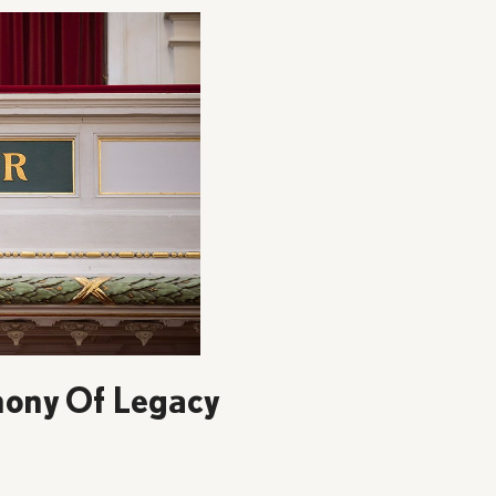
ony Of Legacy