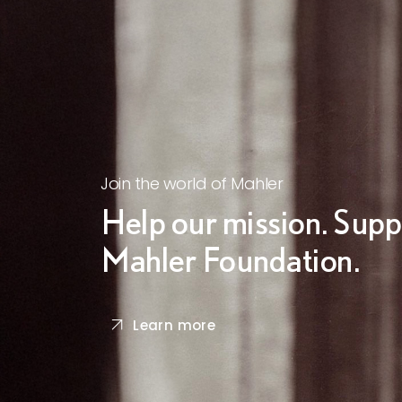
Join the world of Mahler
Help our mission. Supp
Mahler Foundation.
Learn more