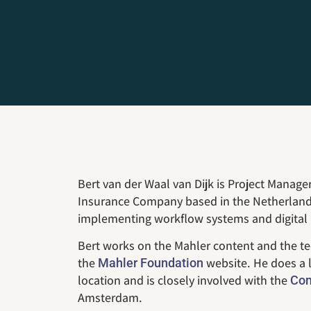
Bert van der Waal van Dijk is Project Manager
Insurance Company based in the Netherlands
implementing workflow systems and digital 
Bert works on the Mahler content and the te
the
website. He does a l
Mahler Foundation
location and is closely involved with the
Con
Amsterdam.