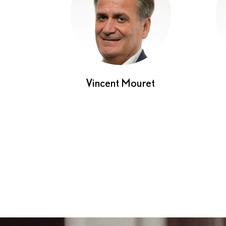
Vincent Mouret