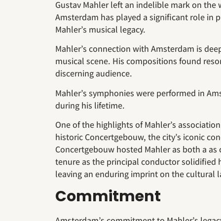
Gustav Mahler left an indelible mark on the w
Amsterdam has played a significant role in p
Mahler’s musical legacy.
Mahler’s connection with Amsterdam is deeply
musical scene. His compositions found re
discerning audience.
Mahler’s symphonies were performed in Amst
during his lifetime.
One of the highlights of Mahler’s associatio
historic Concertgebouw, the city’s iconic con
Concertgebouw hosted Mahler as both a as 
tenure as the principal conductor solidified 
leaving an enduring imprint on the cultural 
Commitment
Amsterdam’s commitment to Mahler’s legacy i