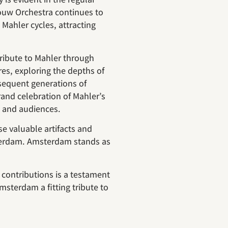
ouw Orchestra continues to
Mahler cycles, attracting
ribute to Mahler through
ures, exploring the depths of
sequent generations of
rand celebration of Mahler’s
s and audiences.
 valuable artifacts and
terdam. Amsterdam stands as
 contributions is a testament
msterdam a fitting tribute to