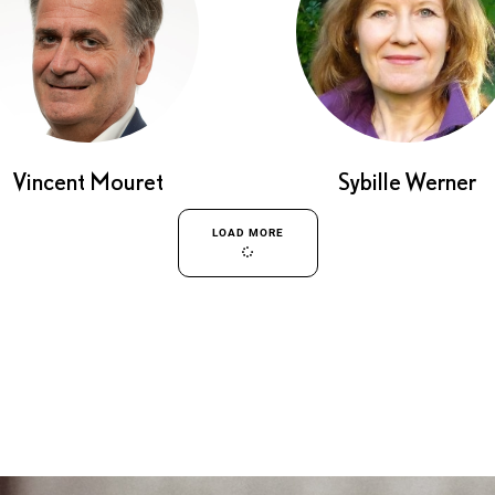
Vincent Mouret
Sybille Werner
LOAD MORE