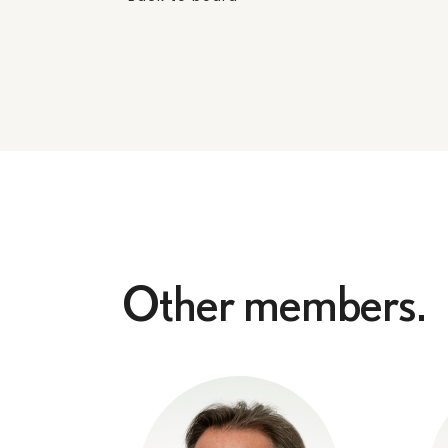
Other members.