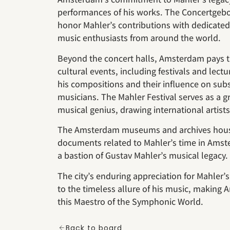
performances of his works. The Concertgeb
honor Mahler’s contributions with dedicated 
music enthusiasts from around the world.
Beyond the concert halls, Amsterdam pays t
cultural events, including festivals and lect
his compositions and their influence on sub
musicians. The Mahler Festival serves as a g
musical genius, drawing international artist
The Amsterdam museums and archives house
documents related to Mahler’s time in Ams
a bastion of Gustav Mahler’s musical legacy.
The city’s enduring appreciation for Mahler’s
to the timeless allure of his music, making A
this Maestro of the Symphonic World.
Back to board