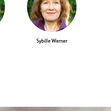
Sybille Werner