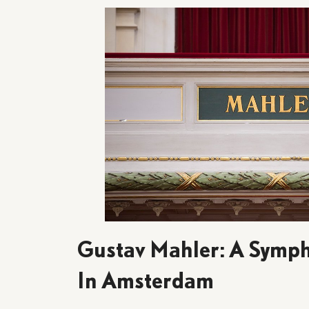
Gustav Mahler: A Symph
In Amsterdam