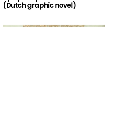
(Dutch graphic novel)
(1906) Symphony No. 8 in E#
History Symphony No. 8
Composed Performances by Gustav Mahler Other
performances Versions Publications 1910. Joseff
Woss,