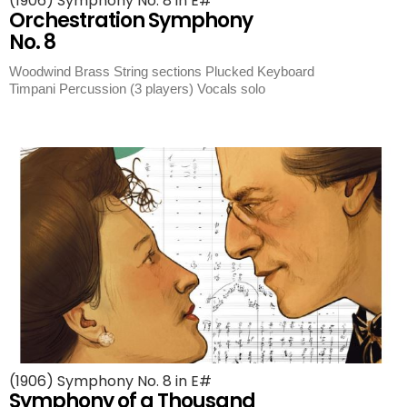
(1906) Symphony No. 8 in E#
Orchestration Symphony
No. 8
Woodwind Brass String sections Plucked Keyboard
Timpani Percussion (3 players) Vocals solo
(1906) Symphony No. 8 in E#
Symphony of a Thousand