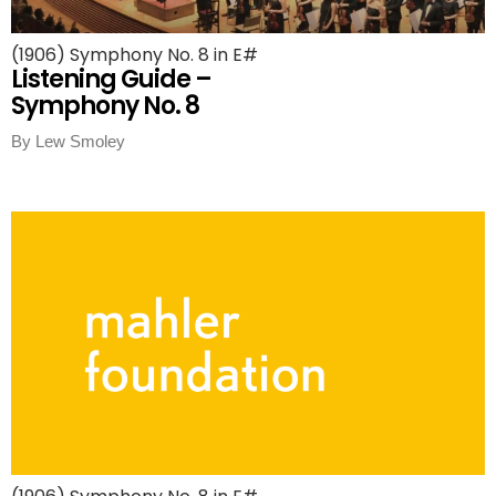
(1906) Symphony No. 8 in E#
Listening Guide –
Symphony No. 8
By Lew Smoley