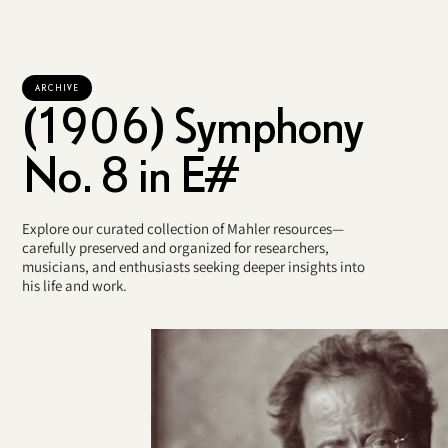
ARCHIVE
(1906) Symphony
No. 8 in E#
Explore our curated collection of Mahler resources—
carefully preserved and organized for researchers,
musicians, and enthusiasts seeking deeper insights into
his life and work.