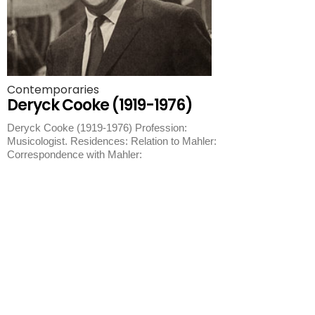
Contemporaries
Deryck Cooke (1919-1976)
Deryck Cooke (1919-1976) Profession:
Musicologist. Residences: Relation to Mahler:
Correspondence with Mahler: