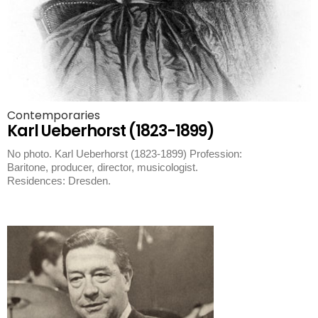
Contemporaries
Karl Ueberhorst (1823-1899)
No photo. Karl Ueberhorst (1823-1899) Profession:
Baritone, producer, director, musicologist.
Residences: Dresden.