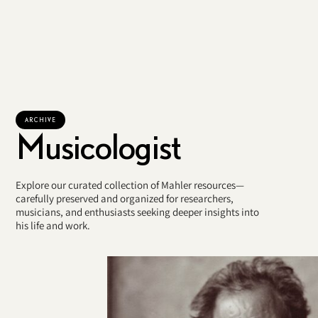
ARCHIVE
Musicologist
Explore our curated collection of Mahler resources—
carefully preserved and organized for researchers,
musicians, and enthusiasts seeking deeper insights into
his life and work.