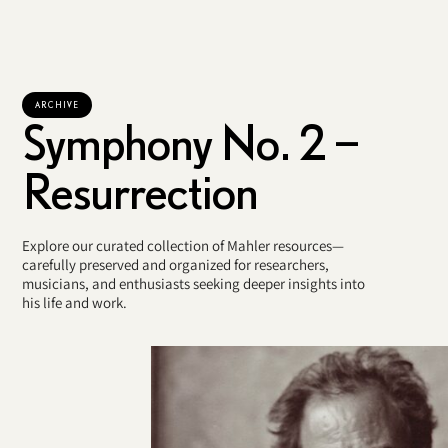
ARCHIVE
Symphony No. 2 –
Resurrection
Explore our curated collection of Mahler resources—
carefully preserved and organized for researchers,
musicians, and enthusiasts seeking deeper insights into
his life and work.