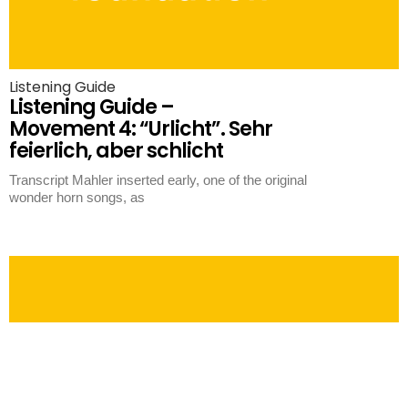
Listening Guide
Listening Guide –
Movement 4: “Urlicht”. Sehr
feierlich, aber schlicht
Transcript Mahler inserted early, one of the original
wonder horn songs, as