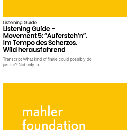
Listening Guide
Listening Guide –
Movement 5: “Aufersteh’n”.
Im Tempo des Scherzos.
Wild herausfahrend
Transcript What kind of finale could possibly do
justice? Not only to