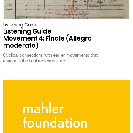
Listening Guide
Listening Guide –
Movement 4: Finale (Allegro
moderato)
Cyclical connections with earlier movements that
appear in the final movement are