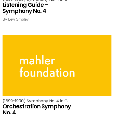
Listening Guide –
Symphony No. 4
By Lew Smoley
(1899-1900) Symphony No. 4 in G
Orchestration Symphony
No. 4