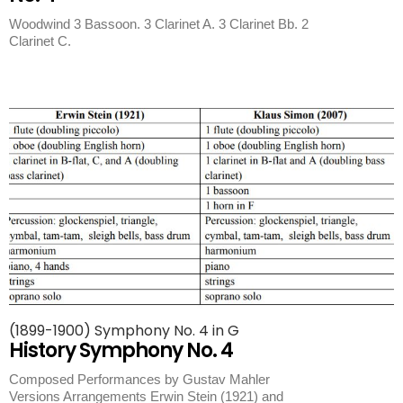
Woodwind 3 Bassoon. 3 Clarinet A. 3 Clarinet Bb. 2
Clarinet C.
(1899-1900) Symphony No. 4 in G
History Symphony No. 4
Composed Performances by Gustav Mahler
Versions Arrangements Erwin Stein (1921) and