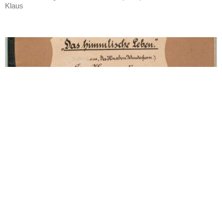
Klaus
(1899-1900) Symphony No. 4 in G
Movement 4: Lied: Das
himmlische Leben (Sehr
behaglich)
Was originally part of Des Knaben Wunderhorn.