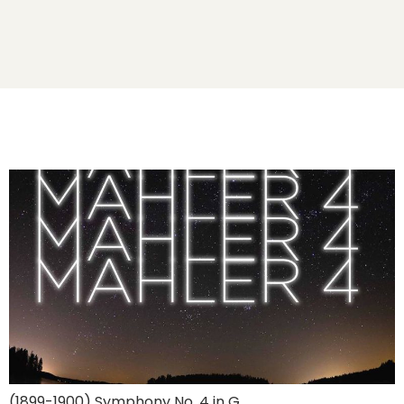
(1899-1900) Symphony No. 4 in G