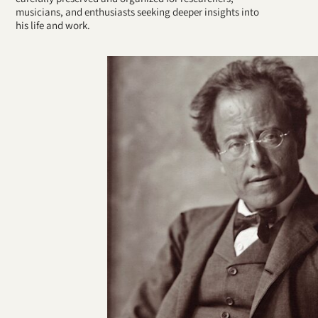
musicians, and enthusiasts seeking deeper insights into
his life and work.