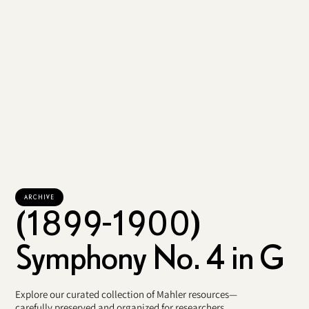
ARCHIVE
(1899-1900)
Symphony No. 4 in G
Explore our curated collection of Mahler resources—
carefully preserved and organized for researchers,