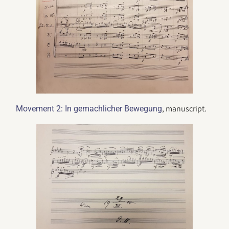
, manuscript.
Movement 2: In gemachlicher Bewegung