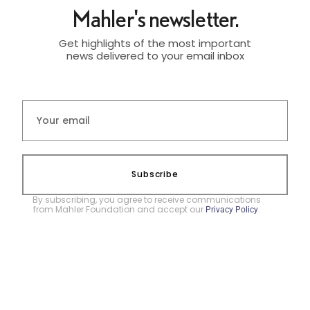
Mahler's newsletter.
Get highlights of the most important
news delivered to your email inbox
Subscribe
By subscribing, you agree to receive communications
from Mahler Foundation and accept our
.
Privacy Policy