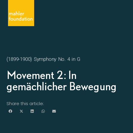
(1899-1900) Symphony No. 4 in G
Movement 2: In
gemächlicher Bewegung
Share this article: