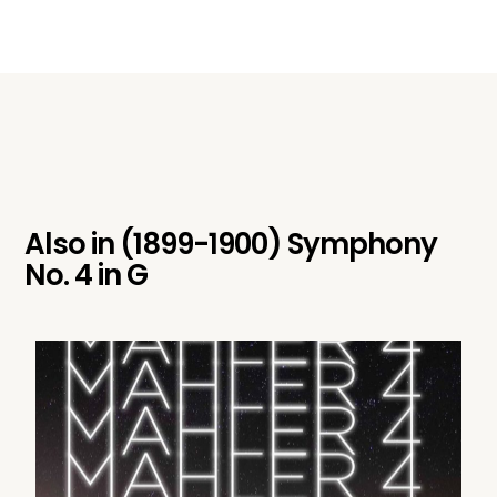
Also in
(1899-1900) Symphony
No. 4 in G