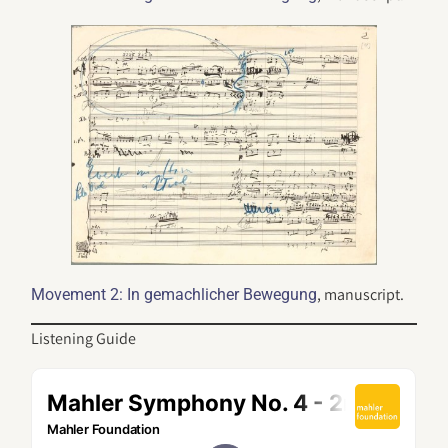
, manuscript.
Movement 2: In gemachlicher Bewegung
Listening Guide