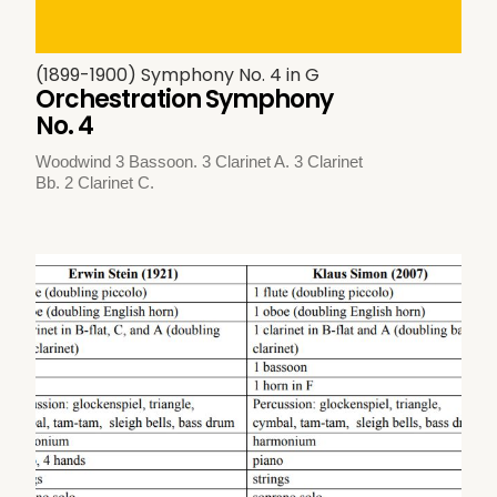
(1899-1900) Symphony No. 4 in G
Orchestration Symphony
No. 4
Woodwind 3 Bassoon. 3 Clarinet A. 3 Clarinet
Bb. 2 Clarinet C.