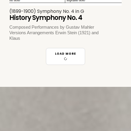
(1899-1900) Symphony No. 4 in G
History Symphony No. 4
Composed Performances by Gustav Mahler
Versions Arrangements Erwin Stein (1921) and
Klaus
LOAD MORE