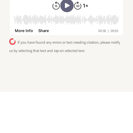
If you have found any errors or text needing citation, please notify
us by selecting that text and
tap
on selected text.