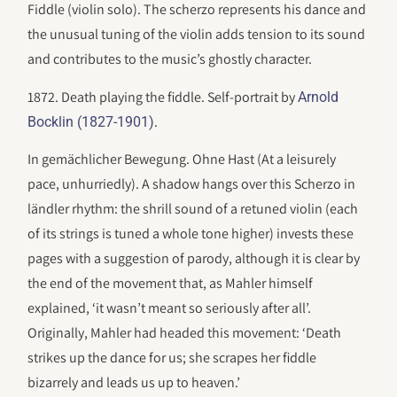
Fiddle (violin solo). The scherzo represents his dance and
the unusual tuning of the violin adds tension to its sound
and contributes to the music’s ghostly character.
1872. Death playing the fiddle. Self-portrait by
Arnold
.
Bocklin (1827-1901)
In gemächlicher Bewegung. Ohne Hast (At a leisurely
pace, unhurriedly). A shadow hangs over this Scherzo in
ländler rhythm: the shrill sound of a retuned violin (each
of its strings is tuned a whole tone higher) invests these
pages with a suggestion of parody, although it is clear by
the end of the movement that, as Mahler himself
explained, ‘it wasn’t meant so seriously after all’.
Originally, Mahler had headed this movement: ‘Death
strikes up the dance for us; she scrapes her fiddle
bizarrely and leads us up to heaven.’