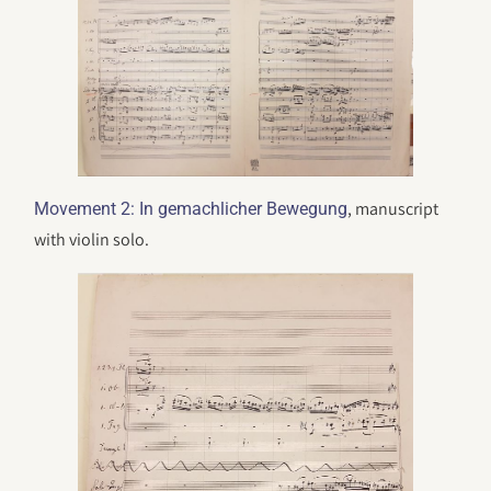
, manuscript
Movement 2: In gemachlicher Bewegung
with violin solo.