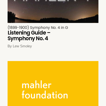
(1899-1900) Symphony No. 4 in G
Listening Guide –
Symphony No. 4
By Lew Smoley