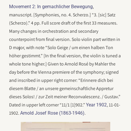
,
Movement 2: In gemachlicher Bewegung
manuscript. [Symphonies, no. 4. Scherzo.] “3. [sic] Satz
(Scherzo).” 4 pp. Full score draft of the first 33 measures.
Many changes in orchestration and secondary
counterpoint from final version. Solo violin part written in
D major, with note “Solo Geige / um einen halben Ton
höher gestimmt.” [In the final version, the violin is tuned a
whole tone higher.] Given to Arnold Rosé by Mahler the
day before the Vienna premiere of the symphony; signed
and inscribed in upper right corner: “Erinnere dich bei
diesem Blatte / an unsere gemeinschaftliche Appretur
dieses Solos! / zur Zeit meiner Reconvalescenz. / Gustav.”
Dated in upper left corner “11/1 [1]902.”
, 11-01-
Year 1902
1902.
.
Arnold Josef Rose (1863-1946)