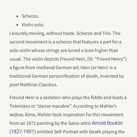
Scherzo.
Violin solo.
Leisurely moving, without haste. Scherzo and Trio. The
second movement is a scherzo that features a part for a
solo violin whose strings are tuned a tone higher than
usual. The violin depicts Freund Hein, (lit. “Friend Henry”)
a figure from medieval German art; Hain (or Hein) is a
traditional German personification of death, invented by
poet Matthias Claudius.
Freund Hein is a skeleton who plays the fiddle and leads a
Totentanz or “danse macabre”. According to Mahler’s
widow, Alma, Mahler took inspiration for this movement
from an 1872 painting by the Swiss artist
Arnold Bocklin
entitled Self-Portrait with Death playing the
(1827-1901)