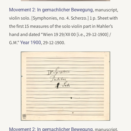
, manuscript,
Movement 2: In gemachlicher Bewegung
violin solo. [Symphonies, no. 4. Scherzo.] 1 p. Sheet with
the first 15 measures of the solo violin part in Mahler’s
hand and dated “Wien 19 29/XII 00 [i.e., 29-12-1900] /
G.M.”
, 29-12-1900.
Year 1900
, manuscript.
Movement 2: In gemachlicher Bewegung