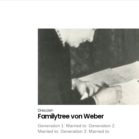
Dresden
Familytree von Weber
Generation 1: Married to: Generation 2:
Married to: Generation 3: Married to: