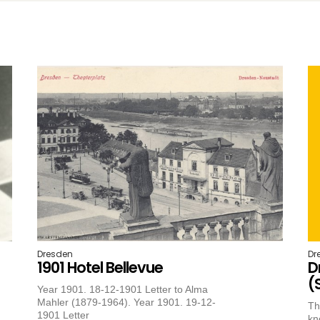
Dresden
Dr
1901 Hotel Bellevue
D
(
Year 1901. 18-12-1901 Letter to Alma
Mahler (1879-1964). Year 1901. 19-12-
Th
1901 Letter
kn