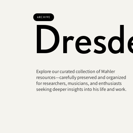
ARCHIVE
Dresd
Explore our curated collection of Mahler
resources—carefully preserved and organized
for researchers, musicians, and enthusiasts
seeking deeper insights into his life and work.