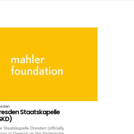
esden
resden Staatskapelle
SKD)
e Staatskapelle Dresden (officially
own in German as the Sächsische