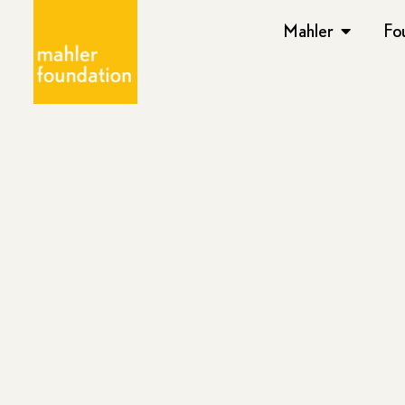
Mahler
Fo