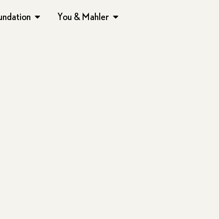
undation
You & Mahler