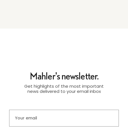
Mahler's newsletter.
Get highlights of the most important
news delivered to your email inbox