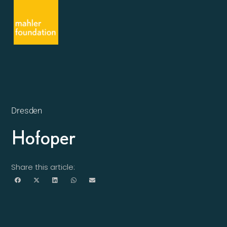
Dresden
Hofoper
Share this article: