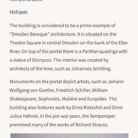
.
Hofoper
The building is considered to be a prime example of
“Dresden Baroque” architecture. It is situated on the
Theatre Square in central Dresden on the bank of the Elbe
River. On top of the portal there is a Panther quadriga with
a statue of Dionysos. The interior was created by
architects of the time, such as Johannes Schilling.
Monuments on the portal depict artists, such as Johann
Wolfgang von Goethe, Friedrich Schiller, William
Shakespeare, Sophocles, Molière and Euripides. The
building also features work by Ernst Rietschel and Ernst
Julius Hähnel. In the pre-war years, the Semperoper
premiered many of the works of Richard Strauss.