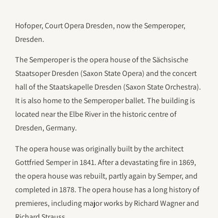
Hofoper, Court Opera Dresden, now the Semperoper,
Dresden.
The Semperoper is the opera house of the Sächsische
Staatsoper Dresden (Saxon State Opera) and the concert
hall of the Staatskapelle Dresden (Saxon State Orchestra).
It is also home to the Semperoper ballet. The building is
located near the Elbe River in the historic centre of
Dresden, Germany.
The opera house was originally built by the architect
Gottfried Semper in 1841. After a devastating fire in 1869,
the opera house was rebuilt, partly again by Semper, and
completed in 1878. The opera house has a long history of
premieres, including major works by Richard Wagner and
Richard Strauss.