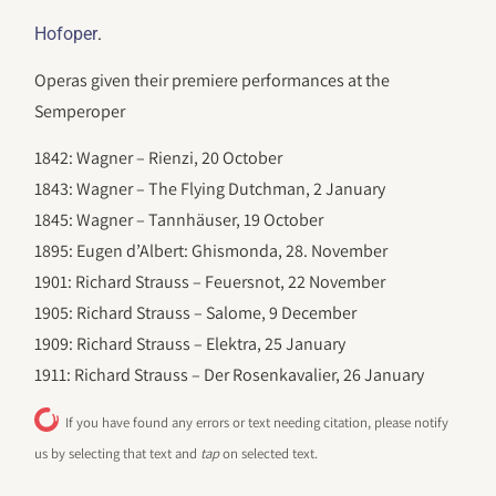
.
Hofoper
Operas given their premiere performances at the
Semperoper
1842: Wagner – Rienzi, 20 October
1843: Wagner – The Flying Dutchman, 2 January
1845: Wagner – Tannhäuser, 19 October
1895: Eugen d’Albert: Ghismonda, 28. November
1901: Richard Strauss – Feuersnot, 22 November
1905: Richard Strauss – Salome, 9 December
1909: Richard Strauss – Elektra, 25 January
1911: Richard Strauss – Der Rosenkavalier, 26 January
If you have found any errors or text needing citation, please notify
us by selecting that text and
tap
on selected text.