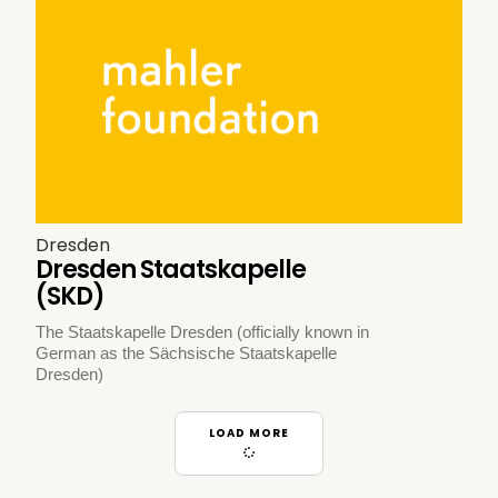
Dresden
Dresden Staatskapelle
(SKD)
The Staatskapelle Dresden (officially known in
German as the Sächsische Staatskapelle
Dresden)
LOAD MORE