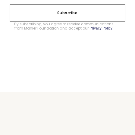
Subscribe
By subscribing, you agree to receive communications
from Mahler Foundation and accept our
.
Privacy Policy