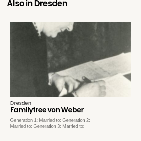
Also in
Dresden
Dresden
Familytree von Weber
Generation 1: Married to: Generation 2:
Married to: Generation 3: Married to: