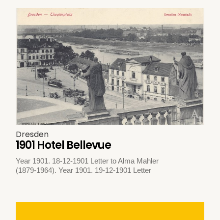
Dresden
1901 Hotel Bellevue
Year 1901. 18-12-1901 Letter to Alma Mahler
(1879-1964). Year 1901. 19-12-1901 Letter