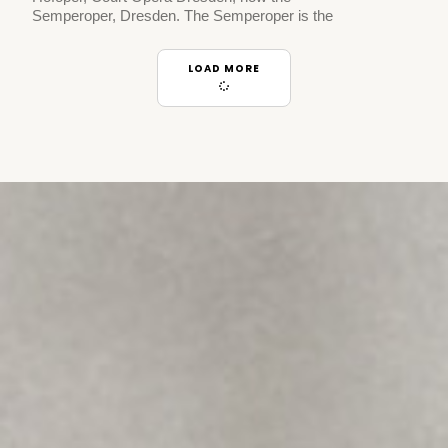
Semperoper, Dresden. The Semperoper is the
LOAD MORE