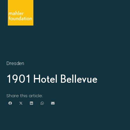
Dresden
1901 Hotel Bellevue
Share this article: