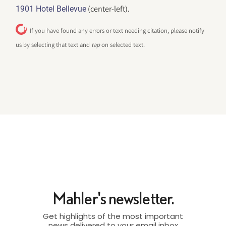
(center-left).
1901 Hotel Bellevue
If you have found any errors or text needing citation, please notify
us by selecting that text and
tap
on selected text.
Mahler's newsletter.
Get highlights of the most important
news delivered to your email inbox