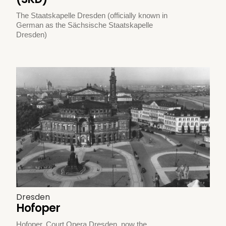
The Staatskapelle Dresden (officially known in
German as the Sächsische Staatskapelle
Dresden)
Dresden
Hofoper
Hofoper, Court Opera Dresden, now the