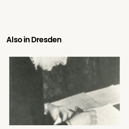
Also in
Dresden