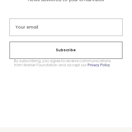
Subscribe
By subscribing, you agree to receive communications
from Mahler Foundation and accept our
.
Privacy Policy