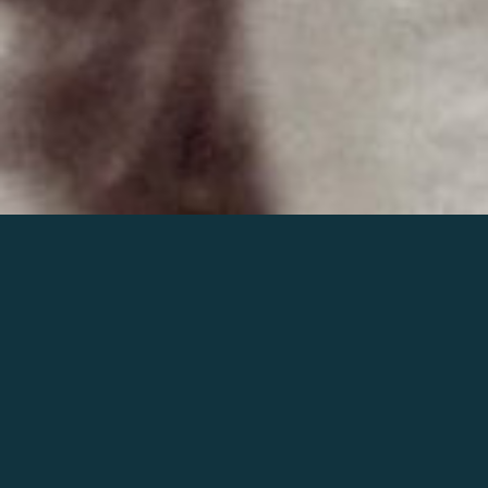
Join the world of Mahler
Help our mission.
Support Mahler
Foundation.
Learn more