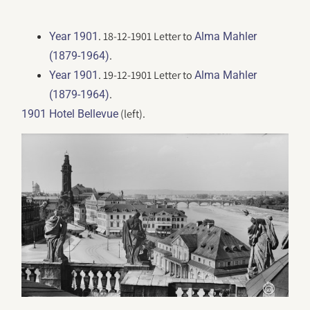
. 18-12-1901 Letter to
Year 1901
Alma Mahler
.
(1879-1964)
. 19-12-1901 Letter to
Year 1901
Alma Mahler
.
(1879-1964)
(left).
1901 Hotel Bellevue