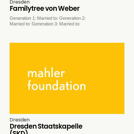
Dresden
Familytree von Weber
Generation 1: Married to: Generation 2:
Married to: Generation 3: Married to:
Dresden
Dresden Staatskapelle
(SKD)