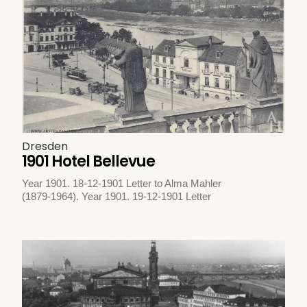
Dresden
1901 Hotel Bellevue
Year 1901. 18-12-1901 Letter to Alma Mahler
(1879-1964). Year 1901. 19-12-1901 Letter