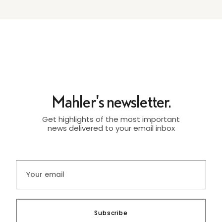
Mahler's newsletter.
Get highlights of the most important
news delivered to your email inbox
Subscribe