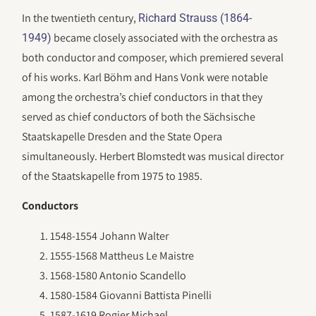
In the twentieth century,
Richard Strauss (1864-
became closely associated with the orchestra as
1949)
both conductor and composer, which premiered several
of his works. Karl Böhm and Hans Vonk were notable
among the orchestra’s chief conductors in that they
served as chief conductors of both the Sächsische
Staatskapelle Dresden and the State Opera
simultaneously. Herbert Blomstedt was musical director
of the Staatskapelle from 1975 to 1985.
Conductors
1548-1554 Johann Walter
1555-1568 Mattheus Le Maistre
1568-1580 Antonio Scandello
1580-1584 Giovanni Battista Pinelli
1587-1619 Rogier Michael