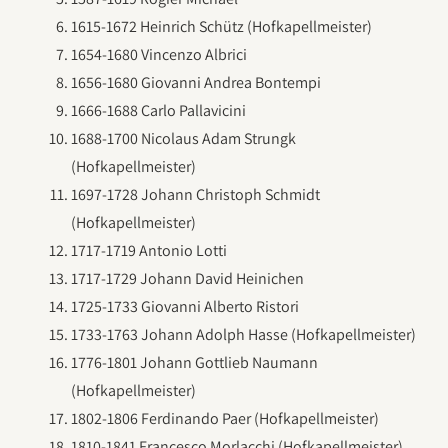
1615-1672 Heinrich Schütz (Hofkapellmeister)
1654-1680 Vincenzo Albrici
1656-1680 Giovanni Andrea Bontempi
1666-1688 Carlo Pallavicini
1688-1700 Nicolaus Adam Strungk
(Hofkapellmeister)
1697-1728 Johann Christoph Schmidt
(Hofkapellmeister)
1717-1719 Antonio Lotti
1717-1729 Johann David Heinichen
1725-1733 Giovanni Alberto Ristori
1733-1763 Johann Adolph Hasse (Hofkapellmeister)
1776-1801 Johann Gottlieb Naumann
(Hofkapellmeister)
1802-1806 Ferdinando Paer (Hofkapellmeister)
1810-1841 Francesco Morlacchi (Hofkapellmeister)