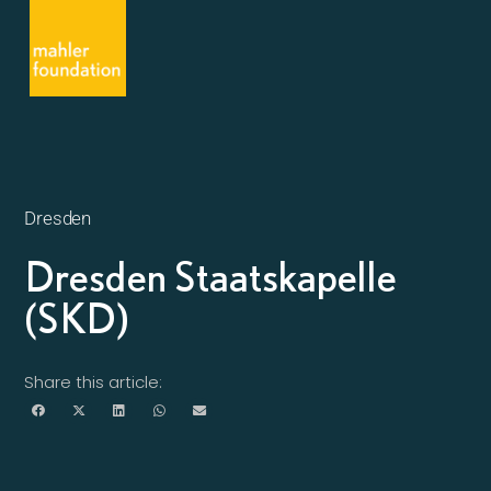
Dresden
Dresden Staatskapelle
(SKD)
Share this article: