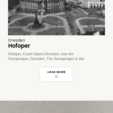
Dresden
Hofoper
Hofoper, Court Opera Dresden, now the
Semperoper, Dresden. The Semperoper is the
LOAD MORE