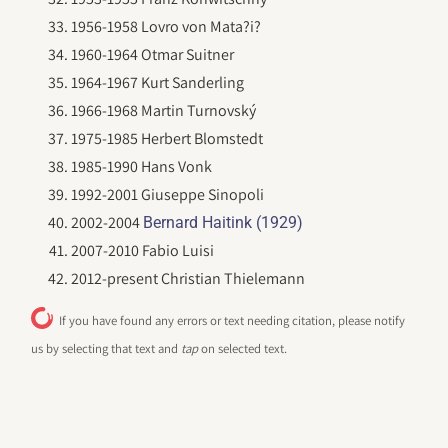
1956-1958 Lovro von Mata?i?
1960-1964 Otmar Suitner
1964-1967 Kurt Sanderling
1966-1968 Martin Turnovský
1975-1985 Herbert Blomstedt
1985-1990 Hans Vonk
1992-2001 Giuseppe Sinopoli
2002-2004
Bernard Haitink (1929)
2007-2010 Fabio Luisi
2012-present Christian Thielemann
If you have found any errors or text needing citation, please notify
us by selecting that text and
tap
on selected text.