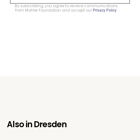
By subscribing, you agree to receive communications
from Mahler Foundation and accept our
.
Privacy Policy
Also in
Dresden