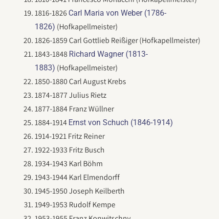
1816-1826
Carl Maria von Weber (1786-
(Hofkapellmeister)
1826)
1826-1859 Carl Gottlieb Reißiger (Hofkapellmeister)
1843-1848
Richard Wagner (1813-
(Hofkapellmeister)
1883)
1850-1880 Carl August Krebs
1874-1877 Julius Rietz
1877-1884 Franz Wüllner
1884-1914
Ernst von Schuch (1846-1914)
1914-1921 Fritz Reiner
1922-1933 Fritz Busch
1934-1943 Karl Böhm
1943-1944 Karl Elmendorff
1945-1950 Joseph Keilberth
1949-1953 Rudolf Kempe
1953-1955 Franz Konwitschny