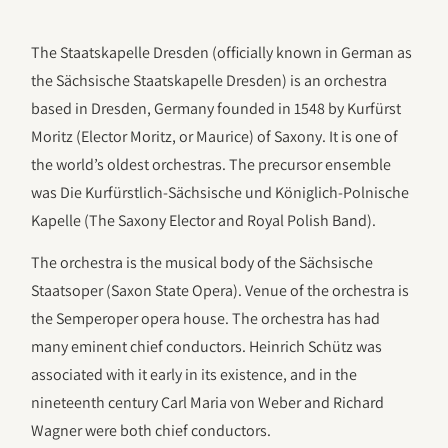
The Staatskapelle Dresden (officially known in German as
the Sächsische Staatskapelle Dresden) is an orchestra
based in Dresden, Germany founded in 1548 by Kurfürst
Moritz (Elector Moritz, or Maurice) of Saxony. It is one of
the world’s oldest orchestras. The precursor ensemble
was Die Kurfürstlich-Sächsische und Königlich-Polnische
Kapelle (The Saxony Elector and Royal Polish Band).
The orchestra is the musical body of the Sächsische
Staatsoper (Saxon State Opera). Venue of the orchestra is
the Semperoper opera house. The orchestra has had
many eminent chief conductors. Heinrich Schütz was
associated with it early in its existence, and in the
nineteenth century Carl Maria von Weber and Richard
Wagner were both chief conductors.