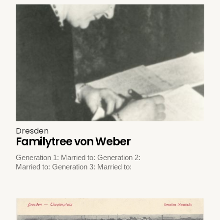
Dresden
Familytree von Weber
Generation 1: Married to: Generation 2:
Married to: Generation 3: Married to: