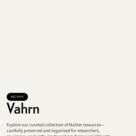
ARCHIVE
Vahrn
Explore our curated collection of Mahler resources—
carefully preserved and organized for researchers,