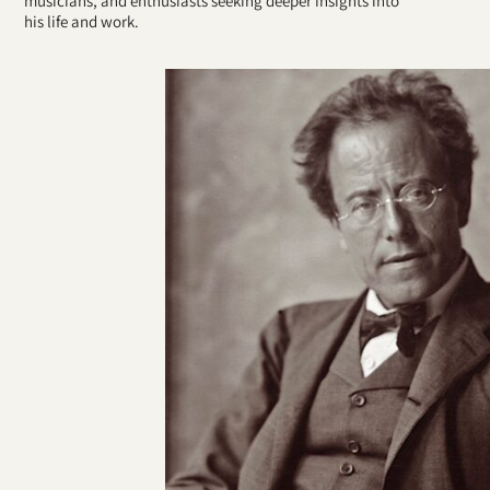
musicians, and enthusiasts seeking deeper insights into
his life and work.