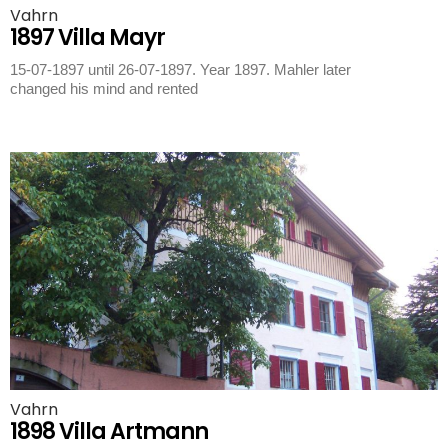
Vahrn
1897 Villa Mayr
15-07-1897 until 26-07-1897. Year 1897. Mahler later
changed his mind and rented
Vahrn
1898 Villa Artmann