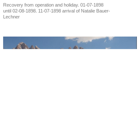
Recovery from operation and holiday. 01-07-1898
until 02-08-1898. 11-07-1898 arrival of Natalie Bauer-
Lechner
Vahrn
City of Vahrn
Also: Varna. Near Brixen. Year 1894. July. Year
1897. Villa Mayr. Year